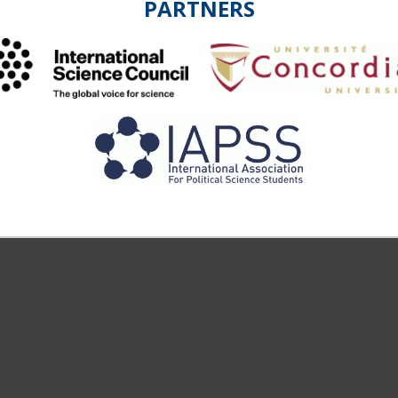
PARTNERS