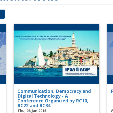
h
Communication, Democracy and
P
Digital Technology - A
Conference Organized by RC10,
RC22 and RC34
Thu, 08 Jan 2015
W