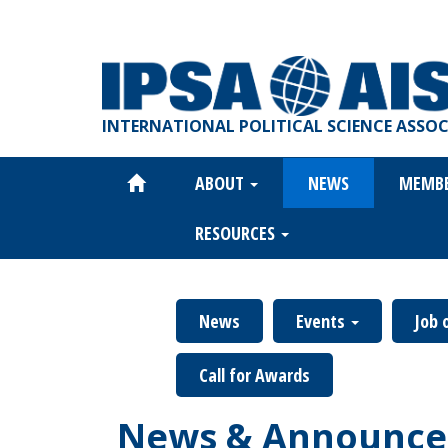
Skip
to
main
content
INTERNATIONAL POLITICAL SCIENCE ASSO
ABOUT
NEWS
MEMB
Main
navigation
RESOURCES
News
Events
Job 
Call for Awards
News & Announce