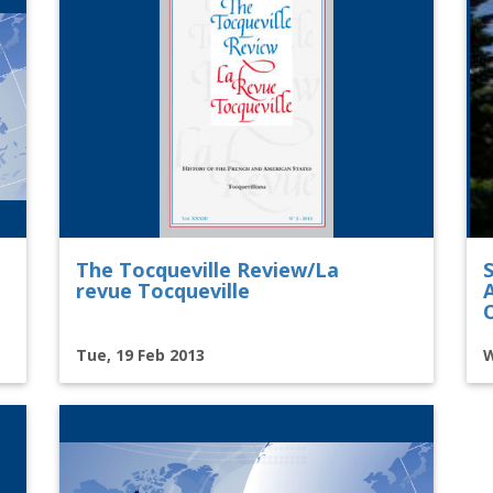
The Tocqueville Review/La
revue Tocqueville
Tue, 19 Feb 2013
W