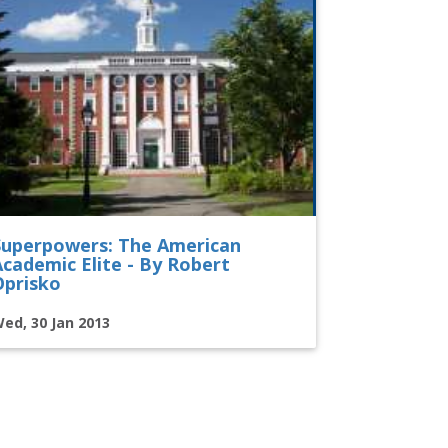
Superpowers: The American
Academic Elite - By Robert
Oprisko
ed, 30 Jan 2013