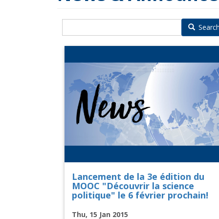
Searc
Lancement de la 3e édition du
MOOC "Découvrir la science
politique" le 6 février prochain!
Thu, 15 Jan 2015