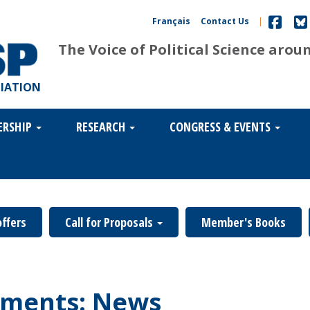
Français
Contact Us
|
The Voice of Political Science arou
CIATION
ERSHIP
RESEARCH
CONGRESS & EVENTS
offers
Call for Proposals
Member's Books
ments: News