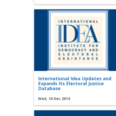
International Idea Updates and
Expands Its Electoral Justice
Database
Wed, 10 Dec 2014