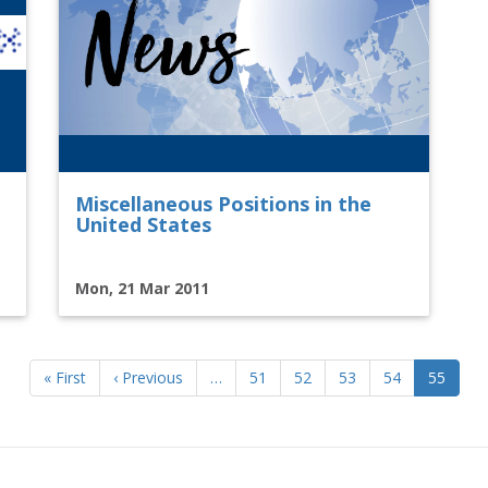
Miscellaneous Positions in the
United States
Mon, 21 Mar 2011
First
« First
Previous
‹ Previous
…
Page
51
Page
52
Page
53
Page
54
Current
55
page
page
page