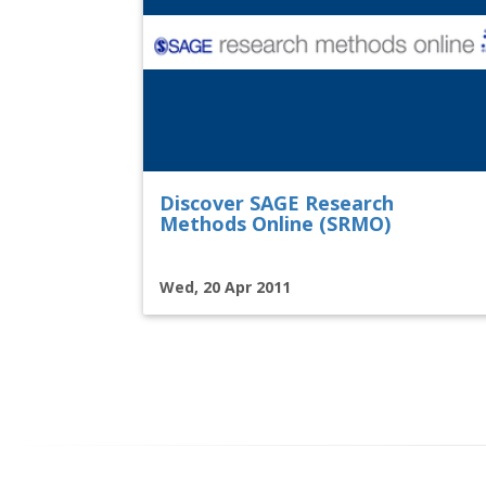
Discover SAGE Research
Methods Online (SRMO)
Wed, 20 Apr 2011
Pagination