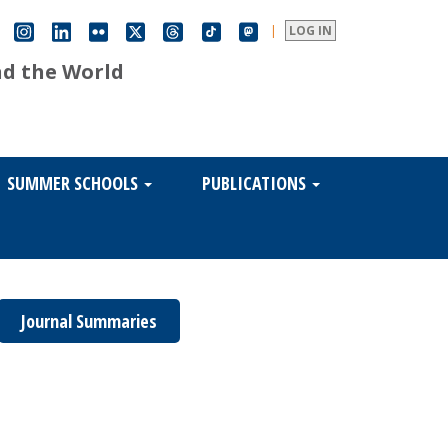
|
LOG IN
nd the World
SUMMER SCHOOLS
PUBLICATIONS
Journal Summaries