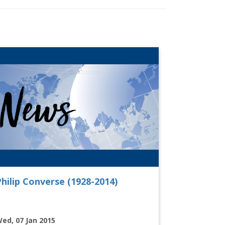
hilip Converse (1928-2014)
ed, 07 Jan 2015