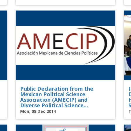
Public Declaration from the
Mexican Political Science
Association (AMECIP) and
Diverse Political Science
S
Associations in Latin America,
Mon, 08 Dec 2014
T
North America, Europe, and
Worldwide