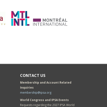
CONTACT US
Membership and Account Related
Inquiries
membership@ipsa.org
World Congress and IPSA Events
Requests regarding the 2027 IPSA World