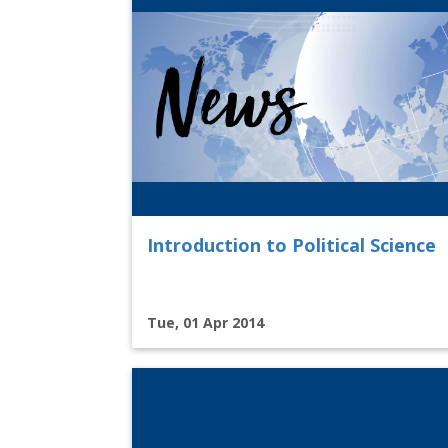
Introduction to Political Science
Tue, 01 Apr 2014