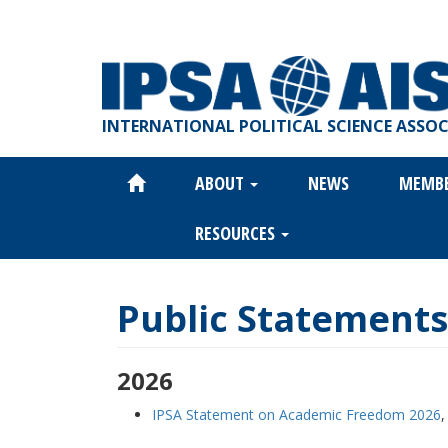
Skip
to
main
content
INTERNATIONAL POLITICAL SCIENCE ASSO
ABOUT
NEWS
MEMB
Main
navigation
RESOURCES
Public Statements
2026
IPSA Statement on Academic Freedom 2026