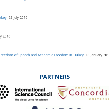
rkey
,
29 July 2016
ly 2016
 Freedom of Speech and Academic Freedom in Turkey
,
18 January 20
PARTNERS