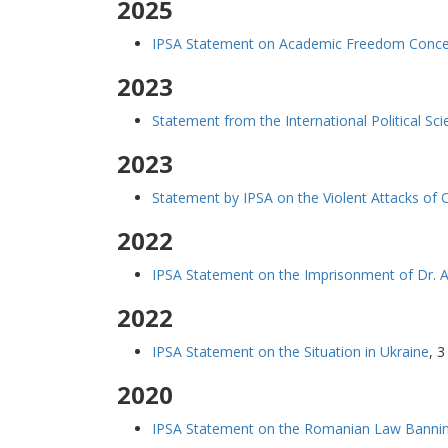
2025
IPSA Statement on Academic Freedom Concern
2023
Statement from the International Political Sci
2023
Statement by IPSA on the Violent Attacks of 
2022
IPSA Statement on the Imprisonment of Dr. A
2022
IPSA Statement on the Situation in Ukraine
,
3
2020
IPSA Statement on the Romanian Law Bannin