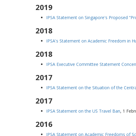
2019
IPSA Statement on Singapore's Proposed “Pro
2018
IPSA's Statement on Academic Freedom in Hun
2018
IPSA Executive Committee Statement Concern
2017
IPSA Statement on the Situation of the Centr
2017
IPSA Statement on the US Travel Ban
,
1 Febr
2016
IPSA Statement on Academic Freedoms of Sch