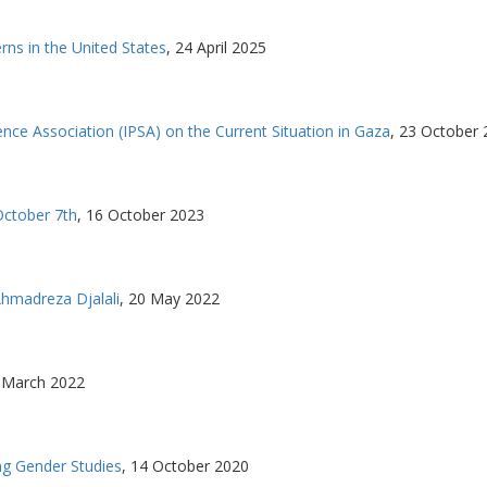
s in the United States
,
24 April 2025
ence Association (IPSA) on the Current Situation in Gaza
,
23 October 
October 7th
,
16 October 2023
hmadreza Djalali
,
20 May 2022
 March 2022
g Gender Studies
,
14 October 2020