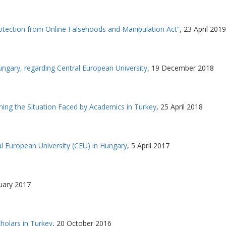
tection from Online Falsehoods and Manipulation Act”
,
23 April 2019
gary, regarding Central European University
,
19 December 2018
ing the Situation Faced by Academics in Turkey
,
25 April 2018
al European University (CEU) in Hungary
,
5 April 2017
uary 2017
olars in Turkey
,
20 October 2016