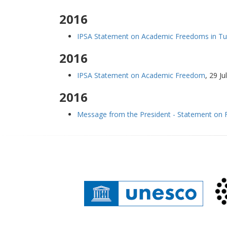
2016
IPSA Statement on Academic Freedoms in Tu
2016
IPSA Statement on Academic Freedom
,
29 Ju
2016
Message from the President - Statement on