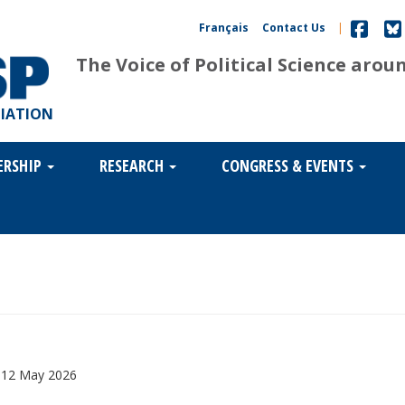
Français
Contact Us
|
The Voice of Political Science arou
CIATION
ERSHIP
RESEARCH
CONGRESS & EVENTS
,
12 May 2026