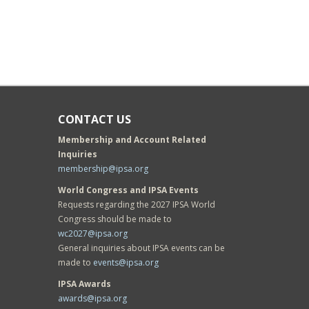
CONTACT US
Membership and Account Related
Inquiries
membership@ipsa.org
World Congress and IPSA Events
Requests regarding the 2027 IPSA World
Congress should be made to
wc2027@ipsa.org
General inquiries about IPSA events can be
made to
events@ipsa.org
IPSA Awards
awards@ipsa.org