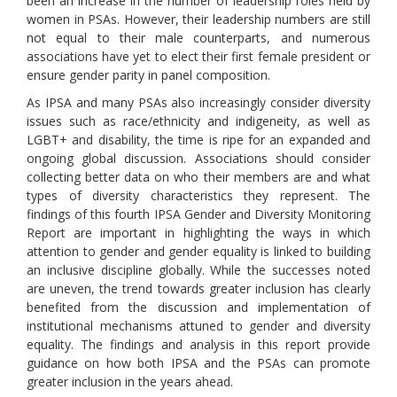
been an increase in the number of leadership roles held by
women in PSAs. However, their leadership numbers are still
not equal to their male counterparts, and numerous
associations have yet to elect their first female president or
ensure gender parity in panel composition.
As IPSA and many PSAs also increasingly consider diversity
issues such as race/ethnicity and indigeneity, as well as
LGBT+ and disability, the time is ripe for an expanded and
ongoing global discussion. Associations should consider
collecting better data on who their members are and what
types of diversity characteristics they represent. The
findings of this fourth IPSA Gender and Diversity Monitoring
Report are important in highlighting the ways in which
attention to gender and gender equality is linked to building
an inclusive discipline globally. While the successes noted
are uneven, the trend towards greater inclusion has clearly
benefited from the discussion and implementation of
institutional mechanisms attuned to gender and diversity
equality. The findings and analysis in this report provide
guidance on how both IPSA and the PSAs can promote
greater inclusion in the years ahead.