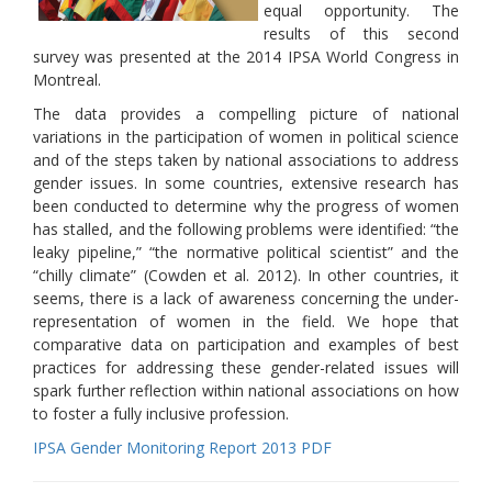
equal opportunity. The
results of this second
survey was presented at the 2014 IPSA World Congress in
Montreal.
The data provides a compelling picture of national
variations in the participation of women in political science
and of the steps taken by national associations to address
gender issues. In some countries, extensive research has
been conducted to determine why the progress of women
has stalled, and the following problems were identified: “the
leaky pipeline,” “the normative political scientist” and the
“chilly climate” (Cowden et al. 2012). In other countries, it
seems, there is a lack of awareness concerning the under-
representation of women in the field. We hope that
comparative data on participation and examples of best
practices for addressing these gender-related issues will
spark further reflection within national associations on how
to foster a fully inclusive profession.
IPSA Gender Monitoring Report 2013 PDF