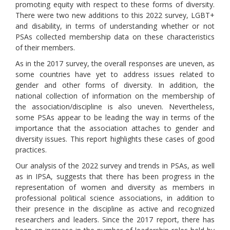
promoting equity with respect to these forms of diversity.
There were two new additions to this 2022 survey, LGBT+
and disability, in terms of understanding whether or not
PSAs collected membership data on these characteristics
of their members.
As in the 2017 survey, the overall responses are uneven, as
some countries have yet to address issues related to
gender and other forms of diversity. In addition, the
national collection of information on the membership of
the association/discipline is also uneven. Nevertheless,
some PSAs appear to be leading the way in terms of the
importance that the association attaches to gender and
diversity issues. This report highlights these cases of good
practices.
Our analysis of the 2022 survey and trends in PSAs, as well
as in IPSA, suggests that there has been progress in the
representation of women and diversity as members in
professional political science associations, in addition to
their presence in the discipline as active and recognized
researchers and leaders. Since the 2017 report, there has