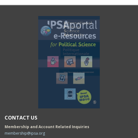
CONTACT US
Membership and Account Related Inquiries
membership@ipsa.org