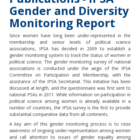
Gender and Diversity
Monitoring Report
Since women have long been under-represented in the
membership and senior levels of political science
associations, IPSA has decided in 2009 to establish a
gender monitoring system to track the status of women in
political science. The gender monitoring survey of national
associations is conducted under the aegis of the IPSA
Committee on Participation and Membership, with the
assistance of the IPSA Secretariat. This initiative has been
discussed at length, and the questionnaire was first sent to
national PSAs in 2011. While information on participation in
political science among women is already available in a
number of countries, the IPSA survey is the first to provide
substantial comparative data from all continents.
A key aim of this gender monitoring process is to
raise
awareness
of ongoing under-representation among women
and call attention to issues of gender equality among