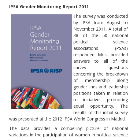
IPSA Gender Monitoring Report 2011
The survey was conducted
by IPSA from August to
November 2011. A total of
38 of the 50 national
political science
associations (PSAs)
responded. Most provided
answers to all of the
survey questions
concerning the breakdown
of membership along
gender lines and leadership
positions taken in relation
to initiatives promoting
equal opportunity. The
results of this initial survey
was presented at the 2012 IPSA World Congress in Madrid.
The data provides a compelling picture of national
variations in the participation of women in political science