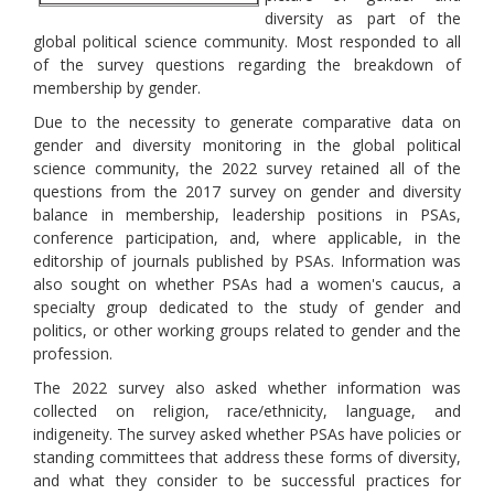
diversity as part of the
global political science community. Most responded to all
of the survey questions regarding the breakdown of
membership by gender.
Due to the necessity to generate comparative data on
gender and diversity monitoring in the global political
science community, the 2022 survey retained all of the
questions from the 2017 survey on gender and diversity
balance in membership, leadership positions in PSAs,
conference participation, and, where applicable, in the
editorship of journals published by PSAs. Information was
also sought on whether PSAs had a women's caucus, a
specialty group dedicated to the study of gender and
politics, or other working groups related to gender and the
profession.
The 2022 survey also asked whether information was
collected on religion, race/ethnicity, language, and
indigeneity. The survey asked whether PSAs have policies or
standing committees that address these forms of diversity,
and what they consider to be successful practices for