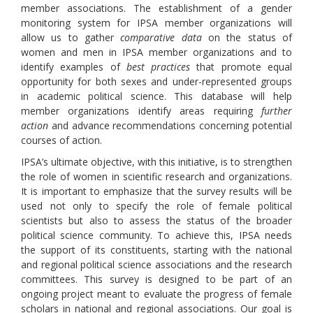
member associations. The establishment of a gender
monitoring system for IPSA member organizations will
allow us to gather
comparative data
on the status of
women and men in IPSA member organizations and to
identify examples of
best practices
that promote equal
opportunity for both sexes and under-represented groups
in academic political science. This database will help
member organizations identify areas requiring
further
action
and advance recommendations concerning potential
courses of action.
IPSA’s ultimate objective, with this initiative, is to strengthen
the role of women in scientific research and organizations.
It is important to emphasize that the survey results will be
used not only to specify the role of female political
scientists but also to assess the status of the broader
political science community. To achieve this, IPSA needs
the support of its constituents, starting with the national
and regional political science associations and the research
committees. This survey is designed to be part of an
ongoing project meant to evaluate the progress of female
scholars in national and regional associations. Our goal is