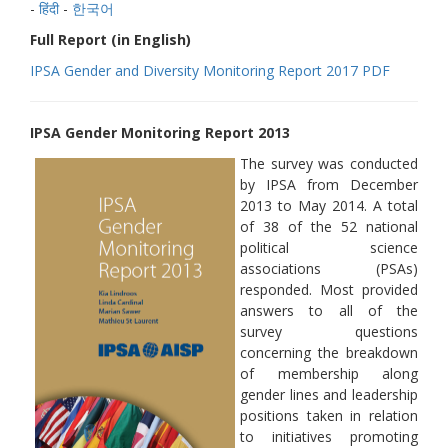
-
हिंदी
-
한국어
Full Report (in English)
IPSA Gender and Diversity Monitoring Report 2017 PDF
IPSA Gender Monitoring Report 2013
The survey was conducted
by IPSA from December
2013 to May 2014. A total
of 38 of the 52 national
political science
associations (PSAs)
responded. Most provided
answers to all of the
survey questions
concerning the breakdown
of membership along
gender lines and leadership
positions taken in relation
to initiatives promoting