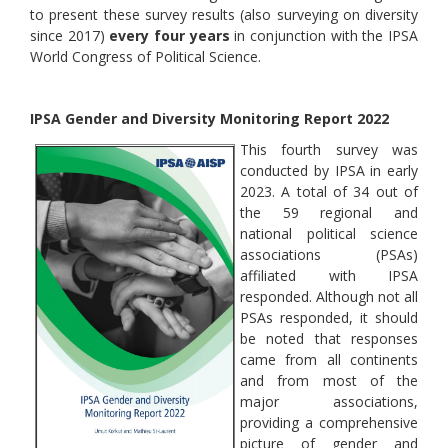
to present these survey results (also surveying on diversity
since 2017)
every four years
in conjunction with the IPSA
World Congress of Political Science.
IPSA Gender and Diversity Monitoring Report 2022
This fourth survey was
conducted by IPSA in early
2023. A total of 34 out of
the 59 regional and
national political science
associations (PSAs)
affiliated with IPSA
responded. Although not all
PSAs responded, it should
be noted that responses
came from all continents
and from most of the
major associations,
providing a comprehensive
picture of gender and