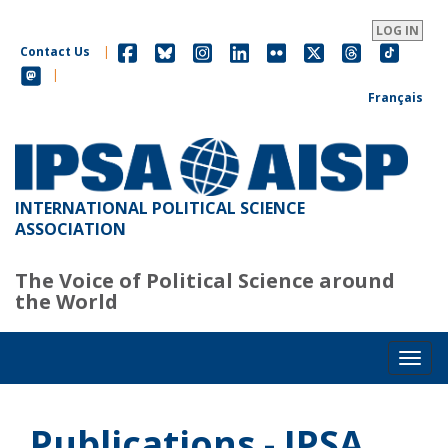
Skip
to
LOG IN
main
Contact Us
|
content
|
Français
INTERNATIONAL POLITICAL SCIENCE
ASSOCIATION
The Voice of Political Science around
the World
Toggl
Publications - IPSA