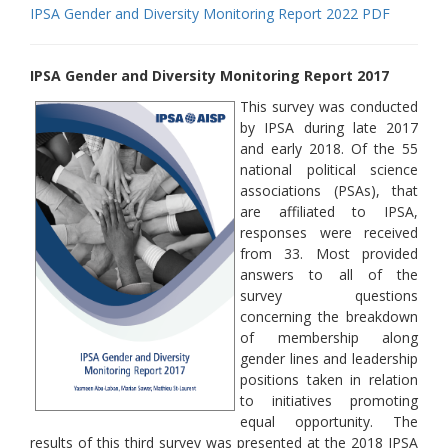
IPSA Gender and Diversity Monitoring Report 2022 PDF
IPSA Gender and Diversity Monitoring Report 2017
This survey was conducted
by IPSA during late 2017
and early 2018. Of the 55
national political science
associations (PSAs), that
are affiliated to IPSA,
responses were received
from 33. Most provided
answers to all of the
survey questions
concerning the breakdown
of membership along
gender lines and leadership
positions taken in relation
to initiatives promoting
equal opportunity. The
results of this third survey was presented at the 2018 IPSA