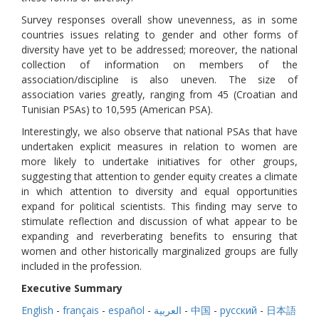
Survey responses overall show unevenness, as in some
countries issues relating to gender and other forms of
diversity have yet to be addressed; moreover, the national
collection of information on members of the
association/discipline is also uneven. The size of
association varies greatly, ranging from 45 (Croatian and
Tunisian PSAs) to 10,595 (American PSA).
Interestingly, we also observe that national PSAs that have
undertaken explicit measures in relation to women are
more likely to undertake initiatives for other groups,
suggesting that attention to gender equity creates a climate
in which attention to diversity and equal opportunities
expand for political scientists. This finding may serve to
stimulate reflection and discussion of what appear to be
expanding and reverberating benefits to ensuring that
women and other historically marginalized groups are fully
included in the profession.
Executive Summary
English
-
français
-
español
-
العربية
-
中国
-
русский
-
日本語