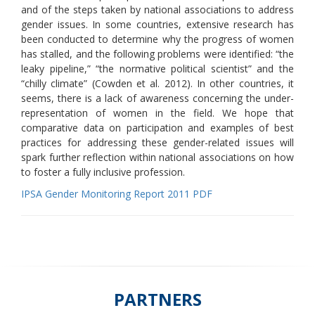
and of the steps taken by national associations to address
gender issues. In some countries, extensive research has
been conducted to determine why the progress of women
has stalled, and the following problems were identified: “the
leaky pipeline,” “the normative political scientist” and the
“chilly climate” (Cowden et al. 2012). In other countries, it
seems, there is a lack of awareness concerning the under-
representation of women in the field. We hope that
comparative data on participation and examples of best
practices for addressing these gender-related issues will
spark further reflection within national associations on how
to foster a fully inclusive profession.
IPSA Gender Monitoring Report 2011 PDF
PARTNERS