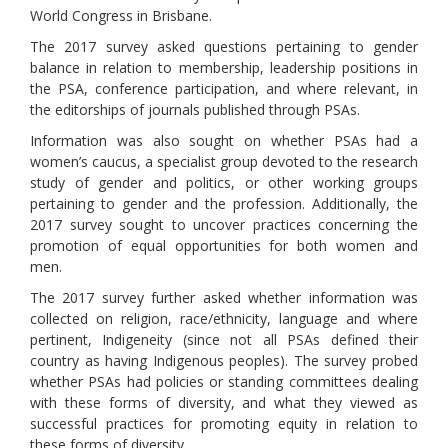
World Congress in Brisbane.
The 2017 survey asked questions pertaining to gender
balance in relation to membership, leadership positions in
the PSA, conference participation, and where relevant, in
the editorships of journals published through PSAs.
Information was also sought on whether PSAs had a
women’s caucus, a specialist group devoted to the research
study of gender and politics, or other working groups
pertaining to gender and the profession. Additionally, the
2017 survey sought to uncover practices concerning the
promotion of equal opportunities for both women and
men.
The 2017 survey further asked whether information was
collected on religion, race/ethnicity, language and where
pertinent, Indigeneity (since not all PSAs defined their
country as having Indigenous peoples). The survey probed
whether PSAs had policies or standing committees dealing
with these forms of diversity, and what they viewed as
successful practices for promoting equity in relation to
these forms of diversity.