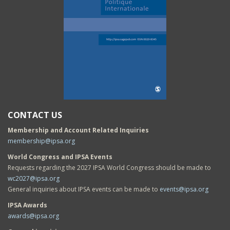
CONTACT US
Membership and Account Related Inquiries
membership@ipsa.org
World Congress and IPSA Events
Requests regarding the 2027 IPSA World Congress should be made to
wc2027@ipsa.org
General inquiries about IPSA events can be made to
events@ipsa.org
IPSA Awards
awards@ipsa.org