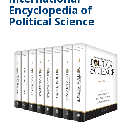
Encyclopedia of
Political Science