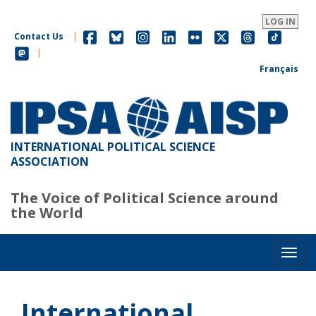
Skip
to
LOG IN
main
Contact Us
|
content
|
Français
INTERNATIONAL POLITICAL SCIENCE
ASSOCIATION
The Voice of Political Science around
the World
Toggl
International