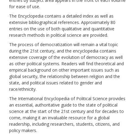
entries by subject area appears in the front of each volume
for ease of use.
The Encyclopedia contains a detailed index as well as
extensive bibliographical references. Approximately 80
entries on the use of both qualitative and quantitative
research methods in political science are provided.
The process of democratization will remain a vital topic
during the 21st century, and the encyclopedia contains
extensive coverage of the evolution of democracy as well
as other political systems. Readers will find theoretical and
empirical background on other important issues such as
global security, the relationship between religion and the
state, and political issues related to gender and
race/ethnicity.
The International Encyclopedia of Political Science provides
an essential, authoritative guide to the state of political
science at the start of the 21st century and for decades to
come, making it an invaluable resource for a global
readership, including researchers, students, citizens, and
policy makers.