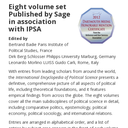
Eight volume set
Published by Sage
in association
with IPSA
Edited by
Bertrand Badie Paris Institute of
Political Studies, France
Dirk Berg-Schlosser Philipps-University Marburg, Germany
Leonardo Morlino LUISS Guido Carli, Rome, Italy
With entries from leading scholars from around the world,
the
International Encyclopedia of Political Science
presents a
definitive, comprehensive picture of all aspects of political
life, including theoretical foundations, and it features
empirical findings from across the globe. The eight volumes
cover all the main subdisciplines of political science in detail,
including comparative politics, epistemology, political
economy, political sociology, and international relations.
Entries are arranged in alphabetical order, and a list of