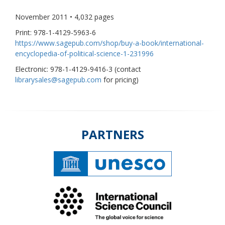
November 2011 • 4,032 pages
Print: 978-1-4129-5963-6
https://www.sagepub.com/shop/buy-a-book/international-
encyclopedia-of-political-science-1-231996
Electronic: 978-1-4129-9416-3 (contact
librarysales@sagepub.com
for pricing)
PARTNERS