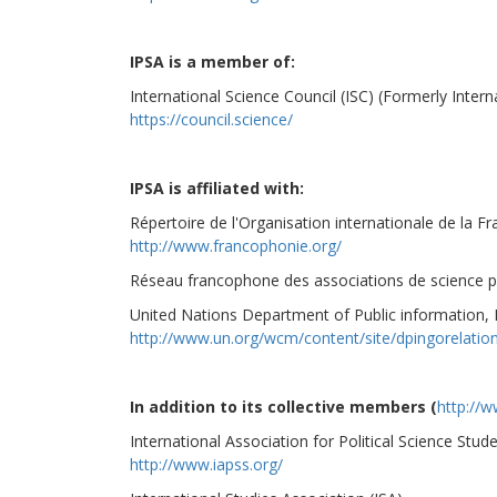
IPSA is a member of:
International Science Council (ISC) (Formerly Intern
https://council.science/
IPSA is affiliated with:
Répertoire de l'Organisation internationale de la F
http://www.francophonie.org/
Réseau francophone des associations de science po
United Nations Department of Public information
http://www.un.org/wcm/content/site/dpingorelati
In addition to its collective members (
http://w
International Association for Political Science Stud
http://www.iapss.org/