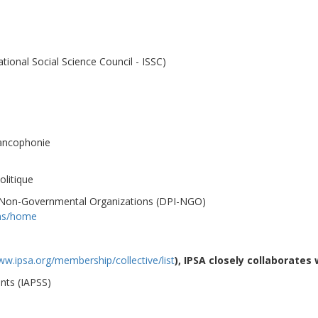
ational Social Science Council - ISSC)
rancophonie
litique
, Non-Governmental Organizations (DPI-NGO)
ons/home
ww.ipsa.org/membership/collective/list
), IPSA
closely
collaborates 
ents (IAPSS)