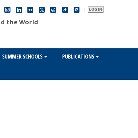
|
LOG IN
nd the World
SUMMER SCHOOLS
PUBLICATIONS