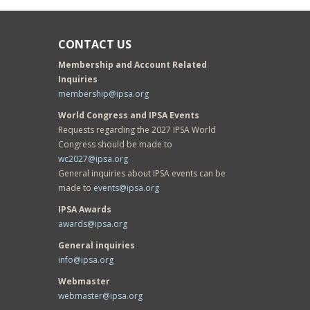
CONTACT US
Membership and Account Related
Inquiries
membership@ipsa.org
World Congress and IPSA Events
Requests regarding the 2027 IPSA World
Congress should be made to
wc2027@ipsa.org
General inquiries about IPSA events can be
made to
events@ipsa.org
IPSA Awards
awards@ipsa.org
General inquiries
info@ipsa.org
Webmaster
webmaster@ipsa.org