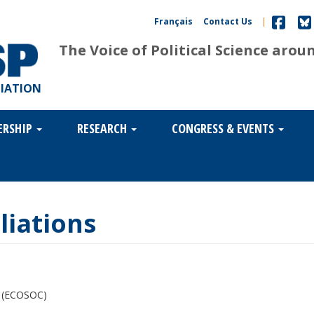
Français
Contact Us
|
The Voice of Political Science arou
CIATION
ERSHIP
RESEARCH
CONGRESS & EVENTS
liations
s (ECOSOC)