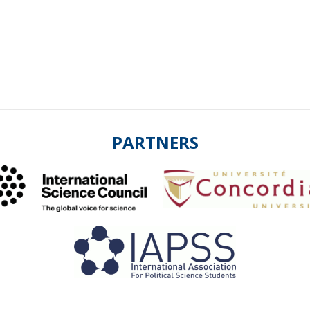
PARTNERS