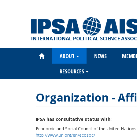
Skip
to
main
content
INTERNATIONAL POLITICAL SCIENCE ASSO
ABOUT
NEWS
MEMB
Main
navigation
RESOURCES
Organization - Affi
IPSA has consultative status with:
Economic and Social Council of the United Nation
http://www.un.org/en/ecosoc/