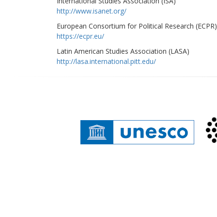
International Studies Association (ISA)
http://www.isanet.org/
European Consortium for Political Research (ECPR)
https://ecpr.eu/
Latin American Studies Association (LASA)
http://lasa.international.pitt.edu/