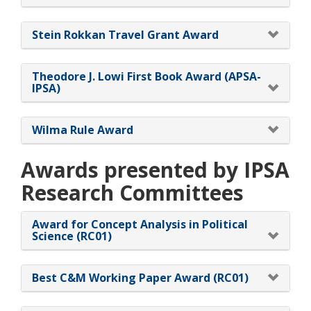
Stein Rokkan Travel Grant Award
Theodore J. Lowi First Book Award (APSA-
IPSA)
Wilma Rule Award
Awards presented by IPSA
Research Committees
Award for Concept Analysis in Political
Science (RC01)
Best C&M Working Paper Award (RC01)