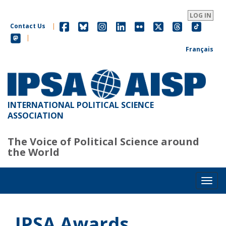
Skip
to
LOG IN
main
Contact Us
|
content
|
Français
INTERNATIONAL POLITICAL SCIENCE
ASSOCIATION
The Voice of Political Science around
the World
Toggl
IPSA Awards