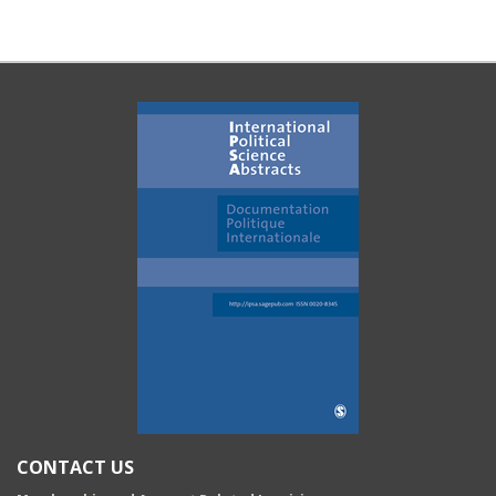
CONTACT US