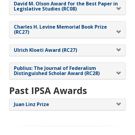
David M. Olson Award for the Best Paper in
Legislative Studies (RC08)
Charles H. Levine Memorial Book Prize
(RC27)
Ulrich Kloeti Award (RC27)
Publius: The Journal of Federalism
Distinguished Scholar Award (RC28)
Past IPSA Awards
Juan Linz Prize