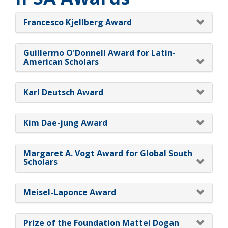
Francesco Kjellberg Award
Guillermo O'Donnell Award for Latin-
American Scholars
Karl Deutsch Award
Kim Dae-jung Award
Margaret A. Vogt Award for Global South
Scholars
Meisel-Laponce Award
Prize of the Foundation Mattei Dogan