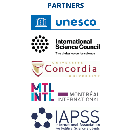
PARTNERS