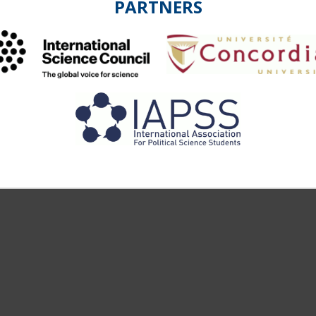
PARTNERS