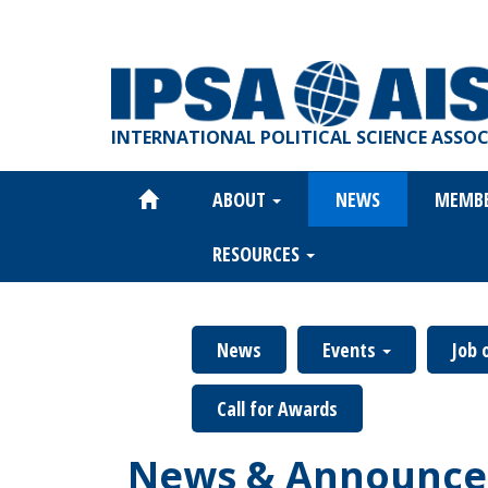
Skip
to
main
content
INTERNATIONAL POLITICAL SCIENCE ASSO
ABOUT
NEWS
MEMB
Main
navigation
RESOURCES
News
Events
Job 
Call for Awards
News & Announce