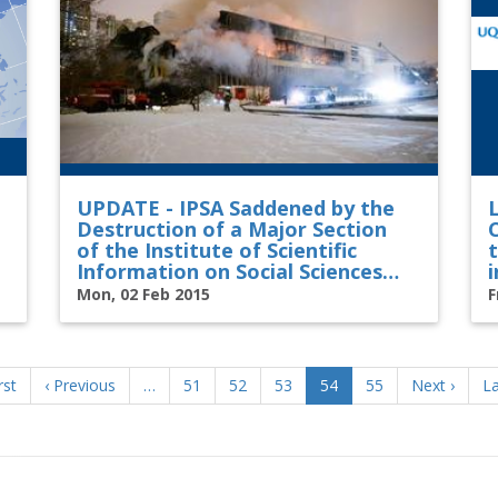
UPDATE - IPSA Saddened by the
L
Destruction of a Major Section
of the Institute of Scientific
Information on Social Sciences
i
Library in Moscow
Mon, 02 Feb 2015
F
t
rst
Previous
‹ Previous
…
Page
51
Page
52
Page
53
Current
54
Page
55
Next
Next ›
La
La
e
page
page
page
p