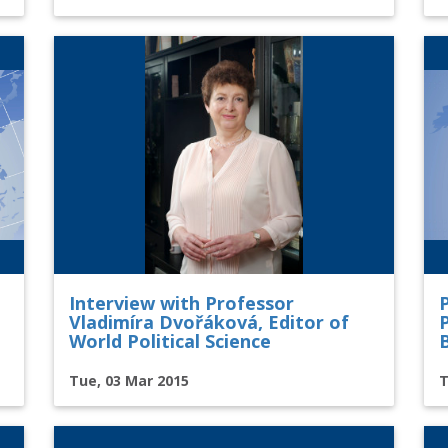
Interview with Professor
Vladimíra Dvořáková, Editor of
P
World Political Science
Tue, 03 Mar 2015
T