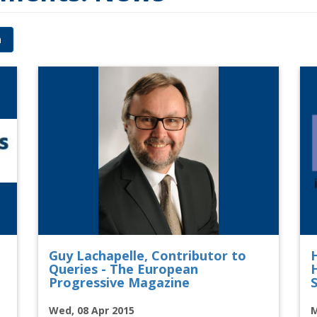
h
Guy Lachapelle, Contributor to
Queries - The European
Progressive Magazine
S
Wed, 08 Apr 2015
M