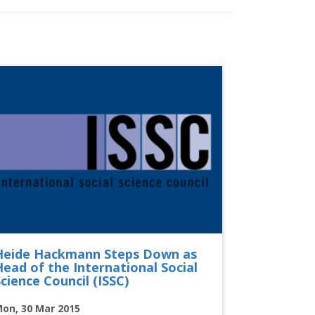
Heide Hackmann Steps Down as
Head of the International Social
cience Council (ISSC)
on, 30 Mar 2015