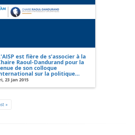
'AISP est fière de s'associer à la
Chaire Raoul-Dandurand pour la
tenue de son colloque
nternational sur la politique
américaine
ri, 23 Jan 2015
st
st »
age