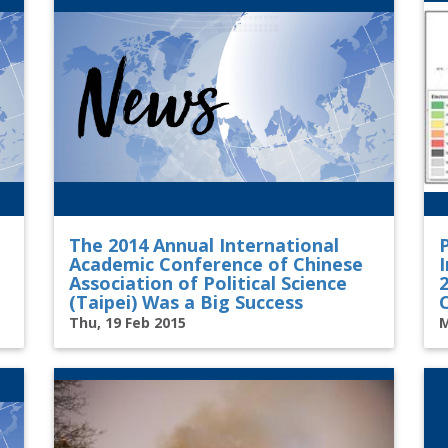
The 2014 Annual International
Academic Conference of Chinese
I
Association of Political Science
(Taipei) Was a Big Success
Thu, 19 Feb 2015
M