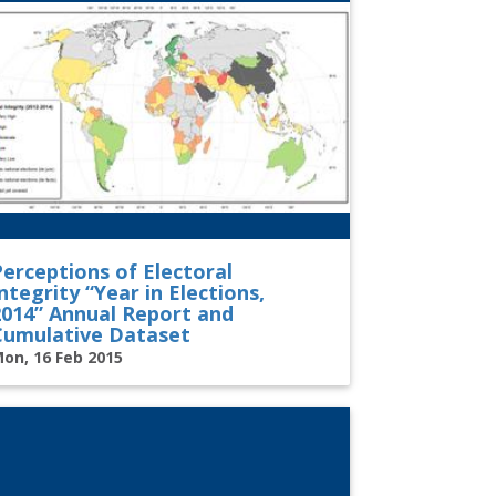
Perceptions of Electoral
ntegrity “Year in Elections,
2014” Annual Report and
Cumulative Dataset
on, 16 Feb 2015