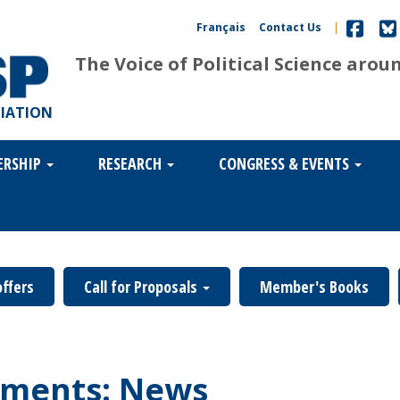
Français
Contact Us
|
The Voice of Political Science arou
CIATION
ERSHIP
RESEARCH
CONGRESS & EVENTS
offers
Call for Proposals
Member's Books
ments: News