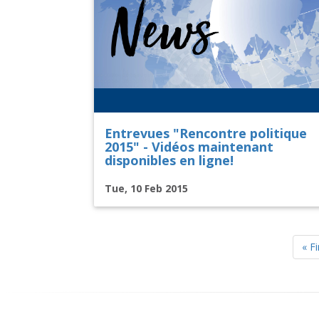
Entrevues "Rencontre politique
2015" - Vidéos maintenant
disponibles en ligne!
Tue, 10 Feb 2015
Pagination
Firs
« Fi
pag