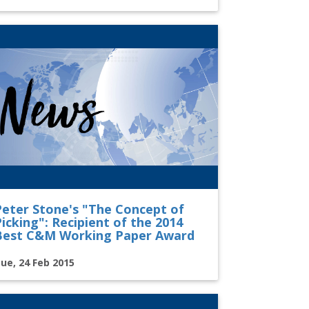
Peter Stone's "The Concept of
icking": Recipient of the 2014
Best C&M Working Paper Award
ue, 24 Feb 2015