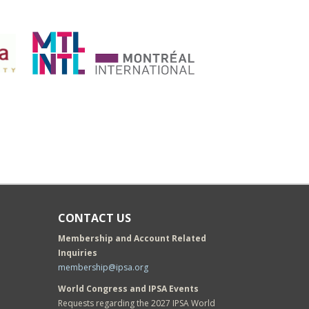
CONTACT US
Membership and Account Related
Inquiries
membership@ipsa.org
World Congress and IPSA Events
Requests regarding the 2027 IPSA World