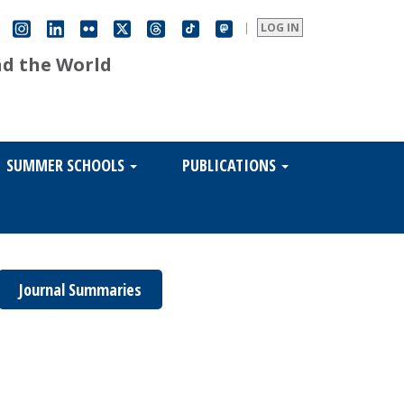
|
LOG IN
nd the World
SUMMER SCHOOLS
PUBLICATIONS
Journal Summaries