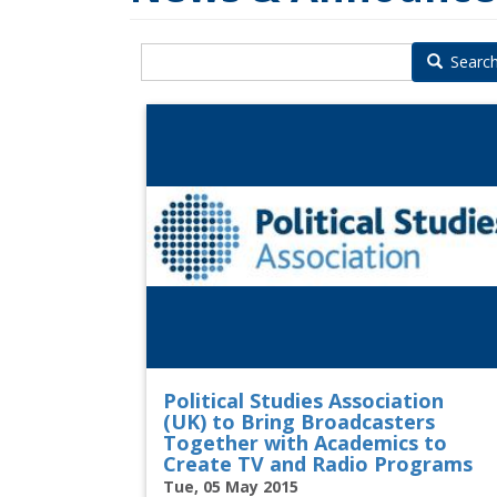
Searc
Political Studies Association
(UK) to Bring Broadcasters
Together with Academics to
Create TV and Radio Programs
Tue, 05 May 2015