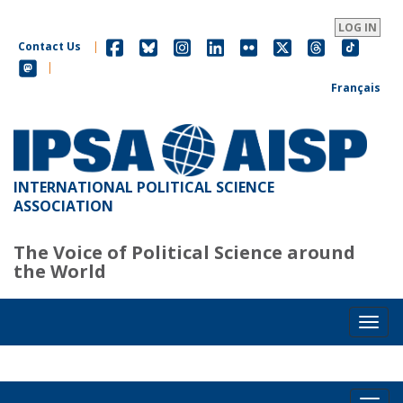
Skip
to
LOG IN
main
Contact Us
|
content
|
Français
INTERNATIONAL POLITICAL SCIENCE
ASSOCIATION
The Voice of Political Science around
the World
Toggl