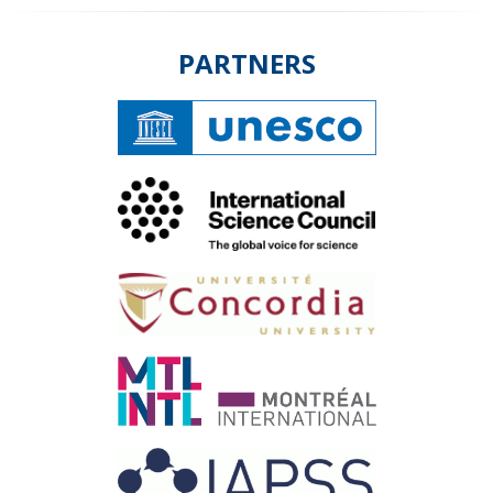
PARTNERS