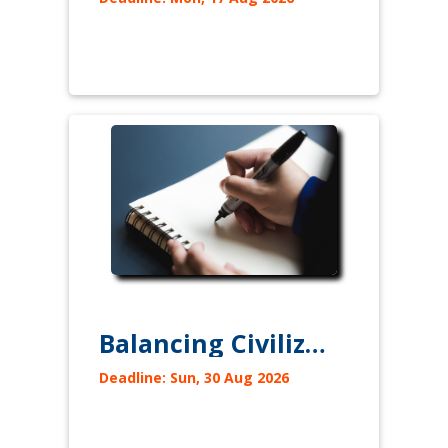
Balancing Civilizations to avoid their Clash
Deadline: Sun, 30 Aug 2026