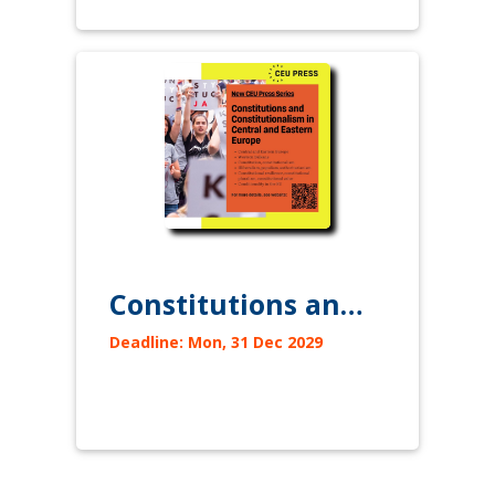
Constitutions and Constitutionalism in Central and Eastern Europe
Deadline: Mon, 31 Dec 2029