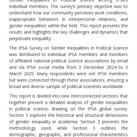
individual members. The survey’s primary objective was to
understand how our community perceives work conditions,
inappropriate behaviors in interpersonal relations, and
gender inequalities within the field. This report presents the
results and highlights the key challenges and dynamics that
perpetuate inequality.
The IPSA Survey on Gender Inequalities in Political Science
was distributed to individual IPSA members and members
of affiliated national political science associations by email
and via IPSA social media from 3 December 2024 to 3
March 2025. Many respondents were not IPSA members
but were connected through these associations, ensuring a
broad and diverse sample of political scientists worldwide.
This report is divided into nine interconnected sections that
together present a detailed analysis of gender inequalities
in political science, drawing on the IPSA global survey.
Section 1 explores the historical and structural dimensions
of gender inequality in academia. Section 2 presents the
methodology used, while Section 3 outlines the
demographic, geographic, and professional characteristics