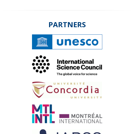
PARTNERS