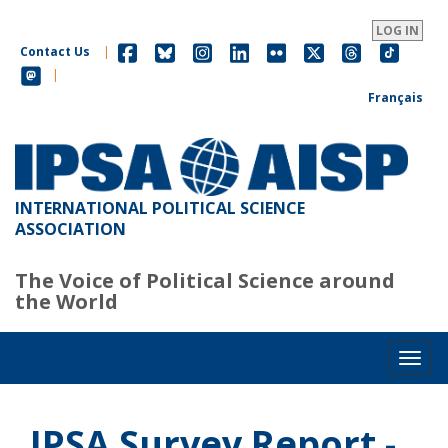
Skip
to
LOG IN
main
Contact Us
|
content
|
Français
INTERNATIONAL POLITICAL SCIENCE
ASSOCIATION
The Voice of Political Science around
the World
Toggl
IPSA Survey Report -