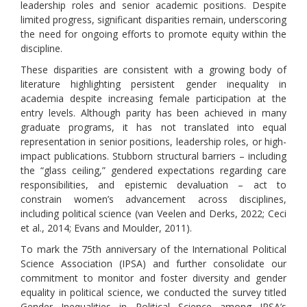
leadership roles and senior academic positions. Despite
limited progress, significant disparities remain, underscoring
the need for ongoing efforts to promote equity within the
discipline.
These disparities are consistent with a growing body of
literature highlighting persistent gender inequality in
academia despite increasing female participation at the
entry levels. Although parity has been achieved in many
graduate programs, it has not translated into equal
representation in senior positions, leadership roles, or high-
impact publications. Stubborn structural barriers – including
the “glass ceiling,” gendered expectations regarding care
responsibilities, and epistemic devaluation – act to
constrain women’s advancement across disciplines,
including political science (van Veelen and Derks, 2022; Ceci
et al., 2014; Evans and Moulder, 2011).
To mark the 75th anniversary of the International Political
Science Association (IPSA) and further consolidate our
commitment to monitor and foster diversity and gender
equality in political science, we conducted the survey titled
Gender Inequalities in Political Science among IPSA’s