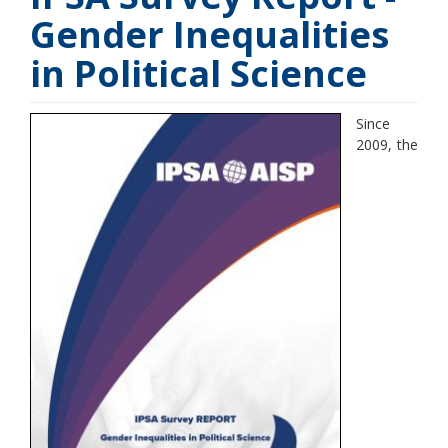
Gender Inequalities
in Political Science
Since
2009, the