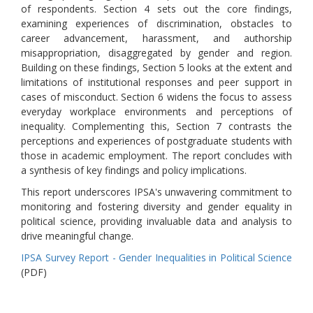
of respondents. Section 4 sets out the core findings,
examining experiences of discrimination, obstacles to
career advancement, harassment, and authorship
misappropriation, disaggregated by gender and region.
Building on these findings, Section 5 looks at the extent and
limitations of institutional responses and peer support in
cases of misconduct. Section 6 widens the focus to assess
everyday workplace environments and perceptions of
inequality. Complementing this, Section 7 contrasts the
perceptions and experiences of postgraduate students with
those in academic employment. The report concludes with
a synthesis of key findings and policy implications.
This report underscores IPSA's unwavering commitment to
monitoring and fostering diversity and gender equality in
political science, providing invaluable data and analysis to
drive meaningful change.
IPSA Survey Report - Gender Inequalities in Political Science
(PDF)