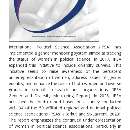
International Political Science Association (IPSA) has
implemented a gender monitoring system aimed at tracking
the status of women in political science. In 2017, IPSA
expanded this initiative to include diversity surveys. This
initiative seeks to raise awareness of the persistent
underrepresentation of women, address issues of gender
equality, and enhance the roles of both women and diverse
groups in scientific research and organizations (IPSA
Gender and Diversity Monitoring Report). In 2023, IPSA
published the fourth report based on a survey conducted
with 34 of the 59 affiliated regional and national political
science associations (PSAs) (Korkut and St-Laurent, 2023).
The report emphasizes the continued underrepresentation
of women in political science associations, particularly in