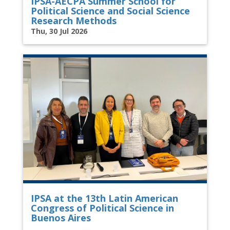
IPSA-AECPA Summer School for
Political Science and Social Science
Research Methods
Thu, 30 Jul 2026
IPSA at the 13th Latin American
Congress of Political Science in
Buenos Aires