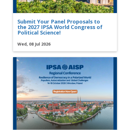
Submit Your Panel Proposals to
the 2027 IPSA World Congress of
Political Science!
Wed, 08 Jul 2026