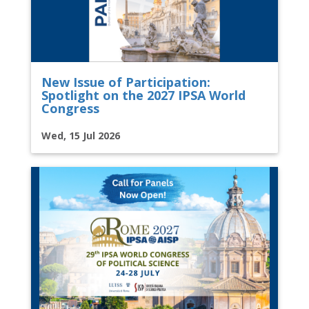
New Issue of Participation:
Spotlight on the 2027 IPSA World
Congress
Wed, 15 Jul 2026