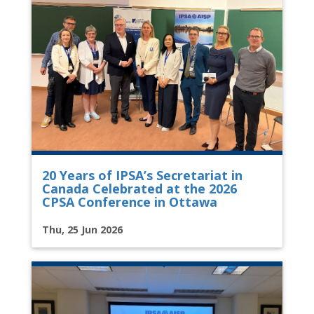
20 Years of IPSA’s Secretariat in
Canada Celebrated at the 2026
CPSA Conference in Ottawa
Thu, 25 Jun 2026