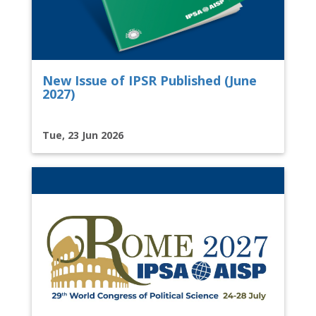
New Issue of IPSR Published (June
2027)
Tue, 23 Jun 2026