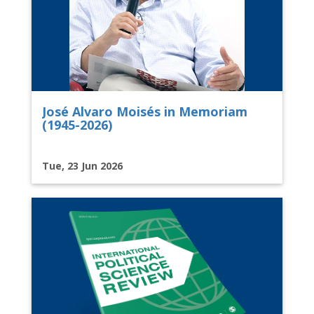
José Alvaro Moisés in Memoriam
(1945-2026)
Tue, 23 Jun 2026