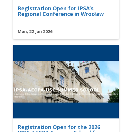
Registration Open for IPSA’s
Regional Conference in Wrocław
Mon, 22 Jun 2026
Registration Open for the 2026