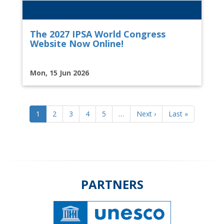
The 2027 IPSA World Congress
Website Now Online!
Mon, 15 Jun 2026
Pagination
Current
1
Page
2
Page
3
Page
4
Page
5
…
Next
Next ›
Last
Last »
page
page
page
PARTNERS