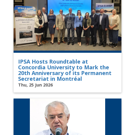
IPSA Hosts Roundtable at
Concordia University to Mark the
20th Anniversary of its Permanent
Secretariat in Montréal
Thu, 25 Jun 2026