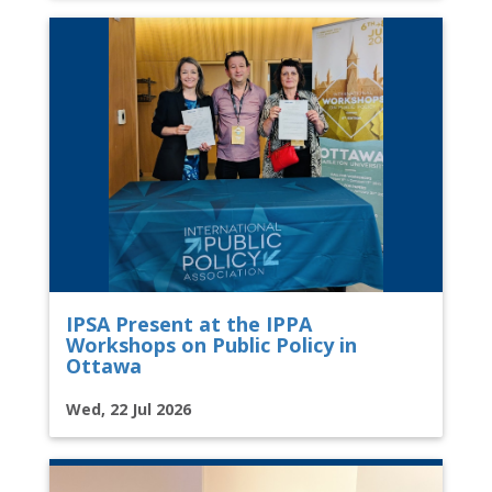
IPSA Present at the IPPA
Workshops on Public Policy in
Ottawa
Wed, 22 Jul 2026