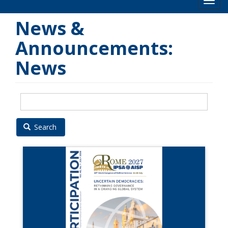
Toog
News &
Announcements:
News
Search