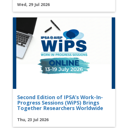
Wed, 29 Jul 2026
Second Edition of IPSA’s Work-In-
Progress Sessions (WiPS) Brings
Together Researchers Worldwide
Thu, 23 Jul 2026