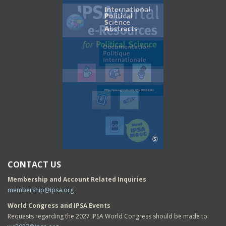
CONTACT US
Membership and Account Related Inquiries
membership@ipsa.org
World Congress and IPSA Events
Requests regarding the 2027 IPSA World Congress should be made to