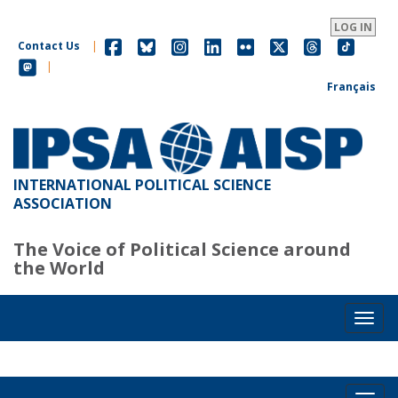
Skip
to
LOG IN
main
Contact Us
|
content
|
Français
INTERNATIONAL POLITICAL SCIENCE
ASSOCIATION
The Voice of Political Science around
the World
Toggl