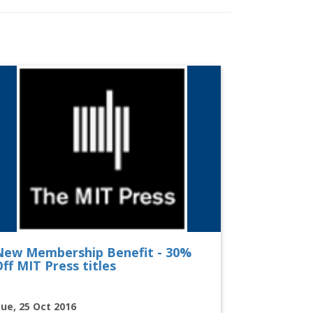
New Membership Benefit - 30%
ff MIT Press titles
ue, 25 Oct 2016