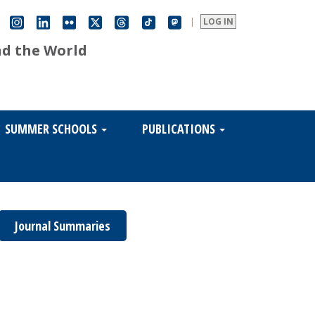
|
LOG IN
nd the World
SUMMER SCHOOLS
PUBLICATIONS
Journal Summaries