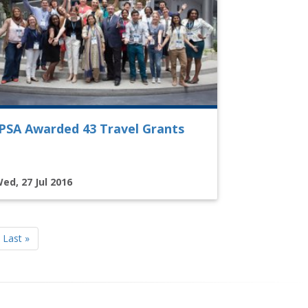
IPSA Awarded 43 Travel Grants
ed, 27 Jul 2016
Last
Last »
page