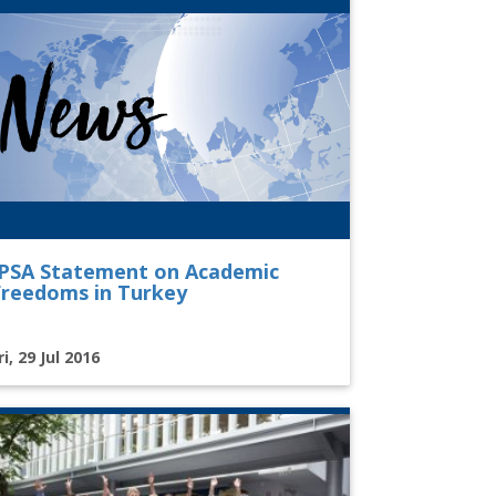
IPSA Statement on Academic
Freedoms in Turkey
ri, 29 Jul 2016