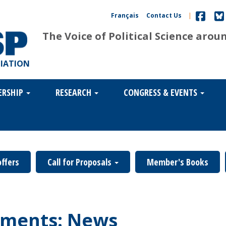
Français
Contact Us
|
The Voice of Political Science arou
CIATION
ERSHIP
RESEARCH
CONGRESS & EVENTS
offers
Call for Proposals
Member's Books
ments: News