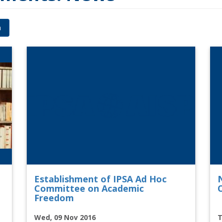
h
Establishment of IPSA Ad Hoc
Committee on Academic
O
Freedom
Wed, 09 Nov 2016
T