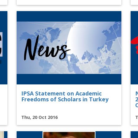
IPSA Statement on Academic
Freedoms of Scholars in Turkey
Thu, 20 Oct 2016
T