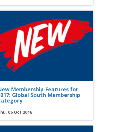
New Membership Features for
2017: Global South Membership
Category
hu, 06 Oct 2016