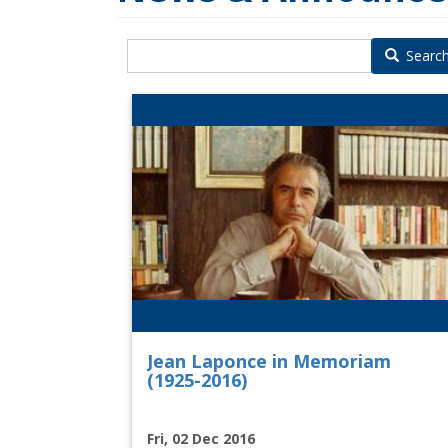
Searc
Jean Laponce in Memoriam
(1925-2016)
Fri, 02 Dec 2016