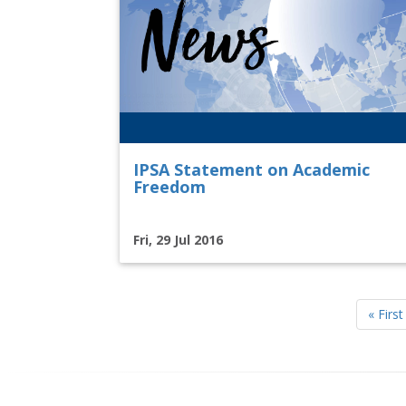
IPSA Statement on Academic
Freedom
Fri, 29 Jul 2016
Pagination
First
« First
page