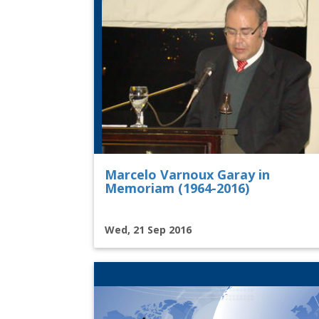
Marcelo Varnoux Garay in
Memoriam (1964-2016)
Wed, 21 Sep 2016