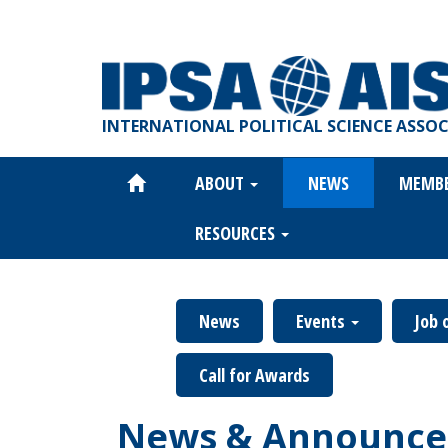
Skip
to
main
content
INTERNATIONAL POLITICAL SCIENCE ASSO
ABOUT
NEWS
MEMB
Main
navigation
RESOURCES
News
Events
Job 
Call for Awards
News & Announce