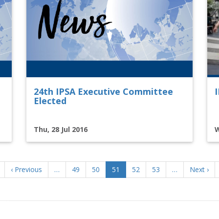
24th IPSA Executive Committee
Elected
Thu, 28 Jul 2016
W
Previous
‹ Previous
…
Page
49
Page
50
Current
51
Page
52
Page
53
…
Next
Next ›
page
page
page