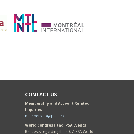
CONTACT US
Membership and Account Related
Inquiries
membership@ipsa.org
World Congress and IPSA Events
Requests regarding the 2027 IPSA World