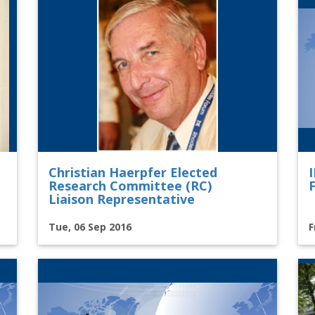
Christian Haerpfer Elected
Research Committee (RC)
Liaison Representative
Tue, 06 Sep 2016
F