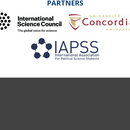
PARTNERS