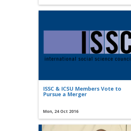
ISSC & ICSU Members Vote to
Pursue a Merger
Mon, 24 Oct 2016