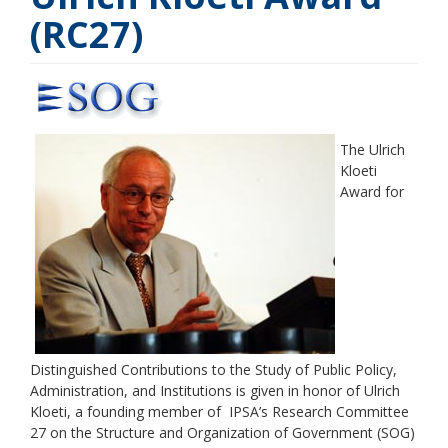
(RC27)
The Ulrich
Kloeti
Award for
Distinguished Contributions to the Study of Public Policy,
Administration, and Institutions is given in honor of Ulrich
Kloeti, a founding member of IPSA’s Research Committee
27 on the Structure and Organization of Government (SOG)