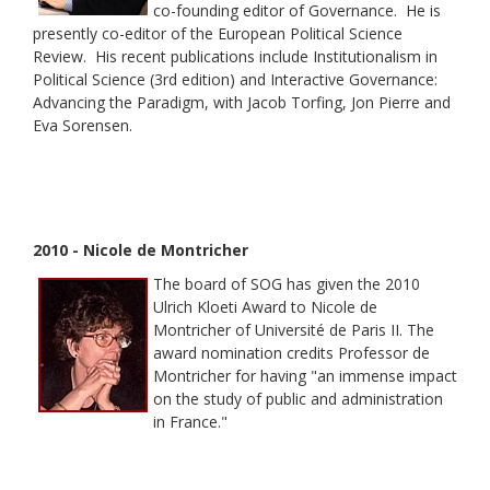
co-founding editor of Governance. He is
presently co-editor of the European Political Science
Review. His recent publications include Institutionalism in
Political Science (3rd edition) and Interactive Governance:
Advancing the Paradigm, with Jacob Torfing, Jon Pierre and
Eva Sorensen.
2010 - Nicole de Montricher
The board of SOG has given the 2010
Ulrich Kloeti Award to Nicole de
Montricher of Université de Paris II. The
award nomination credits Professor de
Montricher for having "an immense impact
on the study of public and administration
in France."