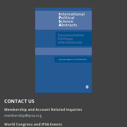
CONTACT US
Membership and Account Related Inquiries
membership@ipsa.org
World Congress and IPSA Events