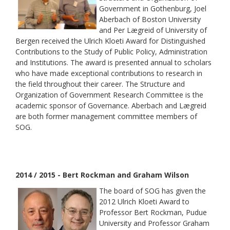
Government in Gothenburg, Joel
Aberbach of Boston University
and Per Lægreid of University of
Bergen received the Ulrich Kloeti Award for Distinguished
Contributions to the Study of Public Policy, Administration
and Institutions. The award is presented annual to scholars
who have made exceptional contributions to research in
the field throughout their career. The Structure and
Organization of Government Research Committee is the
academic sponsor of Governance. Aberbach and Lægreid
are both former management committee members of
SOG.
2014 / 2015 - Bert Rockman and Graham Wilson
The board of SOG has given the
2012 Ulrich Kloeti Award to
Professor Bert Rockman, Pudue
University and Professor Graham