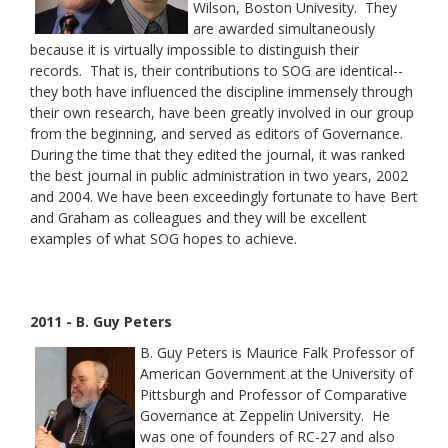
Wilson, Boston Univesity. They
are awarded simultaneously
because it is virtually impossible to distinguish their
records. That is, their contributions to SOG are identical--
they both have influenced the discipline immensely through
their own research, have been greatly involved in our group
from the beginning, and served as editors of Governance.
During the time that they edited the journal, it was ranked
the best journal in public administration in two years, 2002
and 2004. We have been exceedingly fortunate to have Bert
and Graham as colleagues and they will be excellent
examples of what SOG hopes to achieve.
2011 - B. Guy Peters
B. Guy Peters is Maurice Falk Professor of
American Government at the University of
Pittsburgh and Professor of Comparative
Governance at Zeppelin University. He
was one of founders of RC-27 and also