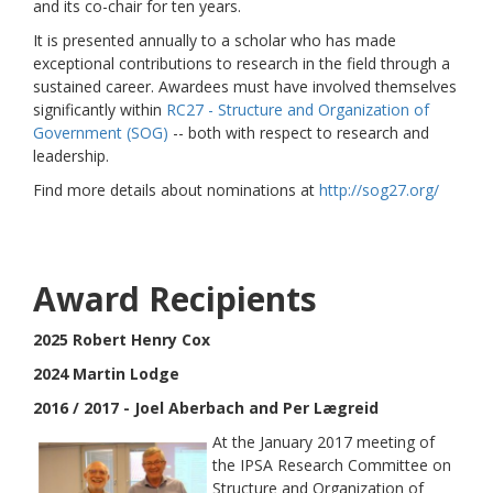
and its co-chair for ten years.
It is presented annually to a scholar who has made
exceptional contributions to research in the field through a
sustained career. Awardees must have involved themselves
significantly within
RC27 - Structure and Organization of
Government (SOG)
-- both with respect to research and
leadership.
Find more details about nominations at
http://sog27.org/
Award Recipients
2025 Robert Henry Cox
2024 Martin Lodge
2016 / 2017 - Joel Aberbach and Per Lægreid
At the January 2017 meeting of
the IPSA Research Committee on
Structure and Organization of