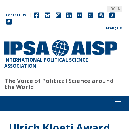
Skip
to
LOG IN
main
Contact Us
|
content
|
Français
INTERNATIONAL POLITICAL SCIENCE
ASSOCIATION
The Voice of Political Science around
the World
Toggl
Ulrich Kloeti Award