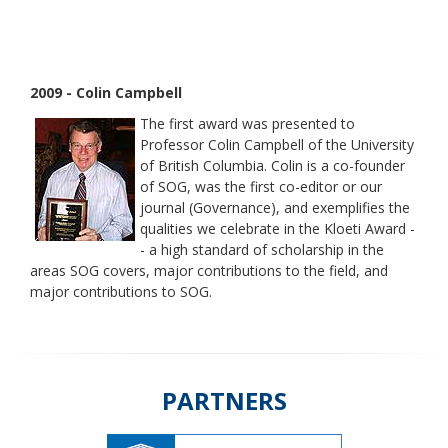
2009 - Colin Campbell
The first award was presented to
Professor Colin Campbell of the University
of British Columbia. Colin is a co-founder
of SOG, was the first co-editor or our
journal (Governance), and exemplifies the
qualities we celebrate in the Kloeti Award -
- a high standard of scholarship in the
areas SOG covers, major contributions to the field, and
major contributions to SOG.
PARTNERS