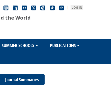
|
LOG IN
nd the World
SUMMER SCHOOLS
PUBLICATIONS
Journal Summaries