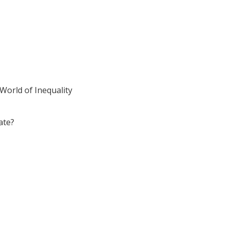
World of Inequality
ate?