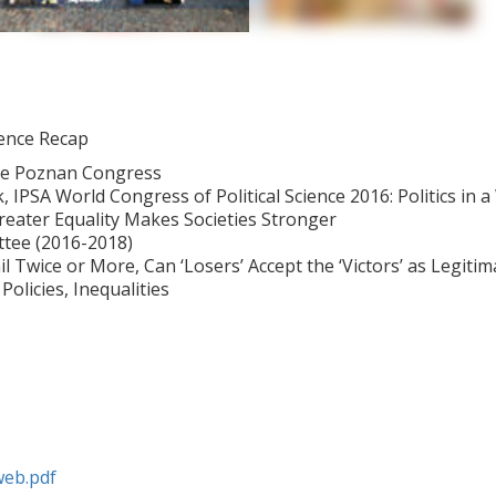
ience Recap
he Poznan Congress
PSA World Congress of Political Science 2016: Politics in a 
Greater Equality Makes Societies Stronger
ttee (2016-2018)
 Twice or More, Can ‘Losers’ Accept the ‘Victors’ as Legitim
Policies, Inequalities
web.pdf