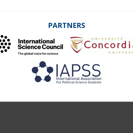
PARTNERS