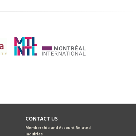
CONTACT US
Membership and Account Related
Inquiries