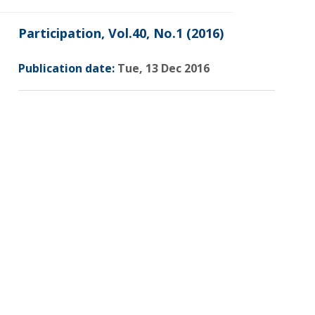
Participation, Vol.40, No.1 (2016)
Publication date:
Tue, 13 Dec 2016