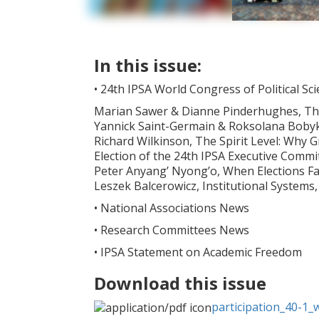
In this issue:
• 24th IPSA World Congress of Political Sc
Marian Sawer & Dianne Pinderhughes, T
Yannick Saint-Germain & Roksolana Bobyk, I
Richard Wilkinson, The Spirit Level: Why 
Election of the 24th IPSA Executive Commi
Peter Anyang’ Nyong’o, When Elections Fail
Leszek Balcerowicz, Institutional Systems, 
• National Associations News
• Research Committees News
• IPSA Statement on Academic Freedom
Download this issue
participation_40-1_