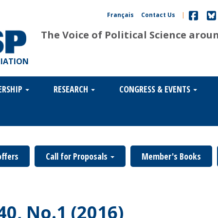
Français
Contact Us
|
The Voice of Political Science arou
CIATION
ERSHIP
RESEARCH
CONGRESS & EVENTS
offers
Call for Proposals
Member's Books
40, No.1 (2016)