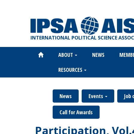
Skip
to
main
content
INTERNATIONAL POLITICAL SCIENCE ASSO
ABOUT
NEWS
MEMB
Main
navigation
RESOURCES
News
Events
Job 
Call for Awards
Participation, Vol.