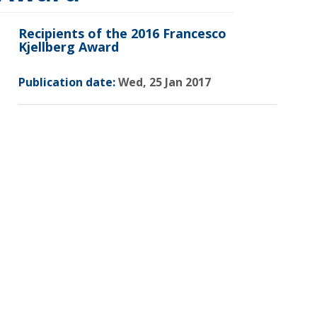
Recipients of the 2016 Francesco
Kjellberg Award
Publication date:
Wed, 25 Jan 2017