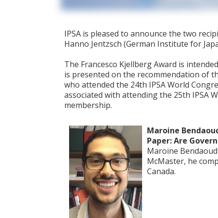
IPSA is pleased to announce the two recip
Hanno Jentzsch (German Institute for Jap
The Francesco Kjellberg Award is intended
is presented on the recommendation of th
who attended the 24th IPSA World Congress 
associated with attending the 25th IPSA Wo
membership.
Maroine Bendaoud
Paper: Are Gover
Maroine Bendaoud is
McMaster, he comple
Canada.