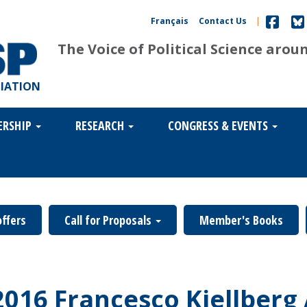
Français
Contact Us
|
The Voice of Political Science arou
CIATION
ERSHIP
RESEARCH
CONGRESS & EVENTS
offers
Call for Proposals
Member's Books
 2016 Francesco Kjellber