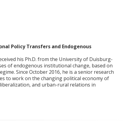
tional Policy Transfers and Endogenous
eceived his Ph.D. from the University of Duisburg-
esses of endogenous institutional change, based on
egime. Since October 2016, he is a senior research
ues to work on the changing political economy of
 liberalization, and urban-rural relations in