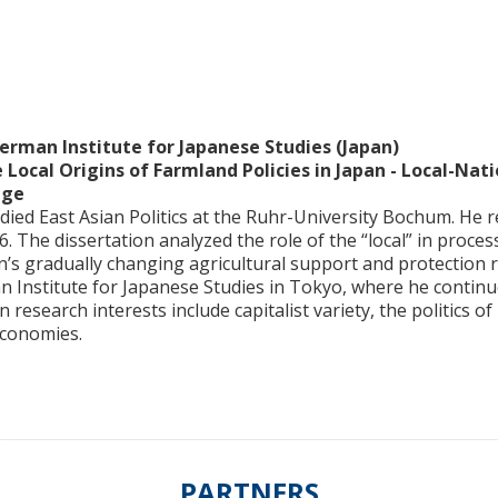
erman Institute for Japanese Studies (Japan)
 Local Origins of Farmland Policies in Japan - Local-Na
nge
ied East Asian Politics at the Ruhr-University Bochum. He r
. The dissertation analyzed the role of the “local” in proc
’s gradually changing agricultural support and protection r
n Institute for Japanese Studies in Tokyo, where he contin
 research interests include capitalist variety, the politics of
economies.
PARTNERS