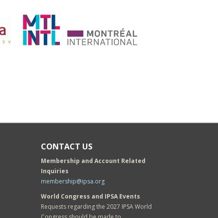
CONTACT US
Membership and Account Related
Inquiries
membership@ipsa.org
World Congress and IPSA Events
Requests regarding the 2027 IPSA World
Congress should be made to