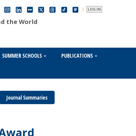
|
LOG IN
nd the World
SUMMER SCHOOLS
PUBLICATIONS
Journal Summaries
g Award