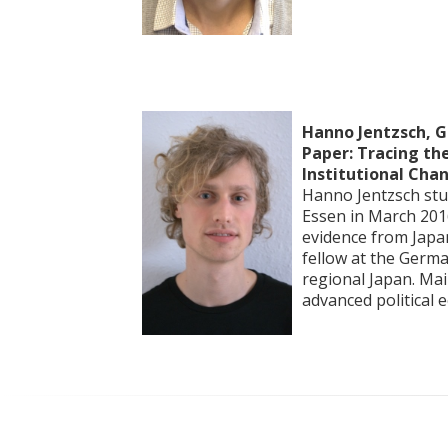
Hanno Jentzsch, G
Paper: Tracing the
Institutional Cha
Hanno Jentzsch stud
Essen in March 2016
evidence from Japan
fellow at the Germa
regional Japan. Main
advanced political 