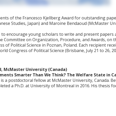
ients of the Francesco Kjellberg Award for outstanding pap
anese Studies, Japan) and Maroine Bendaoud (McMaster Univ
 to encourage young scholars to write and present papers at 
e Committee on Organization, Procedure, and Awards, on th
of Political Science in Poznan, Poland. Each recipient recei
rld Congress of Political Science (Brisbane, July 21 to 26, 
, McMaster University (Canada)
nments Smarter Than We Think? The Welfare State in C
 a postdoctoral fellow at McMaster University, Canada. Befo
ted a Ph.D. at University of Montreal in 2016. His thesis f