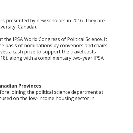
ers presented by new scholars in 2016. They are
ersity, Canada).
the IPSA World Congress of Political Science. It
e basis of nominations by convenors and chairs
ves a cash prize to support the travel costs
2018), along with a complimentary two-year IPSA
anadian Provinces
re joining the political science department at
ocused on the low-income housing sector in