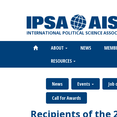
Skip
to
main
content
INTERNATIONAL POLITICAL SCIENCE ASSO
ABOUT
NEWS
MEMB
Main
navigation
RESOURCES
News
Events
Job 
Call for Awards
Recipients of the