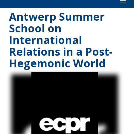
Toog
Antwerp Summer
School on
International
Relations in a Post-
Hegemonic World