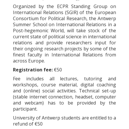
Organized by the ECPR Standing Group on
International Relations (SGIR) of the European
Consortium for Political Research, the Antwerp
Summer School on International Relations in a
Post-hegemonic World, will take stock of the
current state of political science in international
relations and provide researchers input for
their ongoing research projects by some of the
finest faculty in International Relations from
across Europe.
Registration fee:
€50
Fee includes all lectures, tutoring and
workshops, course material, digital coaching
and (online) social activities. Technical set-up
(stable internet connection, headset, computer
and webcam) has to be provided by the
participant.
University of Antwerp students are entitled to a
refund of €50