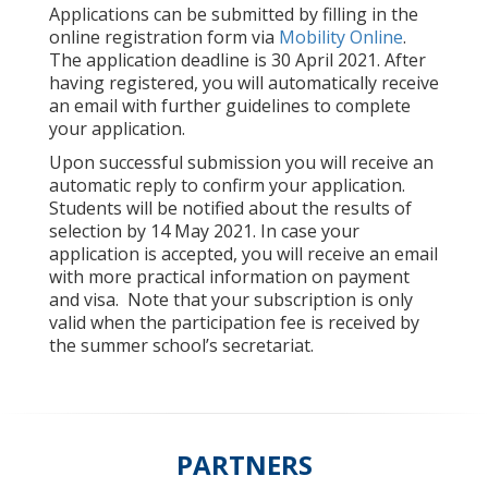
Applications can be submitted by filling in the
online registration form via
Mobility Online
.
The application deadline is 30 April 2021. After
having registered, you will automatically receive
an email with further guidelines to complete
your application.
Upon successful submission you will receive an
automatic reply to confirm your application.
Students will be notified about the results of
selection by 14 May 2021. In case your
application is accepted, you will receive an email
with more practical information on payment
and visa. Note that your subscription is only
valid when the participation fee is received by
the summer school’s secretariat.
PARTNERS