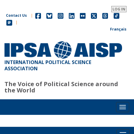
Skip
to
LOG IN
main
Contact Us
|
content
|
Français
INTERNATIONAL POLITICAL SCIENCE
ASSOCIATION
The Voice of Political Science around
the World
Toggl