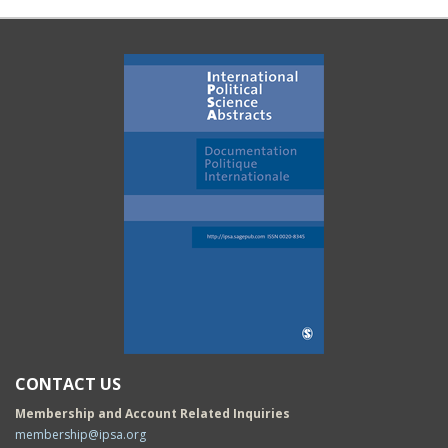
CONTACT US
Membership and Account Related Inquiries
membership@ipsa.org