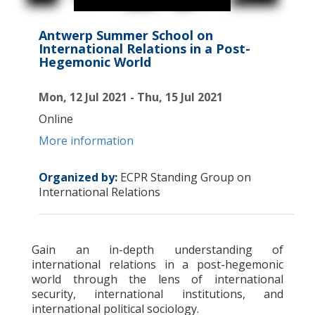
Antwerp Summer School on
International Relations in a Post-
Hegemonic World
Mon, 12 Jul 2021 - Thu, 15 Jul 2021
Online
More information
Organized by:
ECPR Standing Group on
International Relations
Gain an in-depth understanding of
international relations in a post-hegemonic
world through the lens of international
security, international institutions, and
international political sociology.