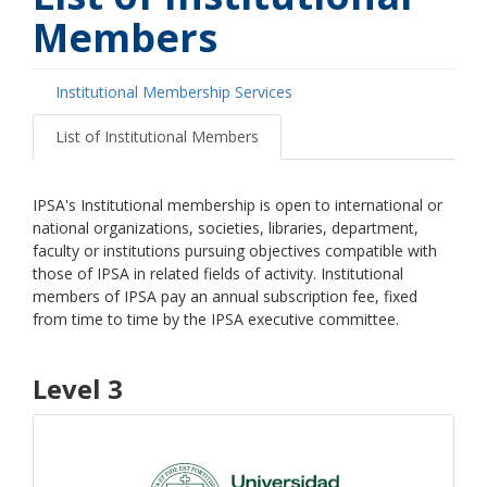
Members
Institutional Membership Services
Primary
tabs
List of Institutional Members
IPSA's Institutional membership is open to international or
national organizations, societies, libraries, department,
faculty or institutions pursuing objectives compatible with
those of IPSA in related fields of activity. Institutional
members of IPSA pay an annual subscription fee, fixed
from time to time by the IPSA executive committee.
Level 3