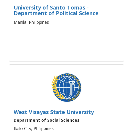
University of Santo Tomas -
Department of Political Science
Manila, Philippines
West Visayas State University
Department of Social Sciences
Iloilo City, Philippines