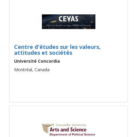
Centre d'études sur les valeurs,
attitudes et sociétés
Université Concordia
Montréal, Canada