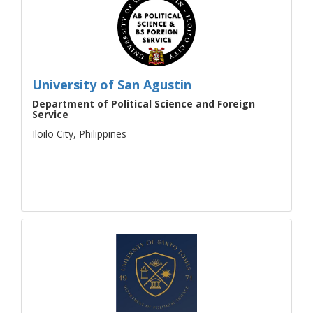
University of San Agustin
Department of Political Science and Foreign
Service
Iloilo City, Philippines