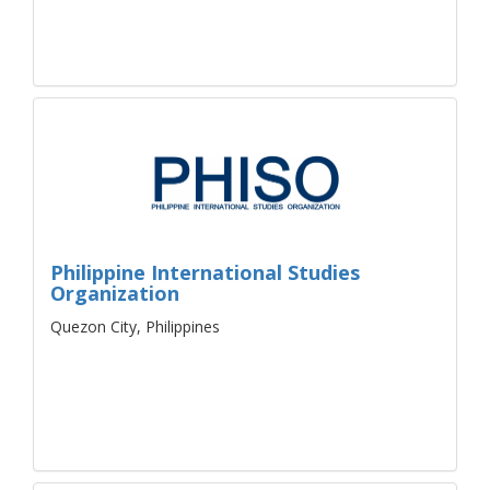
Philippine International Studies
Organization
Quezon City, Philippines