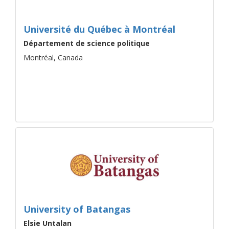
Université du Québec à Montréal
Département de science politique
Montréal, Canada
University of Batangas
Elsie Untalan