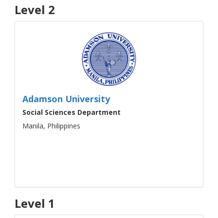
Level 2
Adamson University
Social Sciences Department
Manila, Philippines
Level 1