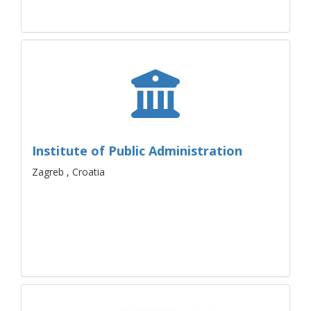
Institute of Public Administration
Zagreb , Croatia