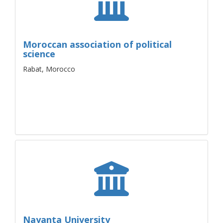
Moroccan association of political
science
Rabat, Morocco
Nayanta University