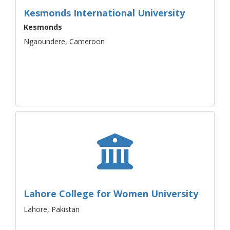
Kesmonds International University
Kesmonds
Ngaoundere, Cameroon
Lahore College for Women University
Lahore, Pakistan