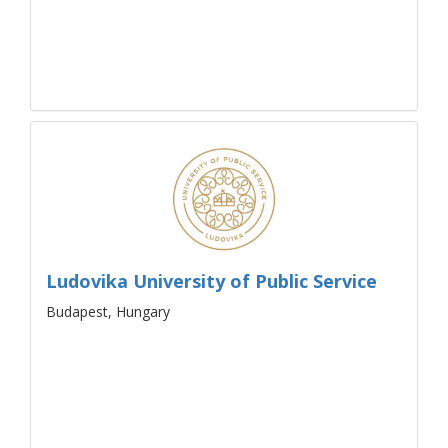
Ludovika University of Public Service
Budapest, Hungary