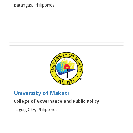
Batangas, Philippines
University of Makati
College of Governance and Public Policy
Taguig City, Philippines