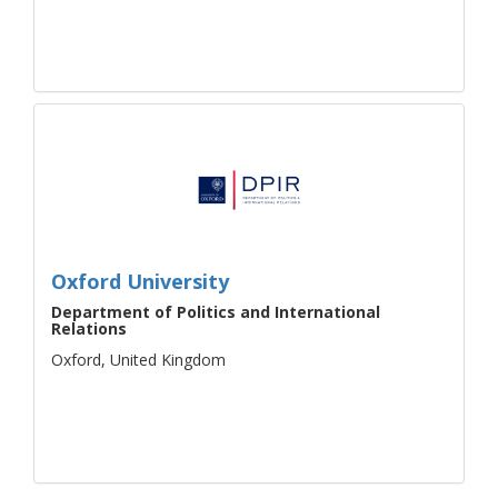
Oxford University
Department of Politics and International
Relations
Oxford, United Kingdom