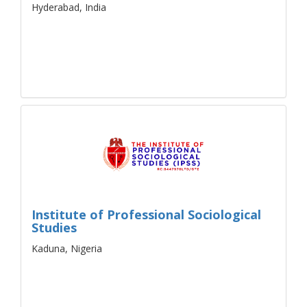
Hyderabad, India
Institute of Professional Sociological
Studies
Kaduna, Nigeria