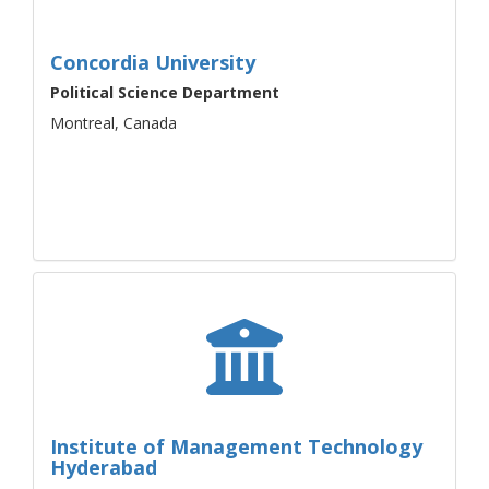
Concordia University
Political Science Department
Montreal, Canada
Institute of Management Technology
Hyderabad