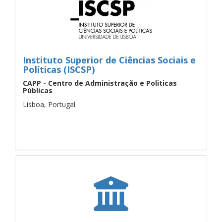
Instituto Superior de Ciências Sociais e
Políticas (ISCSP)
CAPP - Centro de Administração e Politicas
Públicas
Lisboa, Portugal