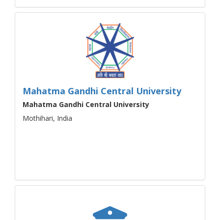
Mahatma Gandhi Central University
Mahatma Gandhi Central University
Mothihari, India