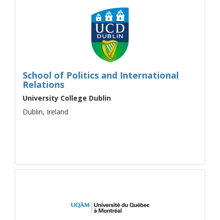
School of Politics and International
Relations
University College Dublin
Dublin, Ireland