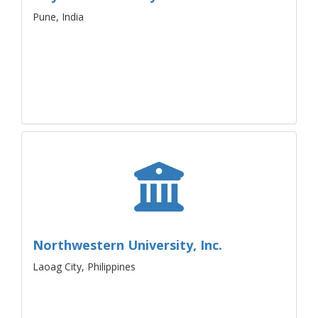
Pune, India
Northwestern University, Inc.
Laoag City, Philippines