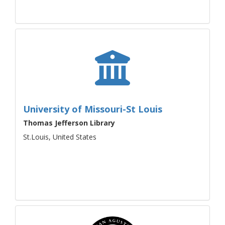
University of Missouri-St Louis
Thomas Jefferson Library
St.Louis, United States