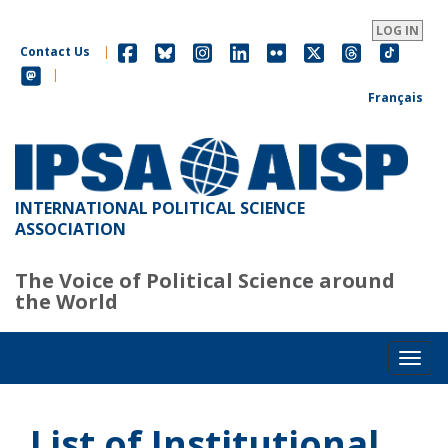
Skip
to
LOG IN
main
Contact Us
|
content
|
Français
INTERNATIONAL POLITICAL SCIENCE
ASSOCIATION
The Voice of Political Science around
the World
Toggl
List of Institutional