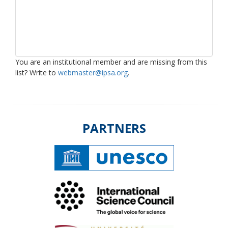
You are an institutional member and are missing from this
list? Write to
webmaster@ipsa.org
.
PARTNERS