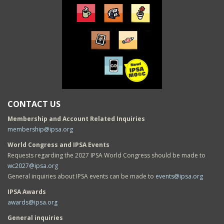
CONTACT US
Membership and Account Related Inquiries
membership@ipsa.org
World Congress and IPSA Events
Requests regarding the 2027 IPSA World Congress should be made to
wc2027@ipsa.org
General inquiries about IPSA events can be made to
events@ipsa.org
IPSA Awards
awards@ipsa.org
General inquiries