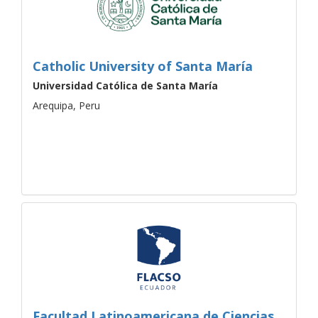
Catholic University of Santa María
Universidad Católica de Santa María
Arequipa, Peru
Facultad Latinoamericana de Ciencias