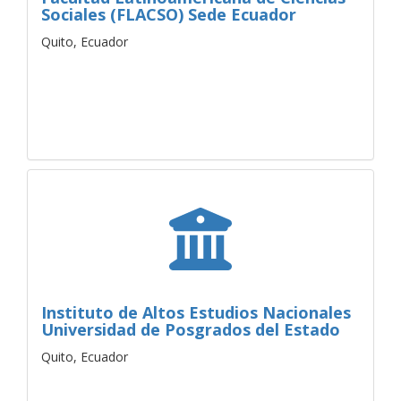
Sociales (FLACSO) Sede Ecuador
Quito, Ecuador
Instituto de Altos Estudios Nacionales
Universidad de Posgrados del Estado
Quito, Ecuador