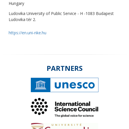
Hungary
Ludovika University of Public Service - H -1083 Budapest
Ludovika tér 2.
https://en.uni-nke.hu
PARTNERS