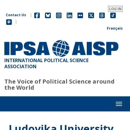
Skip
to
LOG IN
main
Contact Us
|
content
|
Français
INTERNATIONAL POLITICAL SCIENCE
ASSOCIATION
The Voice of Political Science around
the World
Toggl
Ludovika University