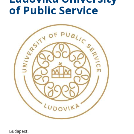
of Public Service
Budapest