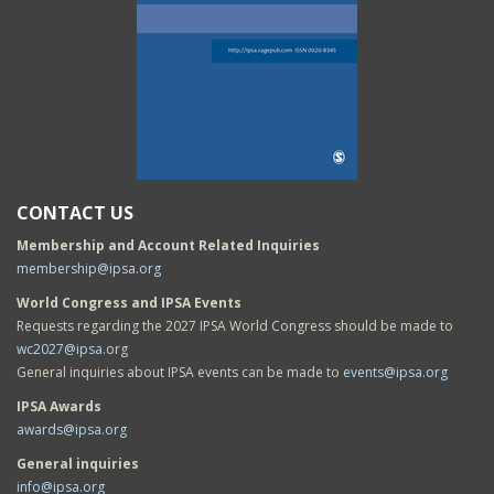
CONTACT US
Membership and Account Related Inquiries
membership@ipsa.org
World Congress and IPSA Events
Requests regarding the 2027 IPSA World Congress should be made to
wc2027@ipsa.org
General inquiries about IPSA events can be made to
events@ipsa.org
IPSA Awards
awards@ipsa.org
General inquiries
info@ipsa.org