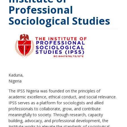
Professional
Sociological Studies
Kaduna
Nigeria
The IPSS Nigeria was founded on the principles of
academic excellence, ethical conduct, and social relevance.
IPSS serves as a platform for sociologists and allied
professionals to collaborate, grow, and contribute
meaningfully to society. Through research, capacity
building, advocacy, and professional development, the
Institute works to elevate the standards of sociological