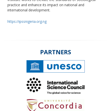
practice and enhance its impact on national and
international development.
https://ipssnigeria.org.ng
PARTNERS