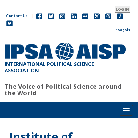
Skip
to
LOG IN
main
Contact Us
|
content
|
Français
INTERNATIONAL POLITICAL SCIENCE
ASSOCIATION
The Voice of Political Science around
the World
Toggl
Institute of