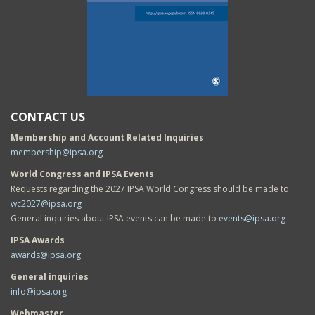
CONTACT US
Membership and Account Related Inquiries
membership@ipsa.org
World Congress and IPSA Events
Requests regarding the 2027 IPSA World Congress should be made to
wc2027@ipsa.org
General inquiries about IPSA events can be made to
events@ipsa.org
IPSA Awards
awards@ipsa.org
General inquiries
info@ipsa.org
Webmaster