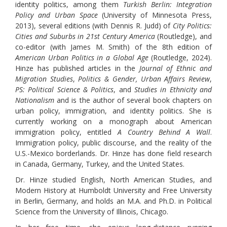
identity politics, among them
Turkish Berlin: Integration
Policy and Urban Space
(University of Minnesota Press,
2013), several editions (with Dennis R. Judd) of
City Politics:
Cities and Suburbs in 21st Century America
(Routledge), and
co-editor (with James M. Smith) of the 8th edition of
American Urban Politics in a Global Age
(Routledge, 2024).
Hinze has published articles in the
Journal of Ethnic and
Migration Studies
,
Politics & Gender, Urban Affairs Review
,
PS: Political Science & Politics
, and
Studies in Ethnicity and
Nationalism
and is the author of several book chapters on
urban policy, immigration, and identity politics. She is
currently working on a monograph about American
immigration policy, entitled
A Country Behind A Wall
.
Immigration policy, public discourse, and the reality of the
U.S.-Mexico borderlands. Dr. Hinze has done field research
in Canada, Germany, Turkey, and the United States.
Dr. Hinze studied English, North American Studies, and
Modern History at Humboldt University and Free University
in Berlin, Germany, and holds an M.A. and Ph.D. in Political
Science from the University of Illinois, Chicago.