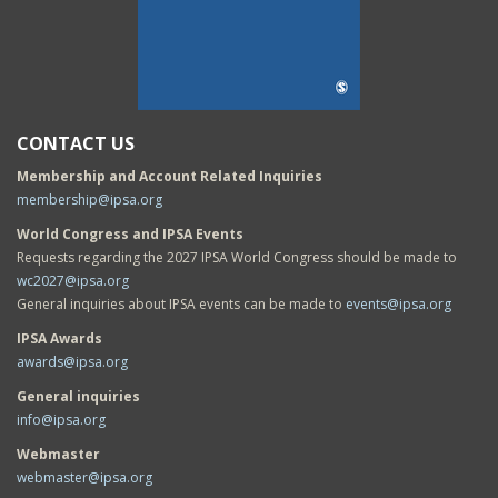
CONTACT US
Membership and Account Related Inquiries
membership@ipsa.org
World Congress and IPSA Events
Requests regarding the 2027 IPSA World Congress should be made to
wc2027@ipsa.org
General inquiries about IPSA events can be made to
events@ipsa.org
IPSA Awards
awards@ipsa.org
General inquiries
info@ipsa.org
Webmaster
webmaster@ipsa.org