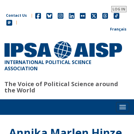
Skip
to
LOG IN
main
Contact Us
|
content
|
Français
INTERNATIONAL POLITICAL SCIENCE
ASSOCIATION
The Voice of Political Science around
the World
Toggl
Annika Marlen Hinze