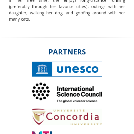
In her free time, she enjoys long-distance running
(preferably through her favorite cities), outings with her
daughter, walking her dog, and goofing around with her
many cats.
PARTNERS