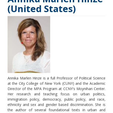
(United States)
Annika Marlen Hinze is a full Professor of Political Science
at the City College of New York (CUNY) and the Academic
Director of the MPA Program at CCNY's Moynihan Center.
Her research and teaching focus on urban politics,
immigration policy, democracy, public policy, and race,
ethnicity and sex and gender based discrimination. She is
the author of several foundational texts in urban and