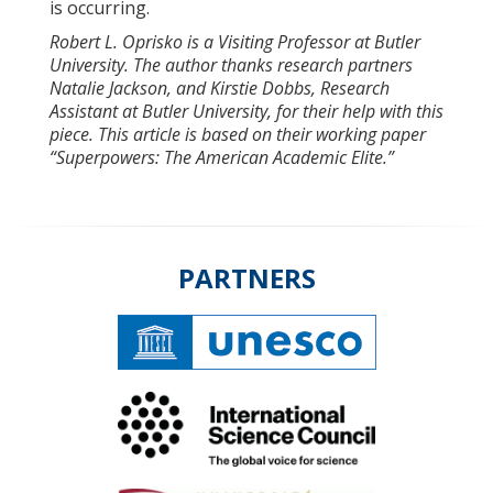
is occurring.
Robert L. Oprisko is a Visiting Professor at Butler
University. The author thanks research partners
Natalie Jackson, and Kirstie Dobbs, Research
Assistant at Butler University, for their help with this
piece.
This article is based on their working paper
“Superpowers: The American Academic Elite.”
PARTNERS