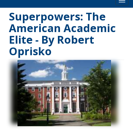
Toog
Superpowers: The
American Academic
Elite - By Robert
Oprisko