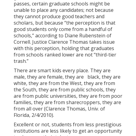
passes, certain graduate schools might be
unable to place any candidates; not because
they cannot produce good teachers and
scholars, but because “the perception is that
good students only come from a handful of
schools,” according to Diane Rubenstein of
Cornell. Justice Clarence Thomas takes issue
with this perception, holding that graduates
from schools ranked lower are not “third-tier
trash.”
There are smart kids every place. They are
male, they are female, they are black, they are
white, they are from the West, they are from
the South, they are from public schools, they
are from public universities, they are from poor
families, they are from sharecroppers, they are
from all over (Clarence Thomas, Univ. of
Florida, 2/4/2010).
Excellent or not, students from less prestigious
institutions are less likely to get an opportunity