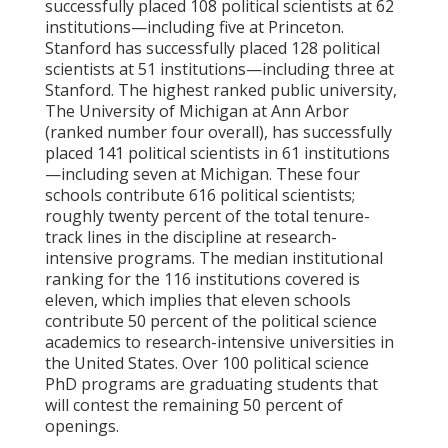
successfully placed 108 political scientists at 62
institutions—including five at Princeton.
Stanford has successfully placed 128 political
scientists at 51 institutions—including three at
Stanford. The highest ranked public university,
The University of Michigan at Ann Arbor
(ranked number four overall), has successfully
placed 141 political scientists in 61 institutions
—including seven at Michigan. These four
schools contribute 616 political scientists;
roughly twenty percent of the total tenure-
track lines in the discipline at research-
intensive programs. The median institutional
ranking for the 116 institutions covered is
eleven, which implies that eleven schools
contribute 50 percent of the political science
academics to research-intensive universities in
the United States. Over 100 political science
PhD programs are graduating students that
will contest the remaining 50 percent of
openings.