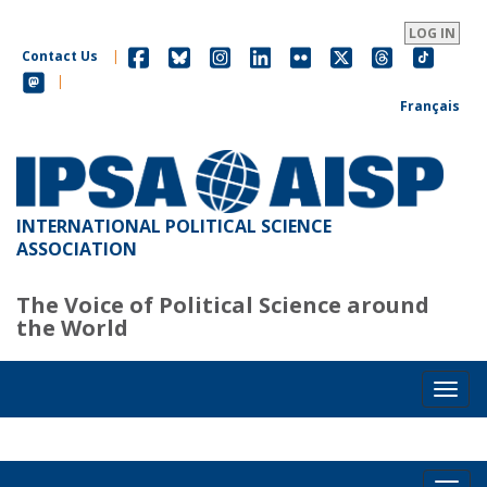
Skip
to
LOG IN
main
Contact Us
|
content
|
Français
INTERNATIONAL POLITICAL SCIENCE
ASSOCIATION
The Voice of Political Science around
the World
Toggl