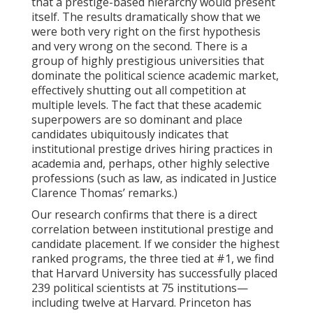
that a prestige-based hierarchy would present
itself. The results dramatically show that we
were both very right on the first hypothesis
and very wrong on the second. There is a
group of highly prestigious universities that
dominate the political science academic market,
effectively shutting out all competition at
multiple levels. The fact that these academic
superpowers are so dominant and place
candidates ubiquitously indicates that
institutional prestige drives hiring practices in
academia and, perhaps, other highly selective
professions (such as law, as indicated in Justice
Clarence Thomas’ remarks.)
Our research confirms that there is a direct
correlation between institutional prestige and
candidate placement. If we consider the highest
ranked programs, the three tied at #1, we find
that Harvard University has successfully placed
239 political scientists at 75 institutions—
including twelve at Harvard. Princeton has