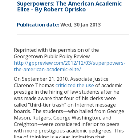
Superpowers: The American Academic
Elite - By Robert Oprisko
Publication date:
Wed, 30 Jan 2013
Reprinted with the permission of the
Georgetown Public Policy Review
http://gppreview.com/2012/12/03/superpowers-
the-american-academic-elite/
On September 21, 2010, Associate Justice
Clarence Thomas
criticized the use
of academic
prestige in the hiring of law students after he
was made aware that four of his clerks were
called “third-tier trash” on Internet message
boards. The students—who hailed from George
Mason, Rutgers, George Washington, and
Creighton—were considered inferior to peers
with more prestigious academic pedigrees. This
line of thinking is a clear indication that