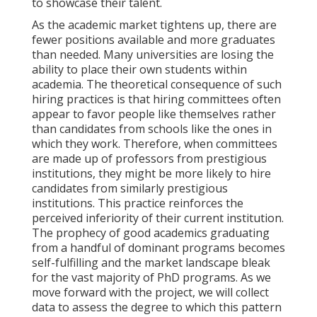
to showcase their talent.
As the academic market tightens up, there are
fewer positions available and more graduates
than needed. Many universities are losing the
ability to place their own students within
academia. The theoretical consequence of such
hiring practices is that hiring committees often
appear to favor people like themselves rather
than candidates from schools like the ones in
which they work. Therefore, when committees
are made up of professors from prestigious
institutions, they might be more likely to hire
candidates from similarly prestigious
institutions. This practice reinforces the
perceived inferiority of their current institution.
The prophecy of good academics graduating
from a handful of dominant programs becomes
self-fulfilling and the market landscape bleak
for the vast majority of PhD programs. As we
move forward with the project, we will collect
data to assess the degree to which this pattern