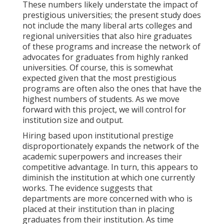
These numbers likely understate the impact of
prestigious universities; the present study does
not include the many liberal arts colleges and
regional universities that also hire graduates
of these programs and increase the network of
advocates for graduates from highly ranked
universities. Of course, this is somewhat
expected given that the most prestigious
programs are often also the ones that have the
highest numbers of students. As we move
forward with this project, we will control for
institution size and output.
Hiring based upon institutional prestige
disproportionately expands the network of the
academic superpowers and increases their
competitive advantage. In turn, this appears to
diminish the institution at which one currently
works. The evidence suggests that
departments are more concerned with who is
placed at their institution than in placing
graduates from their institution. As time