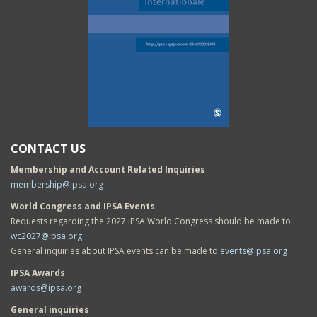
CONTACT US
Membership and Account Related Inquiries
membership@ipsa.org
World Congress and IPSA Events
Requests regarding the 2027 IPSA World Congress should be made to
wc2027@ipsa.org
General inquiries about IPSA events can be made to
events@ipsa.org
IPSA Awards
awards@ipsa.org
General inquiries