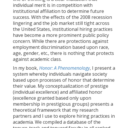
individual merit is in competition with
institutional affiliation to determine future
success. With the effects of the 2008 recession
lingering and the job market still tight across
the United States, institutional hiring practices
have become a more prominent public policy
concern. While there are protections against
employment discrimination based upon race,
age, gender, etc., there is nothing that protects
against academic class.
In my book,
Honor: A Phenomenology
, I present a
system whereby individuals navigate society
based upon processes of honor that determine
their value. My conceptualization of prestige
(individual excellence) and affiliated honor
(excellence granted based only upon
membership in prestigious groups) presents a
theoretical framework that my research
partners and I use to explore hiring practices in
academia. We compiled a database of the