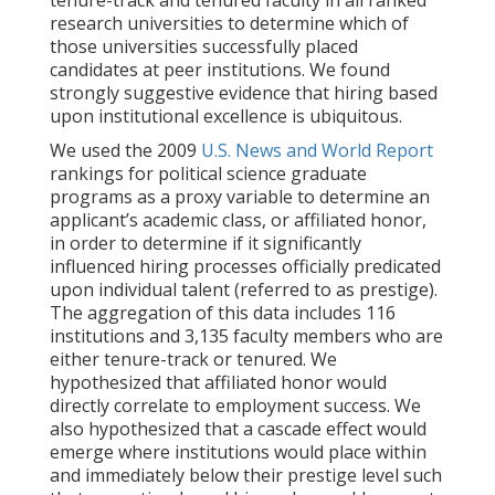
tenure-track and tenured faculty in all ranked
research universities to determine which of
those universities successfully placed
candidates at peer institutions. We found
strongly suggestive evidence that hiring based
upon institutional excellence is ubiquitous.
We used the 2009
U.S. News and World Report
rankings for political science graduate
programs as a proxy variable to determine an
applicant’s academic class, or affiliated honor,
in order to determine if it significantly
influenced hiring processes officially predicated
upon individual talent (referred to as prestige).
The aggregation of this data includes 116
institutions and 3,135 faculty members who are
either tenure-track or tenured. We
hypothesized that affiliated honor would
directly correlate to employment success. We
also hypothesized that a cascade effect would
emerge where institutions would place within
and immediately below their prestige level such