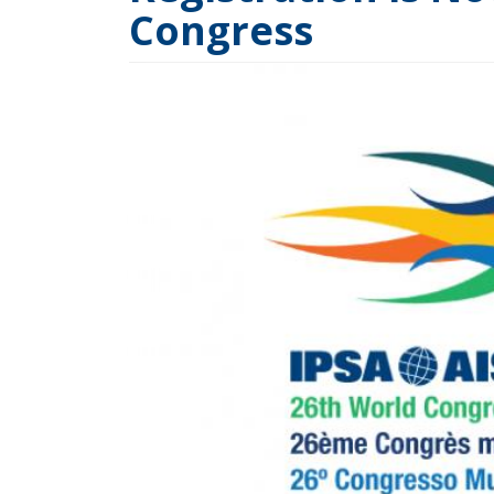
Congress