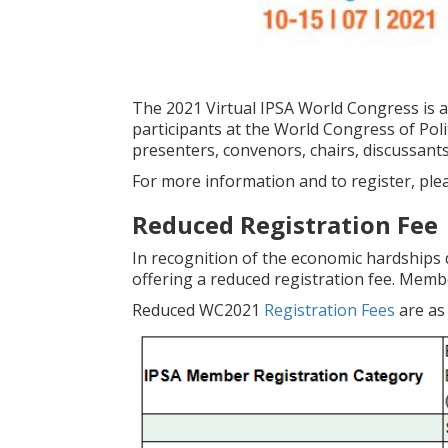
The 2021 Virtual IPSA World Congress is a
participants at the World Congress of Polit
presenters, convenors, chairs, discussants
For more information and to register, plea
Reduced Registration Fee
In recognition of the economic hardships 
offering a reduced registration fee. Membe
Reduced WC2021
Registration Fees
are as 