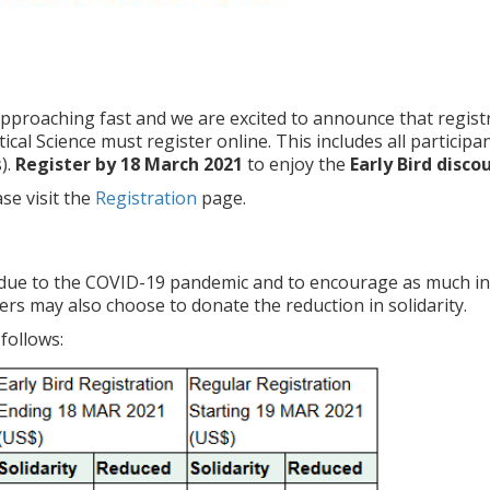
pproaching fast and we are excited to announce that registr
ical Science must register online. This includes all particip
).
Register by 18 March 2021
to enjoy the
Early Bird disco
se visit the
Registration
page.
due to the COVID-19 pandemic and to encourage as much inte
rs may also choose to donate the reduction in solidarity.
follows: