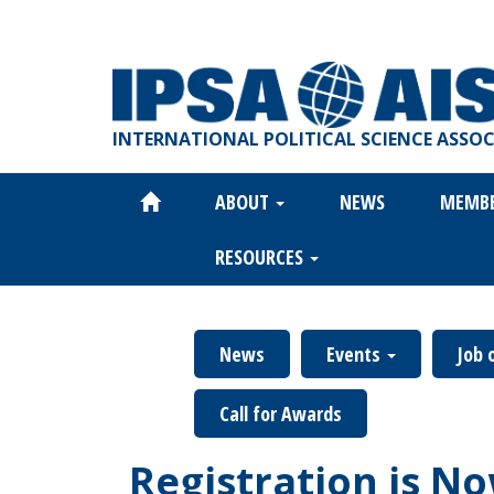
Skip
to
main
content
INTERNATIONAL POLITICAL SCIENCE ASSO
ABOUT
NEWS
MEMB
Main
navigation
RESOURCES
News
Events
Job 
Call for Awards
Registration is N