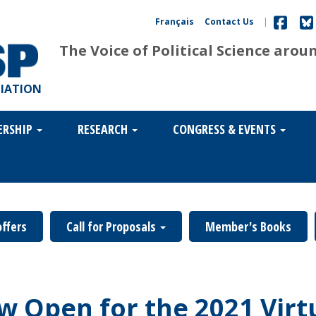
Français
Contact Us
|
The Voice of Political Science arou
CIATION
ERSHIP
RESEARCH
CONGRESS & EVENTS
offers
Call for Proposals
Member's Books
ow Open for the 2021 Virt