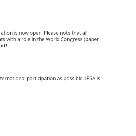
ation is now open. Please note that all
ants with a role in the World Congress (paper
unt
!
rnational participation as possible, IPSA is