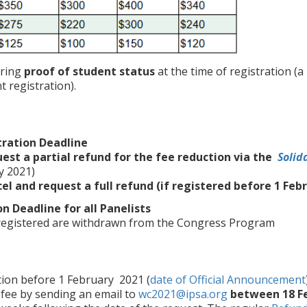
iring
proof of student status
at the time of registration (a
 registration).
tration Deadline
est a partial refund for the fee reduction via the
Solid
y 2021)
el and request a full refund (if registered before 1 Feb
on Deadline for all Panelists
 registered are withdrawn from the Congress Program
tion before 1 February 2021 (
date of Official Announcement
 fee by sending an email to
wc2021@ipsa.org
between 18 F