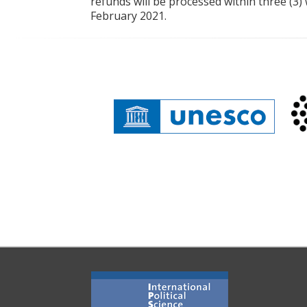
refunds will be processed within three (3)
February 2021.