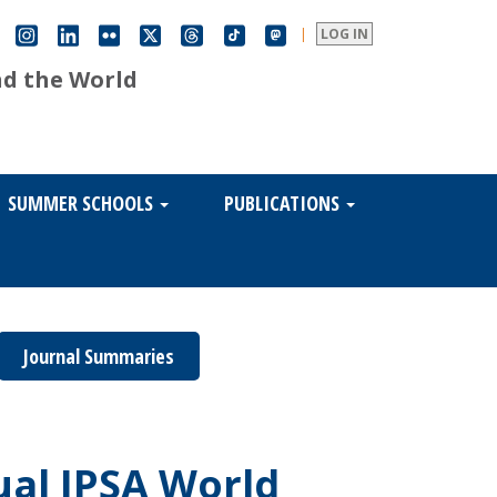
|
LOG IN
nd the World
SUMMER SCHOOLS
PUBLICATIONS
Journal Summaries
ual IPSA World