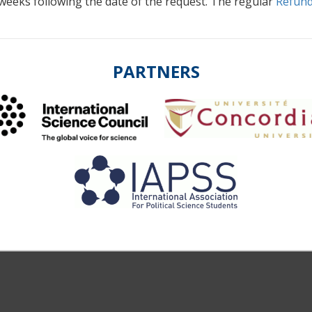
 weeks following the date of the request. The regular
Refund
PARTNERS