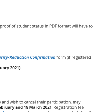
 proof of student status in PDF format will have to
arity/Reduction Confirmation
form (if registered
ruary 2021)
) and wish to cancel their participation, may
ebruary and 18 March 2021
. Registration fee