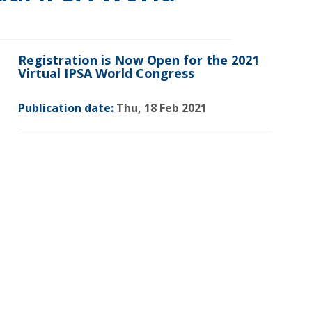
Registration is Now Open for the 2021
Virtual IPSA World Congress
Publication date:
Thu, 18 Feb 2021