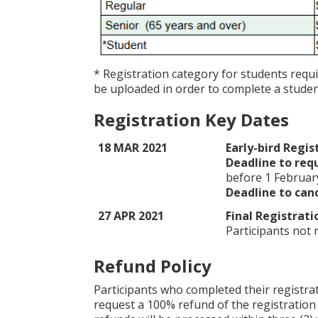
* Registration category for students requ
be uploaded in order to complete a student
Registration Key Dates
18 MAR 2021
Early-bird Regis
Deadline to requ
before 1 Februar
Deadline to canc
27 APR 2021
Final Registrati
Participants not
Refund Policy
Participants who completed their registra
request a 100% refund of the registration