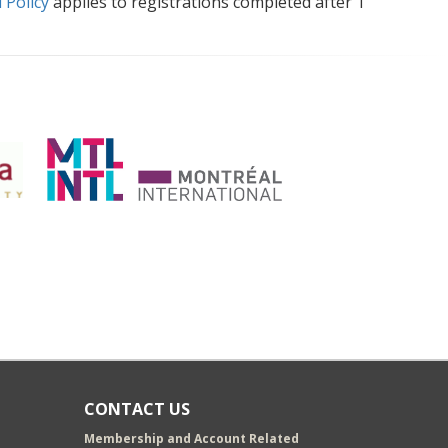
 Policy
applies to registrations completed after 1
CONTACT US
Membership and Account Related