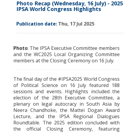
Photo Recap (Wednesday, 16 July) - 2025
IPSA World Congress Highlights
Publication date:
Thu, 17 Jul 2025
Photo
: The IPSA Executive Committee members
and the WC2025 Local Organizing Committee
members at the Closing Ceremony on 16 July.
The final day of the #IPSA2025 World Congress
of Political Science on 16 July featured 188
sessions and events. Highlights included the
election of the 28th Executive Committee, a
plenary on legal autocracy in South Asia by
Neera Chandhoke, the Mattei Dogan Award
Lecture, and the IPSA Regional Dialogues
Roundtable. The 2025 edition concluded with
the official Closing Ceremony, featuring