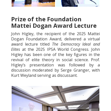
Prize of the Foundation
Mattei Dogan Award Lecture
John Higley, the recipient of the 2025 Mattei
Dogan Foundation Award, delivered a virtual
award lecture titled
The Democracy Ideal and
Elites
at the 2025 IPSA World Congress. John
Higley has been one of the key figures in the
revival of elite theory in social science. Prof.
Higley’s presentation was followed by a
discussion moderated by Serge Granger, with
Kurt Weyland serving as discussant.