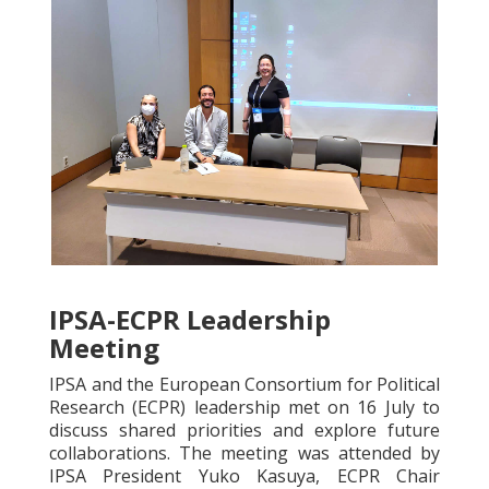
IPSA-ECPR Leadership
Meeting
IPSA and the European Consortium for Political
Research (ECPR) leadership met on 16 July to
discuss shared priorities and explore future
collaborations. The meeting was attended by
IPSA President Yuko Kasuya, ECPR Chair