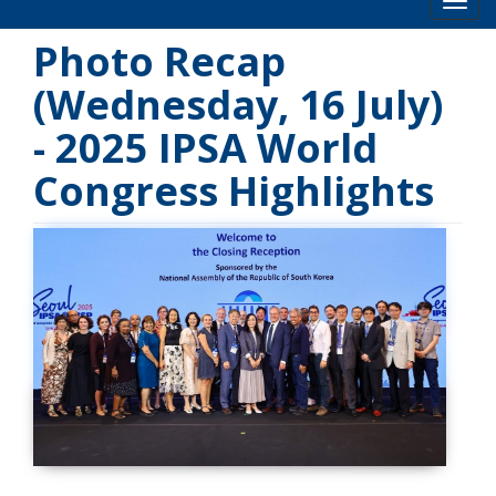
Toog
Photo Recap
(Wednesday, 16 July)
- 2025 IPSA World
Congress Highlights