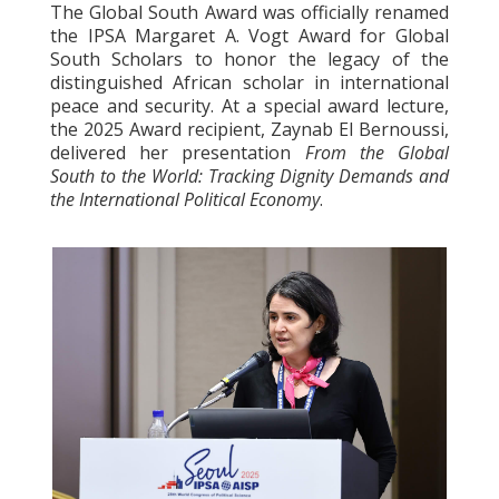
The Global South Award was officially renamed
the IPSA Margaret A. Vogt Award for Global
South Scholars to honor the legacy of the
distinguished African scholar in international
peace and security. At a special award lecture,
the 2025 Award recipient, Zaynab El Bernoussi,
delivered her presentation
From the Global
South to the World: Tracking Dignity Demands and
the International Political Economy
.