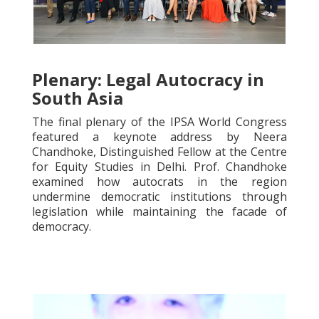
Plenary: Legal Autocracy in
South Asia
The final plenary of the IPSA World Congress
featured a keynote address by Neera
Chandhoke, Distinguished Fellow at the Centre
for Equity Studies in Delhi. Prof. Chandhoke
examined how autocrats in the region
undermine democratic institutions through
legislation while maintaining the facade of
democracy.