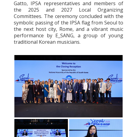
Gatto, IPSA representatives and members of
the 2025 and 2027 Local Organizing
Committees. The ceremony concluded with the
symbolic passing of the IPSA flag from Seoul to
the next host city, Rome, and a vibrant music
performance by E_SANG, a group of young
traditional Korean musicians.