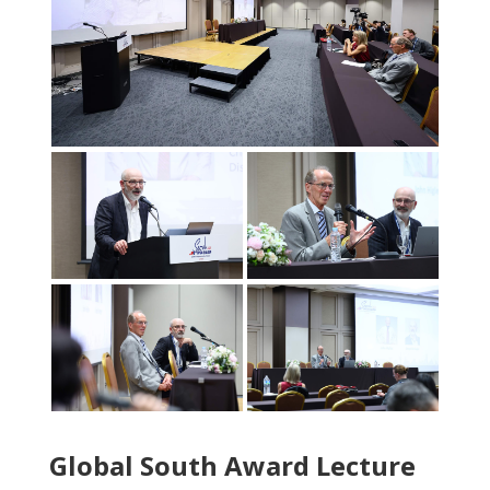
Global South Award Lecture