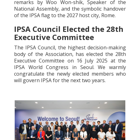
remarks by Woo Won-shik, Speaker of the
National Assembly, and the symbolic handover
of the IPSA flag to the 2027 host city, Rome.
IPSA Council Elected the 28th
Executive Committee
The IPSA Council, the highest decision-making
body of the Association, has elected the 28th
Executive Committee on 16 July 2025 at the
IPSA World Congress in Seoul. We warmly
congratulate the newly elected members who
will govern IPSA for the next two years.