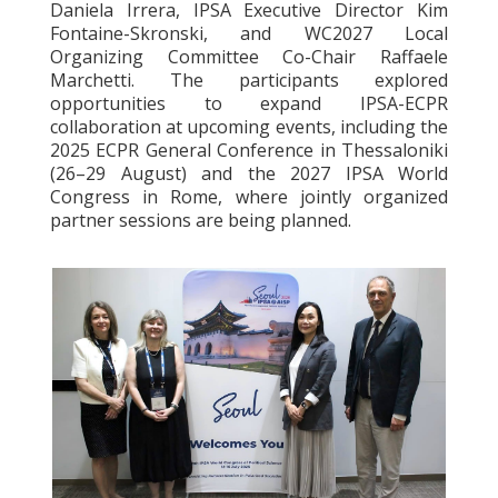
Daniela Irrera, IPSA Executive Director Kim
Fontaine-Skronski, and WC2027 Local
Organizing Committee Co-Chair Raffaele
Marchetti. The participants explored
opportunities to expand IPSA-ECPR
collaboration at upcoming events, including the
2025 ECPR General Conference in Thessaloniki
(26–29 August) and the 2027 IPSA World
Congress in Rome, where jointly organized
partner sessions are being planned.