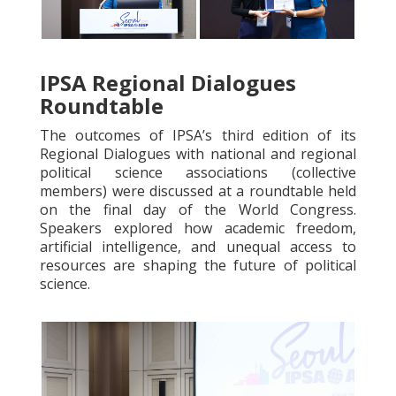
IPSA Regional Dialogues
Roundtable
The outcomes of IPSA’s third edition of its
Regional Dialogues with national and regional
political science associations (collective
members) were discussed at a roundtable held
on the final day of the World Congress.
Speakers explored how academic freedom,
artificial intelligence, and unequal access to
resources are shaping the future of political
science.