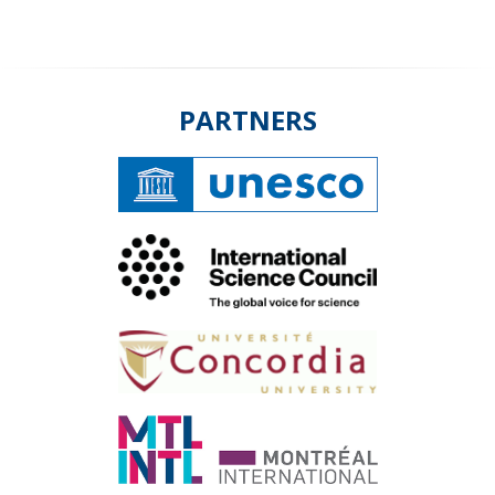
PARTNERS