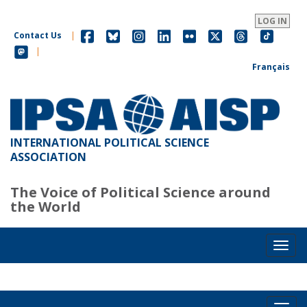
Skip
to
LOG IN
main
Contact Us
|
content
|
Français
INTERNATIONAL POLITICAL SCIENCE
ASSOCIATION
The Voice of Political Science around
the World
Toggl