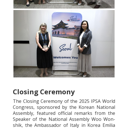
Closing Ceremony
The Closing Ceremony of the 2025 IPSA World
Congress, sponsored by the Korean National
Assembly, featured official remarks from the
Speaker of the National Assembly Woo Won-
shik, the Ambassador of Italy in Korea Emilia