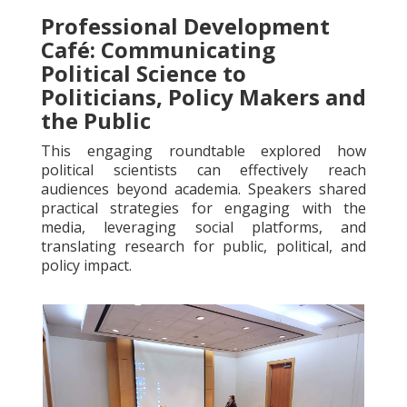
Professional Development
Café: Communicating
Political Science to
Politicians, Policy Makers and
the Public
This engaging roundtable explored how
political scientists can effectively reach
audiences beyond academia. Speakers shared
practical strategies for engaging with the
media, leveraging social platforms, and
translating research for public, political, and
policy impact.