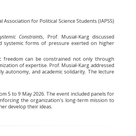
Association for Political Science Students (IAPSS)
stemic Constraints
, Prof. Musiał-Karg discussed
nd systemic forms of pressure exerted on higher
c freedom can be constrained not only through
imization of expertise. Prof. Musiał-Karg addressed
rly autonomy, and academic solidarity. The lecture
om 5 to 9 May 2026. The event included panels for
inforcing the organization's long-term mission to
her develop their ideas.