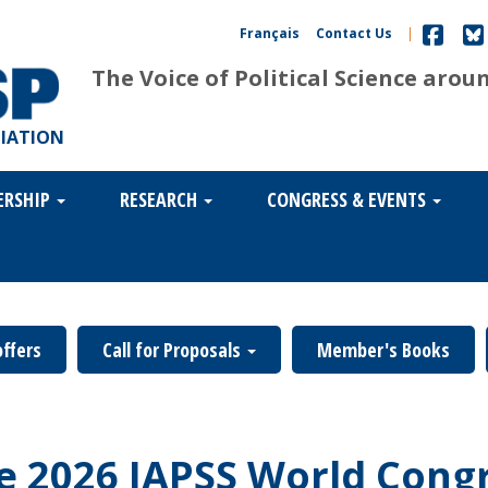
Français
Contact Us
|
The Voice of Political Science arou
CIATION
ERSHIP
RESEARCH
CONGRESS & EVENTS
offers
Call for Proposals
Member's Books
he 2026 IAPSS World Cong