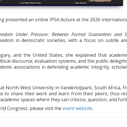
 presented an online IPSA lecture at the 2026 International 
eedom Under Pressure: Between Formal Guarantees and Sy
eedom in democratic societies, with a focus on subtle a
ary, and the United States, she explained that academi
itical discourse, evaluation systems, and the public delegit
ademic associations in defending academic integrity, schola
 North-West University in Vanderbijlpark, South Africa, fr
e to share their work and learn from their peers, thus re
cademic spaces where they can criticize, question, and furt
ld Congress, please visit the
event website
.