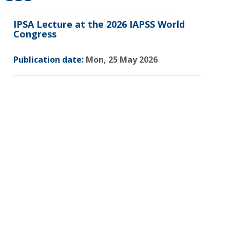
IPSA Lecture at the 2026 IAPSS World
Congress
Publication date:
Mon, 25 May 2026