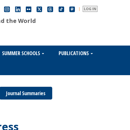
|
LOG IN
nd the World
SUMMER SCHOOLS
PUBLICATIONS
Journal Summaries
ress