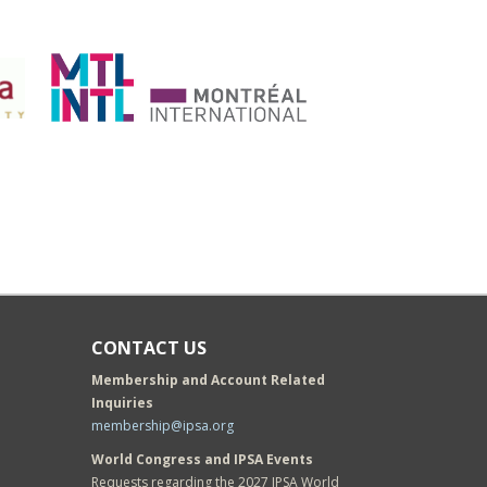
CONTACT US
Membership and Account Related
Inquiries
membership@ipsa.org
World Congress and IPSA Events
Requests regarding the 2027 IPSA World