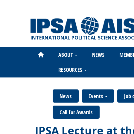
Skip
to
main
content
INTERNATIONAL POLITICAL SCIENCE ASSO
ABOUT
NEWS
MEMB
Main
navigation
RESOURCES
News
Events
Job 
Call for Awards
IPSA Lecture at t