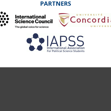
PARTNERS