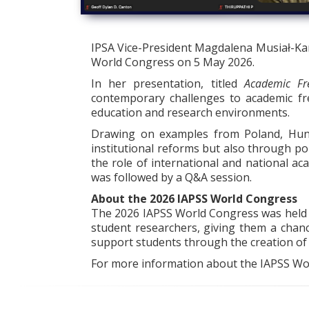
IPSA Vice-President Magdalena Musiał-Karg
World Congress on 5 May 2026.
In her presentation, titled
Academic Fr
contemporary challenges to academic fr
education and research environments.
Drawing on examples from Poland, Hung
institutional reforms but also through pol
the role of international and national ac
was followed by a Q&A session.
About the 2026 IAPSS World Congress
The 2026 IAPSS World Congress was held at
student researchers, giving them a chanc
support students through the creation of a
For more information about the IAPSS Wor