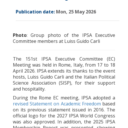
Publication date:
Mon, 25 May 2026
Photo
: Group photo of the IPSA Executive
Committee members at Luiss Guido Carli
The 151st IPSA Executive Committee (EC)
Meeting was held in Rome, Italy, from 17 to 18
April 2026. IPSA extends its thanks to the event
hosts, Luiss Guido Carli and the Italian Political
Science Association (SISP), for their support
and hospitality.
During the Rome EC meeting, IPSA adopted a
revised Statement on Academic Freedom
based
on its previous statement issued in 2016. The
official logo for the 2027 IPSA World Congress
was also approved. In addition, the 2025 IPSA
Membership Report was presented, showing