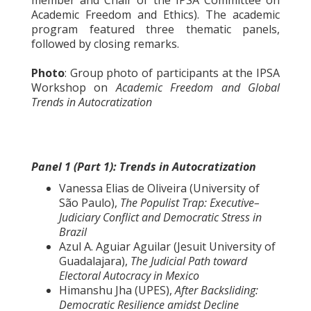
Academic Freedom and Ethics). The academic
program featured three thematic panels,
followed by closing remarks.
Photo
: Group photo of participants at the IPSA
Workshop on
Academic Freedom and Global
Trends in Autocratization
Panel 1 (Part 1): Trends in Autocratization
Vanessa Elias de Oliveira (University of
São Paulo),
The Populist Trap: Executive–
Judiciary Conflict and Democratic Stress in
Brazil
Azul A. Aguiar Aguilar (Jesuit University of
Guadalajara),
The Judicial Path toward
Electoral Autocracy in Mexico
Himanshu Jha (UPES),
After Backsliding:
Democratic Resilience amidst Decline