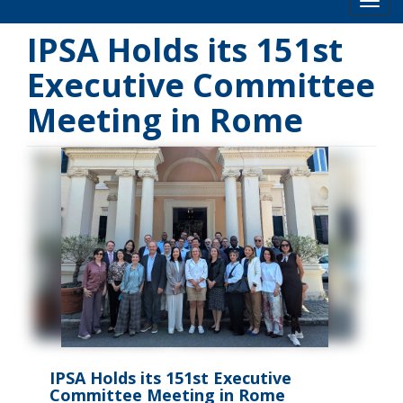
Toog
IPSA Holds its 151st
Executive Committee
Meeting in Rome
IPSA Holds its 151st Executive
Committee Meeting in Rome