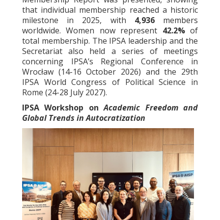
that individual membership reached a historic
milestone in 2025, with
4,936
members
worldwide. Women now represent
42.2%
of
total membership. The IPSA leadership and the
Secretariat also held a series of meetings
concerning IPSA’s Regional Conference in
Wrocław (14-16 October 2026) and the 29th
IPSA World Congress of Political Science in
Rome (24-28 July 2027).
IPSA Workshop on
Academic Freedom and
Global Trends in Autocratization