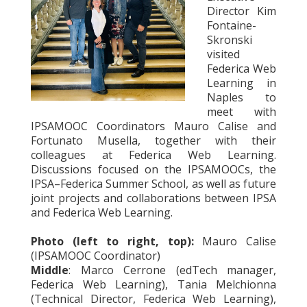
Director Kim
Fontaine-
Skronski
visited
Federica Web
Learning in
Naples to
meet with
IPSAMOOC Coordinators Mauro Calise and
Fortunato Musella, together with their
colleagues at Federica Web Learning.
Discussions focused on the IPSAMOOCs, the
IPSA–Federica Summer School, as well as future
joint projects and collaborations between IPSA
and Federica Web Learning.
Photo (left to right, top):
Mauro Calise
(IPSAMOOC Coordinator)
Middle
: Marco Cerrone (edTech manager,
Federica Web Learning), Tania Melchionna
(Technical Director, Federica Web Learning),