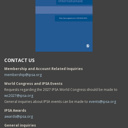
CONTACT US
Membership and Account Related Inquiries
membership@ipsa.org
World Congress and IPSA Events
Requests regarding the 2027 IPSA World Congress should be made to
wc2027@ipsa.org
General inquiries about IPSA events can be made to
events@ipsa.org
IPSA Awards
awards@ipsa.org
General inquiries