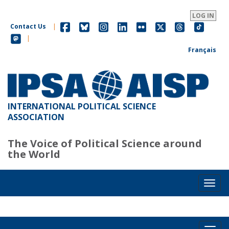
Skip
to
LOG IN
main
Contact Us
|
content
|
Français
INTERNATIONAL POLITICAL SCIENCE
ASSOCIATION
The Voice of Political Science around
the World
Toggl