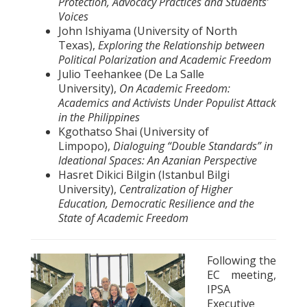
Protection, Advocacy Practices and Students’
Voices
John Ishiyama (University of North
Texas),
Exploring the Relationship between
Political Polarization and Academic Freedom
Julio Teehankee (De La Salle
University),
On Academic Freedom:
Academics and Activists Under Populist Attack
in the Philippines
Kgothatso Shai (University of
Limpopo),
Dialoguing “Double Standards” in
Ideational Spaces: An Azanian Perspective
Hasret Dikici Bilgin (Istanbul Bilgi
University),
Centralization of Higher
Education, Democratic Resilience and the
State of Academic Freedom
Following the
EC meeting,
IPSA
Executive