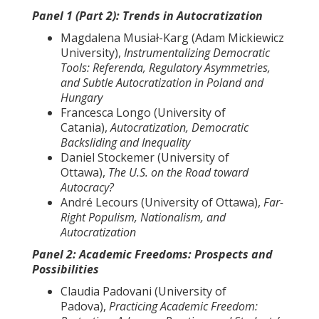
Panel 1 (Part 2): Trends in Autocratization
Magdalena Musiał-Karg (Adam Mickiewicz
University),
Instrumentalizing Democratic
Tools: Referenda, Regulatory Asymmetries,
and Subtle Autocratization in Poland and
Hungary
Francesca Longo (University of
Catania),
Autocratization, Democratic
Backsliding and Inequality
Daniel Stockemer (University of
Ottawa),
The U.S. on the Road toward
Autocracy?
André Lecours (University of Ottawa),
Far-
Right Populism, Nationalism, and
Autocratization
Panel 2: Academic Freedoms: Prospects and
Possibilities
Claudia Padovani (University of
Padova),
Practicing Academic Freedom: