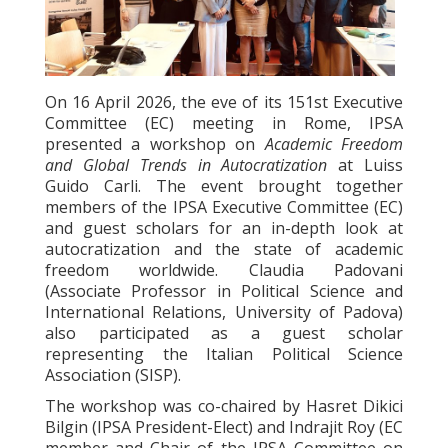
On 16 April 2026, the eve of its 151st Executive
Committee (EC) meeting in Rome, IPSA
presented a workshop on
Academic Freedom
and Global Trends in Autocratization
at Luiss
Guido Carli. The event brought together
members of the IPSA Executive Committee (EC)
and guest scholars for an in-depth look at
autocratization and the state of academic
freedom worldwide. Claudia Padovani
(Associate Professor in Political Science and
International Relations, University of Padova)
also participated as a guest scholar
representing the Italian Political Science
Association (SISP).
The workshop was co-chaired by Hasret Dikici
Bilgin (IPSA President-Elect) and Indrajit Roy (EC
member and Chair of the IPSA Committee on