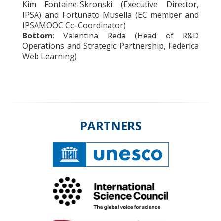
Kim Fontaine-Skronski (Executive Director,
IPSA) and Fortunato Musella (EC member and
IPSAMOOC Co-Coordinator)
Bottom
: Valentina Reda (Head of R&D
Operations and Strategic Partnership, Federica
Web Learning)
PARTNERS