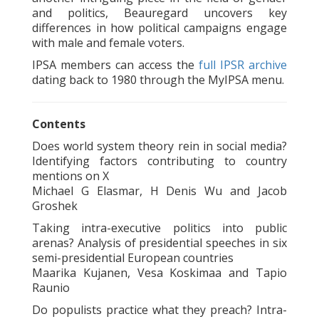
and politics, Beauregard uncovers key
differences in how political campaigns engage
with male and female voters.
IPSA members can access the
full IPSR archive
dating back to 1980 through the MyIPSA menu.
Contents
Does world system theory rein in social media?
Identifying factors contributing to country
mentions on X
Michael G Elasmar, H Denis Wu and Jacob
Groshek
Taking intra-executive politics into public
arenas? Analysis of presidential speeches in six
semi-presidential European countries
Maarika Kujanen, Vesa Koskimaa and Tapio
Raunio
Do populists practice what they preach? Intra-