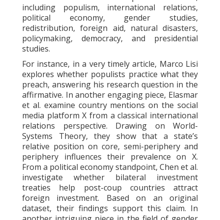
including populism, international relations,
political economy, gender studies,
redistribution, foreign aid, natural disasters,
policymaking, democracy, and presidential
studies.
For instance, in a very timely article, Marco Lisi
explores whether populists practice what they
preach, answering his research question in the
affirmative. In another engaging piece, Elasmar
et al. examine country mentions on the social
media platform X from a classical international
relations perspective. Drawing on World-
Systems Theory, they show that a state’s
relative position on core, semi-periphery and
periphery influences their prevalence on X.
From a political economy standpoint, Chen et al.
investigate whether bilateral investment
treaties help post-coup countries attract
foreign investment. Based on an original
dataset, their findings support this claim. In
another intriguing piece in the field of gender