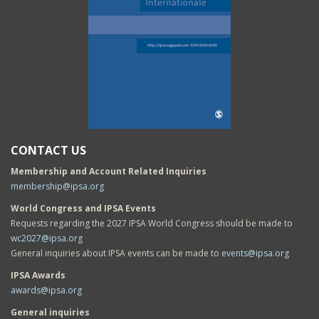
CONTACT US
Membership and Account Related Inquiries
membership@ipsa.org
World Congress and IPSA Events
Requests regarding the 2027 IPSA World Congress should be made to
wc2027@ipsa.org
General inquiries about IPSA events can be made to
events@ipsa.org
IPSA Awards
awards@ipsa.org
General inquiries