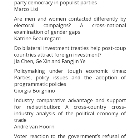
party democracy in populist parties
Marco Lisi
Are men and women contacted differently by
electoral campaigns? A cross-national
examination of gender gaps
Katrine Beauregard
Do bilateral investment treaties help post-coup
countries attract foreign investment?
Jia Chen, Ge Xin and Fangjin Ye
Policymaking under tough economic times:
Parties, policy issues and the adoption of
programmatic policies
Giorgia Borgnino
Industry comparative advantage and support
for redistribution: A cross-country cross-
industry analysis of the political economy of
trade
André van Hoorn
Voter reaction to the government’s refusal of