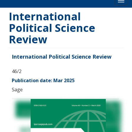
Toog
International
Political Science
Review
International Political Science Review
46/2
Publication date: Mar 2025
Sage