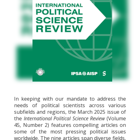
In keeping with our mandate to address the
needs of political scientists across various
subfields and regions, the March 2025 issue of
the
International Political Science Review
(Volume
45, Number 2) features compelling articles on
some of the most pressing political issues
worldwide. The nine articles span diverse fields,