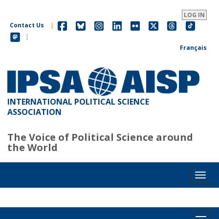
Skip
to
LOG IN
main
Contact Us
|
content
|
Français
INTERNATIONAL POLITICAL SCIENCE
ASSOCIATION
The Voice of Political Science around
the World
Toggl