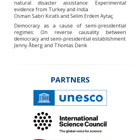
natural disaster assistance: Experimental
evidence from Turkey and India
Osman Sabri Kıratlı and Selim Erdem Aytaç
Democracy as a cause of semi-presidential
regimes: On reverse causality between
democracy and semi-presidential establishment
Jenny Åberg and Thomas Denk
PARTNERS