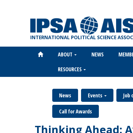
Skip
to
main
content
INTERNATIONAL POLITICAL SCIENCE ASSO
ABOUT
NEWS
MEMB
Main
navigation
RESOURCES
News
Events
Job 
Call for Awards
Thinking Ahead: A