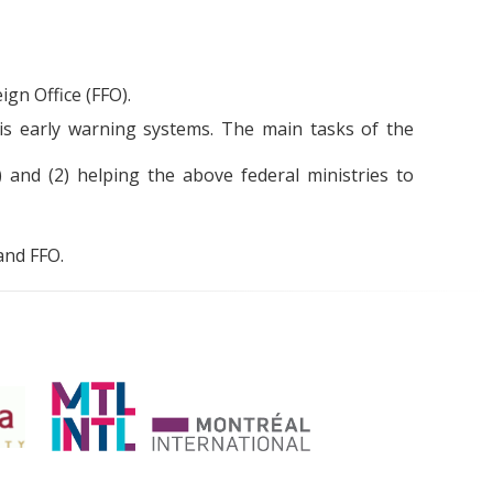
gn Office (FFO).
s early warning systems. The main tasks of the
) and (2) helping the above federal ministries to
and FFO.