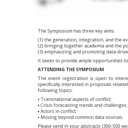
The Symposium has three key aims:
(1) the generation, integration, and the ev
(2) bringing together academia and the po
(3) emphasizing and promoting data-driven
It seeks to provide ample opportunities to
ATTENDING THE SYMPOSIUM
The event registration is open to inter
specifically interested in proposals related
following topics:
▪ Transnational aspects of conflict;
▪ Crisis forecasting trends and challenges;
▪ Actors in conflict;
▪ Moving beyond common data sources.
Please send in your abstracts (300-500 wo