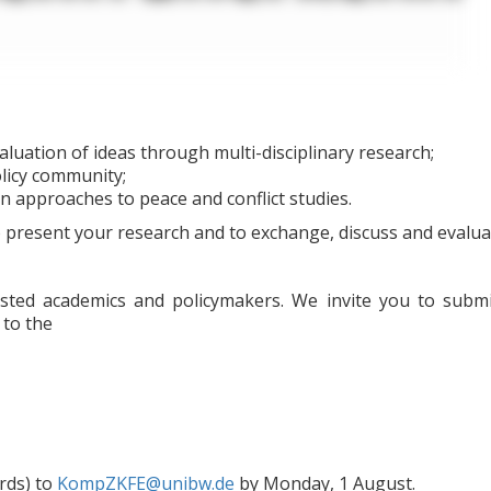
aluation of ideas through multi-disciplinary research;
licy community;
 approaches to peace and conflict studies.
 present your research and to exchange, discuss and evaluate
ested academics and policymakers. We invite you to submi
 to the
rds) to
KompZKFE@unibw.de
by Monday, 1 August.