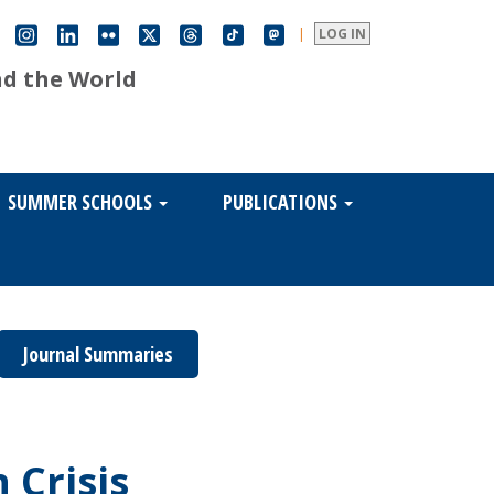
|
LOG IN
nd the World
SUMMER SCHOOLS
PUBLICATIONS
Journal Summaries
 Crisis