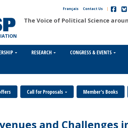
Français
Contact Us
|
The Voice of Political Science arou
CIATION
ERSHIP
RESEARCH
CONGRESS & EVENTS
offers
Call for Proposals
Member's Books
venues and Challenges in