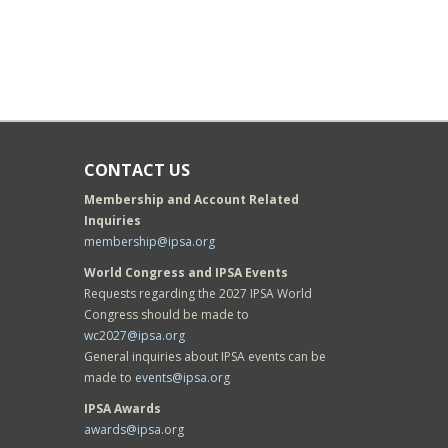
CONTACT US
Membership and Account Related
Inquiries
membership@ipsa.org
World Congress and IPSA Events
Requests regarding the 2027 IPSA World
Congress should be made to
wc2027@ipsa.org
General inquiries about IPSA events can be
made to
events@ipsa.org
IPSA Awards
awards@ipsa.org