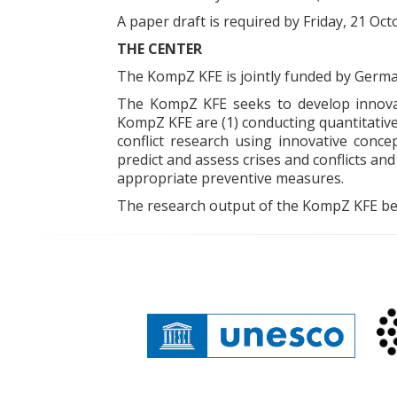
A paper draft is required by Friday, 21 Oct
THE CENTER
The KompZ KFE is jointly funded by German
The KompZ KFE seeks to develop innovat
KompZ KFE are (1) conducting quantitative
conflict research using innovative conce
predict and assess crises and conflicts and
appropriate preventive measures.
The research output of the KompZ KFE bene