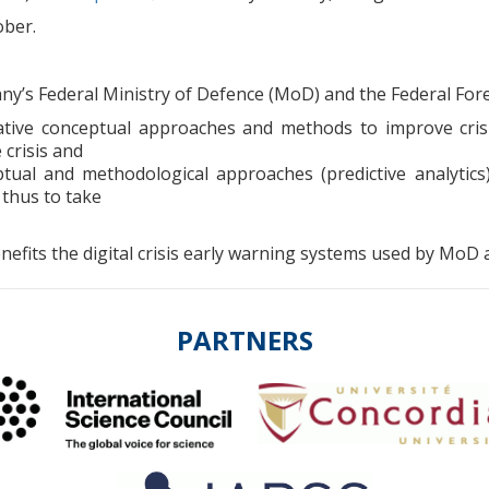
ober.
y’s Federal Ministry of Defence (MoD) and the Federal Forei
ive conceptual approaches and methods to improve crisi
 crisis and
ptual and methodological approaches (predictive analytics
 thus to take
fits the digital crisis early warning systems used by MoD 
PARTNERS