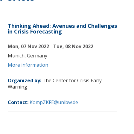
Thinking Ahead: Avenues and Challenges
in Crisis Forecasting
Mon, 07 Nov 2022 - Tue, 08 Nov 2022
Munich, Germany
More information
Organized by:
The Center for Crisis Early
Warning
Contact:
KompZKFE@unibw.de