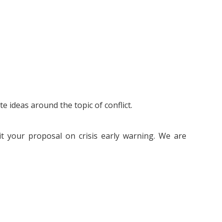
 ideas around the topic of conflict.
t your proposal on crisis early warning. We are