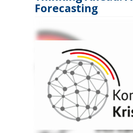
Forecasting