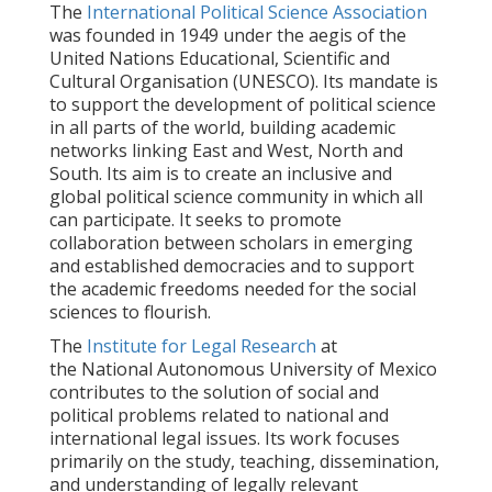
The
International Political Science Association
was founded in 1949 under the aegis of the
United Nations Educational, Scientific and
Cultural Organisation (UNESCO). Its mandate is
to support the development of political science
in all parts of the world, building academic
networks linking East and West, North and
South. Its aim is to create an inclusive and
global political science community in which all
can participate. It seeks to promote
collaboration between scholars in emerging
and established democracies and to support
the academic freedoms needed for the social
sciences to flourish.
The
Institute for Legal Research
at
the National Autonomous University of Mexico
contributes to the solution of social and
political problems related to national and
international legal issues. Its work focuses
primarily on the study, teaching, dissemination,
and understanding of legally relevant