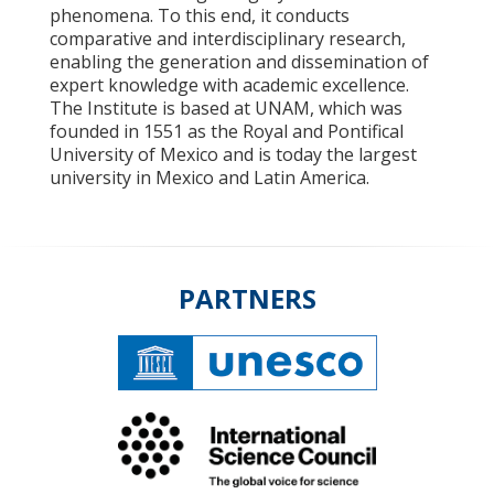
phenomena. To this end, it conducts
comparative and interdisciplinary research,
enabling the generation and dissemination of
expert knowledge with academic excellence.
The Institute is based at UNAM, which was
founded in 1551 as the Royal and Pontifical
University of Mexico and is today the largest
university in Mexico and Latin America.
PARTNERS