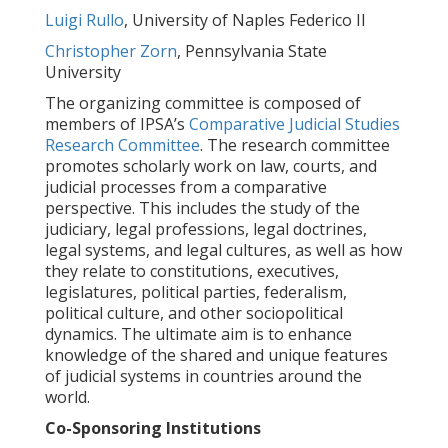
Luigi Rullo
, University of Naples Federico II
Christopher Zorn
, Pennsylvania State
University
The organizing committee is composed of
members of IPSA’s
Comparative Judicial Studies
Research Committee
. The research committee
promotes scholarly work on law, courts, and
judicial processes from a comparative
perspective. This includes the study of the
judiciary, legal professions, legal doctrines,
legal systems, and legal cultures, as well as how
they relate to constitutions, executives,
legislatures, political parties, federalism,
political culture, and other sociopolitical
dynamics. The ultimate aim is to enhance
knowledge of the shared and unique features
of judicial systems in countries around the
world.
Co-Sponsoring Institutions