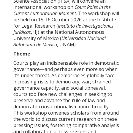
Science Association (IPSA) will convene an
international workshop on
Court Roles in the
Current Authoritarian Moment
. The workshop will
be held on 15-16 October 2026 at the Institute
for Legal Research (
Instituto de Investigaciones
Jurídicas
, IIJ) at the National Autonomous
University of Mexico (
Universidad Nacional
Autónoma de México
, UNAM).
Theme
Courts play an indispensable role in democratic
governance—and perhaps even more so when
it’s under threat. As democracies globally face
increasing risks to democracy, war, strained
governance capacity, and social upheaval,
courts too face new challenges in seeking to
preserve and advance the rule of law and
democratic constitutionalism more broadly.
This workshop convenes scholars from around
the world to discuss current research on these
pressing issues, fostering comparative analysis
and collaboration across regions and