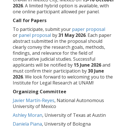
2026
. A limited hybrid option is available, with
one online participant allowed per panel.
Call for Papers
To participate, submit your
paper proposal
or
panel proposal
by
31 May 2026
. Each paper
abstract submitted in the proposal should
clearly convey the research goals, methods,
findings, and relevance for the field of
comparative judicial studies. Successful
applicants will be notified by
15 June 2026
and
must confirm their participation by
30 June
2026
. We look forward to welcoming you to the
Institute for Legal Research at UNAM!
Organizing Committee
Javier Martín-Reyes
, National Autonomous
University of Mexico
Ashley Moran
, University of Texas at Austin
Daniela Piana
, University of Bologna