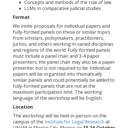
Concepts and methods of the rule of law
LLMs in comparative judicial studies
Format
We invite proposals for individual papers and
fully-formed panels on these or similar topics
from scholars, policymakers, practitioners,
jurists, and others working in varied disciplines
and regions of the world. Fully-formed panels
must include a panel chair and 3-4 paper
presenters; the panel chair may also be a paper
presenter but is not required to be. Individual
papers will be organized into thematically
similar panels and could potentially be added to
fully-formed panels that are not at the
maximum participation limit. The working
language of the workshop will be English.
Location
The workshop will be held in-person on the
campus of the
Institute for Legal Research
at
UNAM in Mexico City, Mexico on
15-16 October