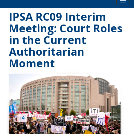
Toog
IPSA RC09 Interim
Meeting: Court Roles
in the Current
Authoritarian
Moment