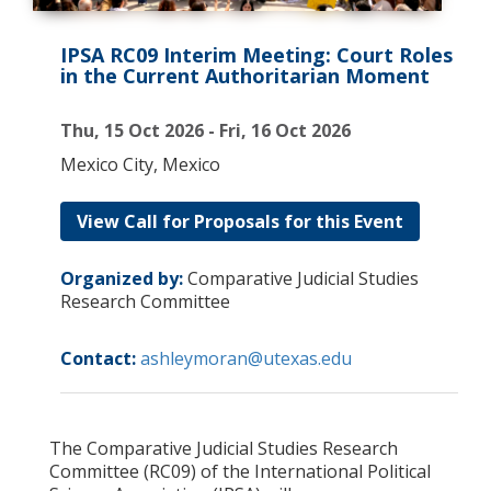
IPSA RC09 Interim Meeting: Court Roles
in the Current Authoritarian Moment
Thu, 15 Oct 2026 - Fri, 16 Oct 2026
Mexico City, Mexico
View Call for Proposals for this Event
Organized by:
Comparative Judicial Studies
Research Committee
Contact:
ashleymoran@utexas.edu
The Comparative Judicial Studies Research
Committee (RC09) of the International Political