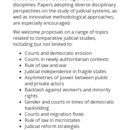
disciplines. Papers adopting diverse disciplinary
perspectives on the study of judicial systems, as
well as innovative methodological approaches,
are especially encouraged.
We welcome proposals on a range of topics
related to comparative judicial studies,
including but not limited to:
Courts and democratic erosion
Courts in newly authoritarian contexts
Rule of law and war
Judicial independence in fragile states
Asymmetries of power between public
and private actors
Backlash against women’s and minority
rights
Gender and courts in times of democratic
backsliding
Courts and migration flows
Rule of law in microstates
Judicial reform strategies