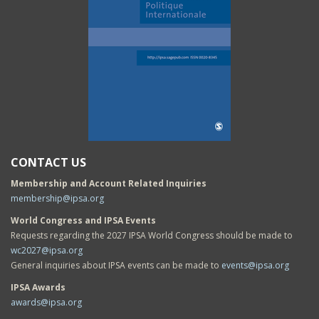
CONTACT US
Membership and Account Related Inquiries
membership@ipsa.org
World Congress and IPSA Events
Requests regarding the 2027 IPSA World Congress should be made to
wc2027@ipsa.org
General inquiries about IPSA events can be made to
events@ipsa.org
IPSA Awards
awards@ipsa.org