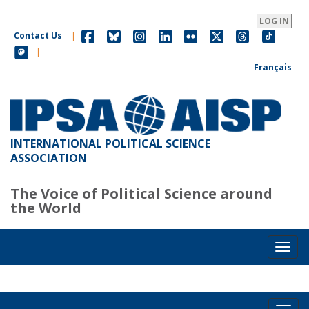
Skip
to
LOG IN
main
Contact Us
|
content
|
Français
INTERNATIONAL POLITICAL SCIENCE
ASSOCIATION
The Voice of Political Science around
the World
Toggl