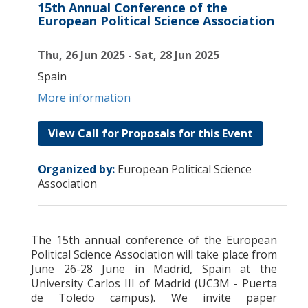
15th Annual Conference of the
European Political Science Association
Thu, 26 Jun 2025 - Sat, 28 Jun 2025
Spain
More information
View Call for Proposals for this Event
Organized by:
European Political Science
Association
The 15th annual conference of the European
Political Science Association will take place from
June 26-28 June in Madrid, Spain at the
University Carlos III of Madrid (UC3M - Puerta
de Toledo campus). We invite paper