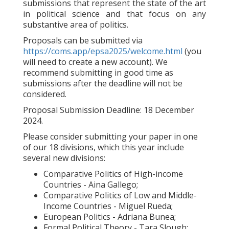
submissions that represent the state of the art
in political science and that focus on any
substantive area of politics.
Proposals can be submitted via
https://coms.app/epsa2025/welcome.html
(you
will need to create a new account). We
recommend submitting in good time as
submissions after the deadline will not be
considered.
Proposal Submission Deadline: 18 December
2024.
Please consider submitting your paper in one
of our 18 divisions, which this year include
several new divisions:
Comparative Politics of High-income
Countries - Aina Gallego;
Comparative Politics of Low and Middle-
Income Countries - Miguel Rueda;
European Politics - Adriana Bunea;
Formal Political Theory - Tara Slough;