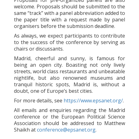
Proposals for pre-organized panels are also
welcome. Proposals should be submitted to the
same “track” with a panel abbreviation added to
the paper title with a request made by panel
organisers before the submission deadline.
As always, we expect participants to contribute
to the success of the conference by serving as
chairs or discussants.
Madrid, cheerful and sunny, is famous for
being an open city. Boasting not only lively
streets, world class restaurants and unbeatable
nightlife, but also renowned museums and
tranquil historic spots, Madrid is, without a
doubt, one of Europe’s best cities.
For more details, see
https://www.epsanet.org/
.
All emails and enquiries regarding the Madrid
conference or the European Political Science
Association should be addressed to Matthew
Shaikh at
conference@epsanet.org
.