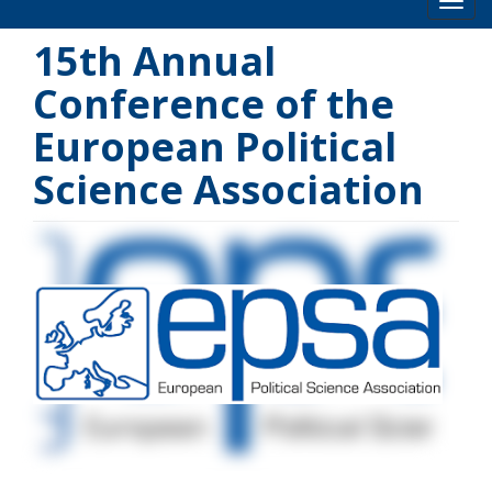
Toog
15th Annual
Conference of the
European Political
Science Association