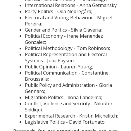
International Relations - Anna Getmansky;
Party Politics - Oda Nedregård;
Electoral and Voting Behaviour - Miguel
Pereira;
Gender and Politics - Silvia Claveria;
Political Economy - Irene Menendez
Gonzalez;
Political Methodology - Tom Robinson;
Political Representation and Electoral
Systems - Julia Payson;
Public Opinion - Lauren Young;
Political Communication - Constantine
Broussalis;
Public Policy and Administration - Gloria
Gennaro;
Migration Politics - Ilona Lahdelma;
Conflict, Violence and Security - Niloufer
Siddiqui;
Experimental Research - Kristin Michelitch;
Legislative Politics - David Fortunato.