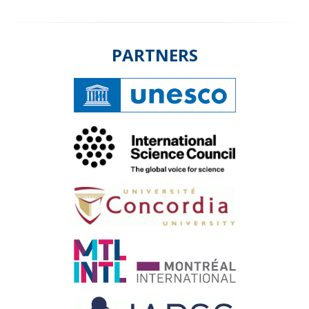
PARTNERS