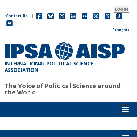
Skip
to
LOG IN
main
Contact Us
|
content
|
Français
INTERNATIONAL POLITICAL SCIENCE
ASSOCIATION
The Voice of Political Science around
the World
Toggl