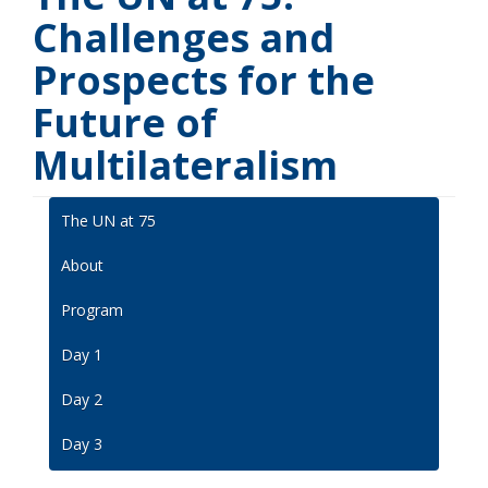
Challenges and
Prospects for the
Future of
Multilateralism
The UN at 75
About
Program
Day 1
Day 2
Day 3