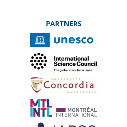
PARTNERS