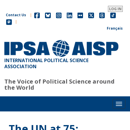
Skip
to
LOG IN
main
Contact Us
|
content
|
Français
INTERNATIONAL POLITICAL SCIENCE
ASSOCIATION
The Voice of Political Science around
the World
Toggl
The UN at 75: