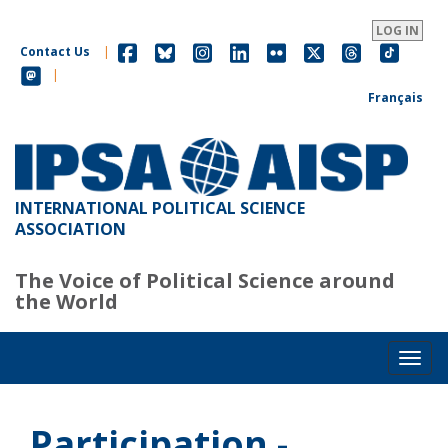
Skip
to
LOG IN
main
Contact Us
|
content
|
Français
INTERNATIONAL POLITICAL SCIENCE
ASSOCIATION
The Voice of Political Science around
the World
Toggl
Participation -