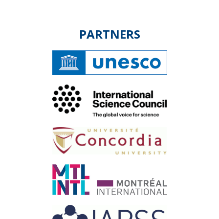
PARTNERS