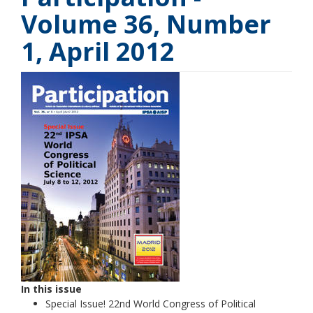
Volume 36, Number
1, April 2012
In this issue
Special Issue! 22nd World Congress of Political