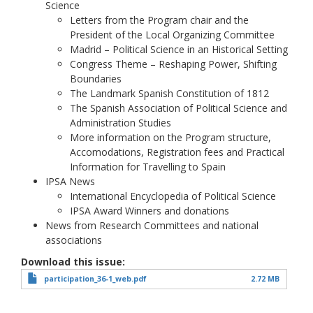
Science
Letters from the Program chair and the
President of the Local Organizing Committee
Madrid – Political Science in an Historical Setting
Congress Theme – Reshaping Power, Shifting
Boundaries
The Landmark Spanish Constitution of 1812
The Spanish Association of Political Science and
Administration Studies
More information on the Program structure,
Accomodations, Registration fees and Practical
Information for Travelling to Spain
IPSA News
International Encyclopedia of Political Science
IPSA Award Winners and donations
News from Research Committees and national
associations
Download this issue
participation_36-1_web.pdf
2.72 MB