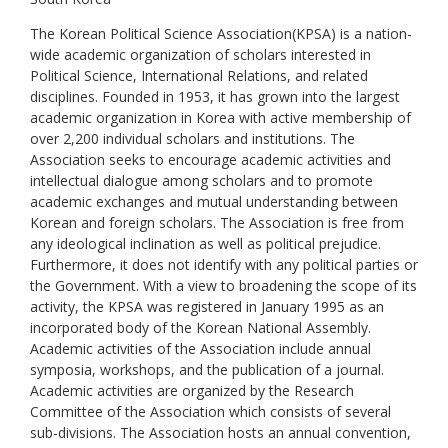
The Korean Political Science Association(KPSA) is a nation-
wide academic organization of scholars interested in
Political Science, International Relations, and related
disciplines. Founded in 1953, it has grown into the largest
academic organization in Korea with active membership of
over 2,200 individual scholars and institutions. The
Association seeks to encourage academic activities and
intellectual dialogue among scholars and to promote
academic exchanges and mutual understanding between
Korean and foreign scholars. The Association is free from
any ideological inclination as well as political prejudice.
Furthermore, it does not identify with any political parties or
the Government. With a view to broadening the scope of its
activity, the KPSA was registered in January 1995 as an
incorporated body of the Korean National Assembly.
Academic activities of the Association include annual
symposia, workshops, and the publication of a journal.
Academic activities are organized by the Research
Committee of the Association which consists of several
sub-divisions. The Association hosts an annual convention,