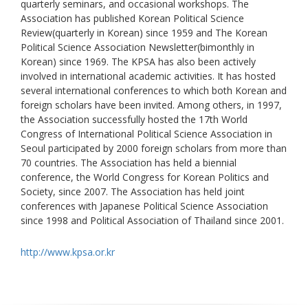
quarterly seminars, and occasional workshops. The
Association has published Korean Political Science
Review(quarterly in Korean) since 1959 and The Korean
Political Science Association Newsletter(bimonthly in
Korean) since 1969. The KPSA has also been actively
involved in international academic activities. It has hosted
several international conferences to which both Korean and
foreign scholars have been invited. Among others, in 1997,
the Association successfully hosted the 17th World
Congress of International Political Science Association in
Seoul participated by 2000 foreign scholars from more than
70 countries. The Association has held a biennial
conference, the World Congress for Korean Politics and
Society, since 2007. The Association has held joint
conferences with Japanese Political Science Association
since 1998 and Political Association of Thailand since 2001.
http://www.kpsa.or.kr