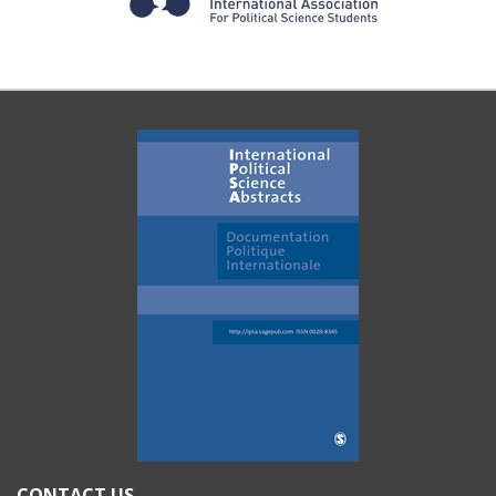
CONTACT US