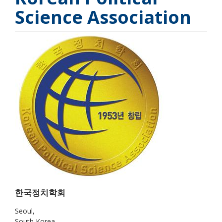
Science Association
한국정치학회
Seoul
South Korea