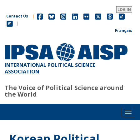
Skip
to
LOG IN
main
Contact Us
|
content
|
Français
INTERNATIONAL POLITICAL SCIENCE
ASSOCIATION
The Voice of Political Science around
the World
Toggl
Korean Political