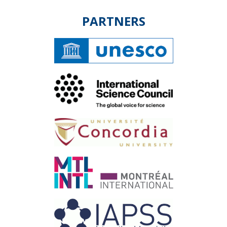
PARTNERS