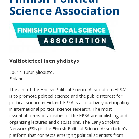
Science Association
Valtiotieteellinen yhdistys
20014 Turun yliopisto
Finland
The aim of the Finnish Political Science Association (FPSA)
is to promote political science and the public interest for
political science in Finland. FPSA is also actively participating
in international political science research. The most
essential forms of activities of the FPSA are publishing and
organizing lectures and discussions. The Early Scholars
Network (ESN) is the Finnish Political Science Association’s
platform that connects emerging political scientists from