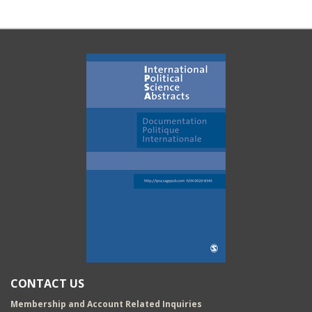
CONTACT US
Membership and Account Related Inquiries