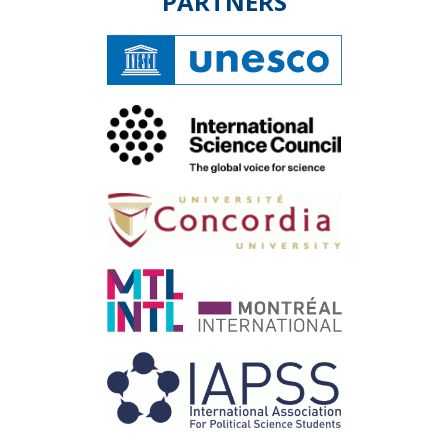
PARTNERS