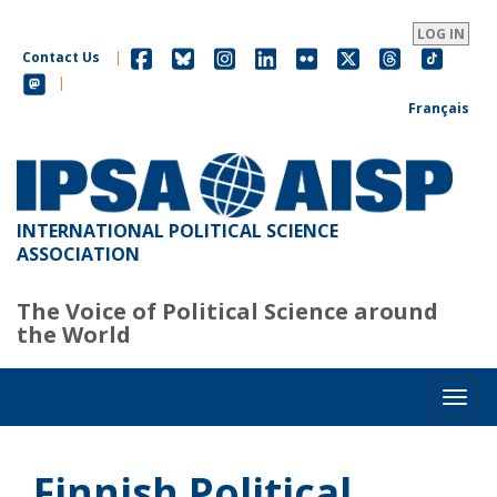
Skip
to
LOG IN
main
Contact Us
|
content
|
Français
INTERNATIONAL POLITICAL SCIENCE
ASSOCIATION
The Voice of Political Science around
the World
Toggl
Finnish Political