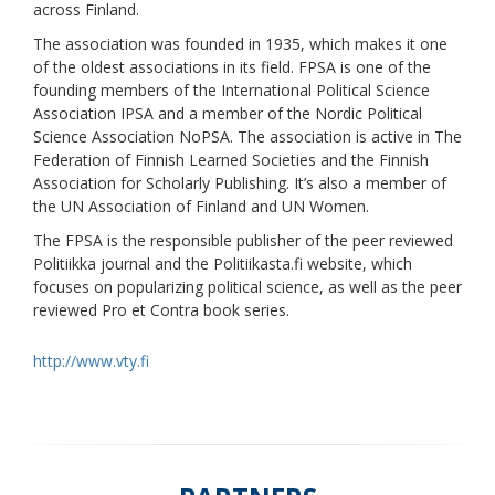
across Finland.
The association was founded in 1935, which makes it one
of the oldest associations in its field. FPSA is one of the
founding members of the International Political Science
Association IPSA and a member of the Nordic Political
Science Association NoPSA. The association is active in The
Federation of Finnish Learned Societies and the Finnish
Association for Scholarly Publishing. It’s also a member of
the UN Association of Finland and UN Women.
The FPSA is the responsible publisher of the peer reviewed
Politiikka journal and the Politiikasta.fi website, which
focuses on popularizing political science, as well as the peer
reviewed Pro et Contra book series.
http://www.vty.fi