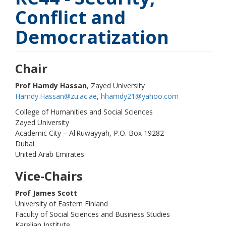
Conflict and
Democratization
Chair
Prof Hamdy Hassan
, Zayed University
Hamdy.Hassan@zu.ac.ae
,
hhamdy21@yahoo.com
College of Humanities and Social Sciences
Zayed University
Academic City – Al Ruwayyah, P.O. Box 19282
Dubai
United Arab Emirates
Vice-Chairs
Prof James Scott
University of Eastern Finland
Faculty of Social Sciences and Business Studies
Karelian Institute