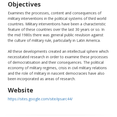
Objectives
Examines the processes, content and consequences of
military interventions in the political systems of third world
countries. Military interventions have been a characteristic
feature of these countries over the last 30 years or so. In
the mid 1980s there was general public revulsion against
the culture of military rule, particularly in Latin America.
All these developments created an intellectual sphere which
necessitated research in order to examine these processes
of democratisation and their consequences. The political
economy of military regimes, crisis in civil military relations
and the role of military in nascent democracies have also
been incorporated as areas of research.
Website
https://sites.google.com/site/ipsarc44/