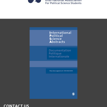
CONTACT US