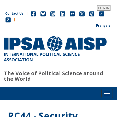
Skip
to
LOG IN
main
Contact Us
|
content
|
Français
INTERNATIONAL POLITICAL SCIENCE
ASSOCIATION
The Voice of Political Science around
the World
Toggl
RC44 - Security,