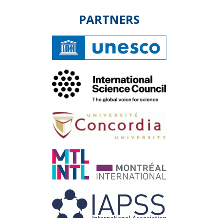
PARTNERS