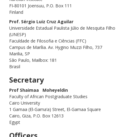
FI‑80101 Joensuu, P.O. Box 111
Finland
Prof. Sérgio Luiz Cruz Aguilar
Universidade Estadual Paulista Júlio de Mesquita Filho
(UNESP)
Faculdade de Filosofia e Ciências (FFC)
Campus de Marília. Av. Hygino Muzzi Filho, 737
Marilia, SP
São Paulo, Mailbox: 181
Brasil
Secretary
Prof Shaimaa Moheyeldin
Faculty of African Postgraduate Studies
Cairo University
1 Gamaa (El‑Gama‘a) Street, El‑Gamaa Square
Cairo, Giza, P.O. Box 12613
Egypt
Officers