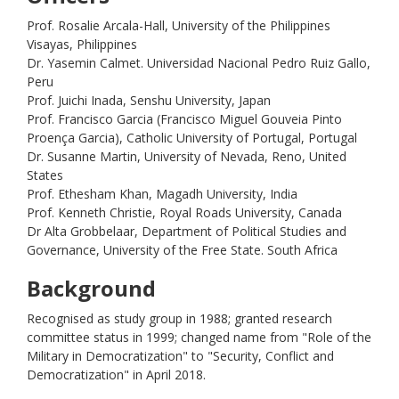
Prof. Rosalie Arcala-Hall, University of the Philippines
Visayas, Philippines
Dr. Yasemin Calmet. Universidad Nacional Pedro Ruiz Gallo,
Peru
Prof. Juichi Inada, Senshu University, Japan
Prof. Francisco Garcia (Francisco Miguel Gouveia Pinto
Proença Garcia), Catholic University of Portugal, Portugal
Dr. Susanne Martin, University of Nevada, Reno, United
States
Prof. Ethesham Khan, Magadh University, India
Prof. Kenneth Christie, Royal Roads University, Canada
Dr Alta Grobbelaar, Department of Political Studies and
Governance, University of the Free State. South Africa
Background
Recognised as study group in 1988; granted research
committee status in 1999; changed name from "Role of the
Military in Democratization" to "Security, Conflict and
Democratization" in April 2018.