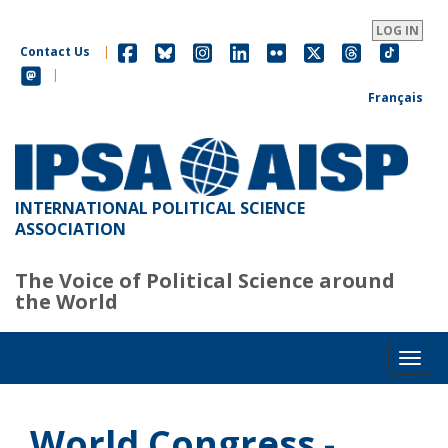
Skip
to
LOG IN
main
Contact Us
|
content
|
Français
INTERNATIONAL POLITICAL SCIENCE
ASSOCIATION
The Voice of Political Science around
the World
Toggl
World Congress -