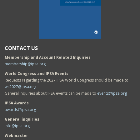
CONTACT US
Membership and Account Related Inquiries
membership@ipsa.org
World Congress and IPSA Events
Requests regarding the 2027 IPSA World Congress should be made to
wc2027@ipsa.org
General inquiries about IPSA events can be made to
events@ipsa.org
IPSA Awards
awards@ipsa.org
General inquiries
info@ipsa.org
Webmaster