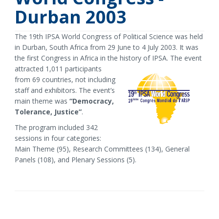
Durban 2003
The 19th IPSA World Congress of Political Science was held
in Durban, South Africa from 29 June to 4 July 2003. It was
the first Congress in Africa in the history of IPSA.
The event
attracted 1,011 participants
from 69 countries, not including
staff and exhibitors. The event’s
main theme was
“Democracy,
Tolerance, Justice”
.
The program included 342
sessions in four categories:
Main Theme (95), Research Committees (134), General
Panels (108), and Plenary Sessions (5).