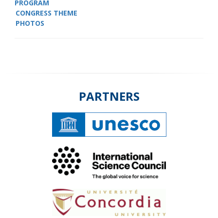
PROGRAM
CONGRESS THEME
PHOTOS
PARTNERS