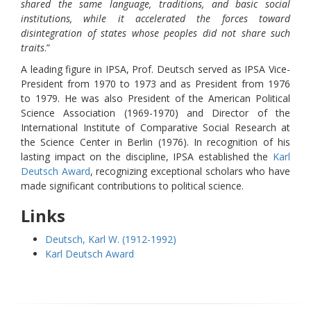
shared the same language, traditions, and basic social
institutions, while it accelerated the forces toward
disintegration of states whose peoples did not share such
traits
.”
A leading figure in IPSA, Prof. Deutsch served as IPSA Vice-
President from 1970 to 1973 and as President from 1976
to 1979. He was also President of the American Political
Science Association (1969-1970) and Director of the
International Institute of Comparative Social Research at
the Science Center in Berlin (1976). In recognition of his
lasting impact on the discipline, IPSA established the
Karl
Deutsch Award
, recognizing exceptional scholars who have
made significant contributions to political science.
Links
Deutsch, Karl W. (1912-1992)
Karl Deutsch Award