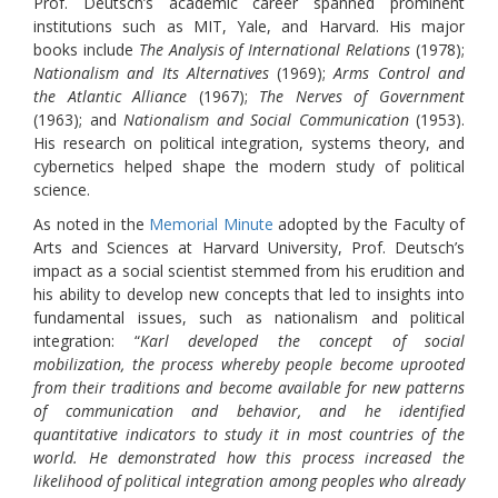
Prof. Deutsch’s academic career spanned prominent
institutions such as MIT, Yale, and Harvard. His major
books include
The Analysis of International Relations
(1978);
Nationalism and Its Alternatives
(1969);
Arms Control and
the Atlantic Alliance
(1967);
The Nerves of Government
(1963); and
Nationalism and Social Communication
(1953).
His research on political integration, systems theory, and
cybernetics helped shape the modern study of political
science.
As noted in the
Memorial Minute
adopted by the Faculty of
Arts and Sciences at Harvard University, Prof. Deutsch’s
impact as a social scientist stemmed from his erudition and
his ability to develop new concepts that led to insights into
fundamental issues, such as nationalism and political
integration: “
Karl developed the concept of social
mobilization, the process whereby people become uprooted
from their traditions and become available for new patterns
of communication and behavior, and he identified
quantitative indicators to study it in most countries of the
world. He demonstrated how this process increased the
likelihood of political integration among peoples who already