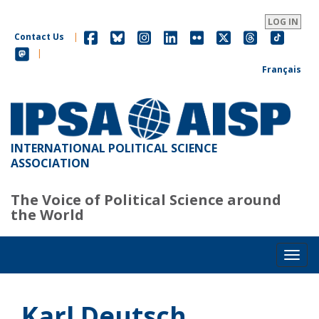
Skip
to
LOG IN
main
Contact Us
|
content
|
Français
INTERNATIONAL POLITICAL SCIENCE
ASSOCIATION
The Voice of Political Science around
the World
Toggl
Karl Deutsch