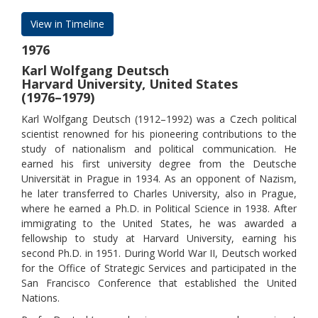
View in Timeline
1976
Karl Wolfgang Deutsch
Harvard University, United States
(1976–1979)
Karl Wolfgang Deutsch (1912–1992) was a Czech political
scientist renowned for his pioneering contributions to the
study of nationalism and political communication. He
earned his first university degree from the Deutsche
Universität in Prague in 1934. As an opponent of Nazism,
he later transferred to Charles University, also in Prague,
where he earned a Ph.D. in Political Science in 1938. After
immigrating to the United States, he was awarded a
fellowship to study at Harvard University, earning his
second Ph.D. in 1951. During World War II, Deutsch worked
for the Office of Strategic Services and participated in the
San Francisco Conference that established the United
Nations.