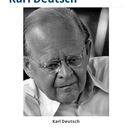
Karl Deutsch