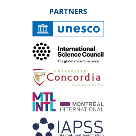
PARTNERS