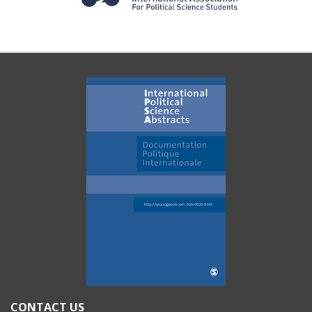
CONTACT US