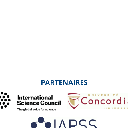
PARTENAIRES