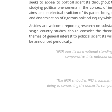
seeks to appeal to political scientists throughout 
studying political phenomena in the context of i
aims and intellectual tradition of its parent body, 
and dissemination of rigorous political inquiry whi
Articles are welcome reporting research on substant
single country studies should consider the theor
themes of general interest to political scientists w
be announced periodically.
"
IPSR
uses its international standing
comparative, international an
"The
IPSR
embodies IPSA's commitment
doing so concerning the domestic, compara