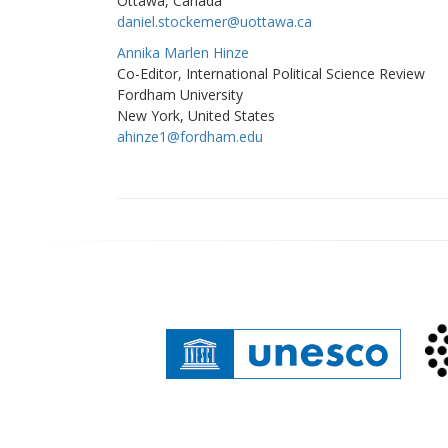
Ottawa, Canada
daniel.stockemer@uottawa.ca
Annika Marlen Hinze
Co-Editor, International Political Science Review
Fordham University
New York, United States
ahinze1@fordham.edu