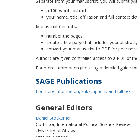
Separate from your manuscript, you will submit (via 
a 100-word abstract
your name, title, affiliation and full contact de
Manuscript Central will
number the pages
create a title page that includes your abstract
convert your manuscript to PDF for peer revi
Authors are given controlled access to a PDF of thei
For more information (including a detailed guide f
SAGE Publications
For more information, subscriptions and full-text
General Editors
Daniel Stockemer
Co-Editor, International Political Science Review
University of Ottawa