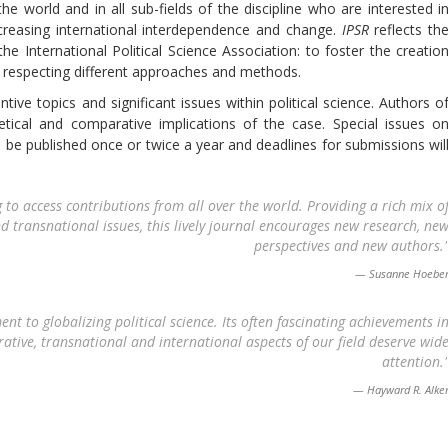
the world and in all sub-fields of the discipline who are interested i
ncreasing international interdependence and change.
IPSR
reflects th
the International Political Science Association: to foster the creatio
le respecting different approaches and methods.
ive topics and significant issues within political science. Authors o
etical and comparative implications of the case. Special issues o
ill be published once or twice a year and deadlines for submissions wil
 to access contributions from all over the world. Providing a rich mix o
d transnational issues, this lively journal encourages new research, ne
perspectives and new authors.
Susanne Hoebe
 to globalizing political science. Its often fascinating achievements i
tive, transnational and international aspects of our field deserve wid
attention.
Hayward R. Alke