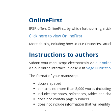
OnlineFirst
IPSR offers OnlineFirst, by which forthcoming articl
Click here to view OnlineFirst
More details, including how to cite OnlineFirst arti
Instructions to authors
Submit your manuscript electronically via
our online
via our online interface, please visit
Sage Publicati
The format of your manuscript:
double-spaced
contains no more than 8,000 words (including
includes the notes, references, tables and cha
does not contain page numbers
does not include information that will identify