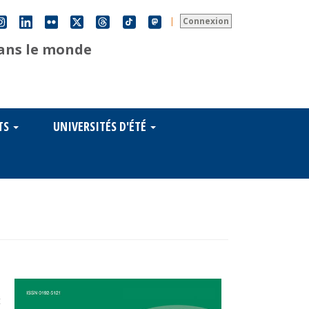
|
Connexion
dans le monde
TS
UNIVERSITÉS D'ÉTÉ
s
t