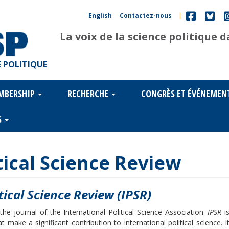
English
Contactez-nous
|
La voix de la science politique 
 POLITIQUE
MBERSHIP
RECHERCHE
CONGRÈS ET ÉVÉNEMEN
S
tical Science Review
tical Science Review (IPSR)
the journal of the International Political Science Association.
IPSR
i
 make a significant contribution to international political science. I