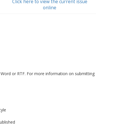
Click here to view the current issue
online
in Word or RTF. For more information on submitting
tyle
published