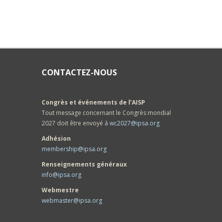
CONTACTEZ-NOUS
Congrès et événements de l’AISP
Tout message concernant le Congrès mondial
2027 doit être envoyé à
wc2027@ipsa.org
Adhésion
membership@ipsa.org
Renseignements généraux
info@ipsa.org
Webmestre
webmaster@ipsa.org