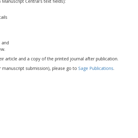
Manuscript Central's text fields):
tails
, and
ew.
r article and a copy of the printed journal after publication.
or manuscript submission), please go to
Sage Publications
.