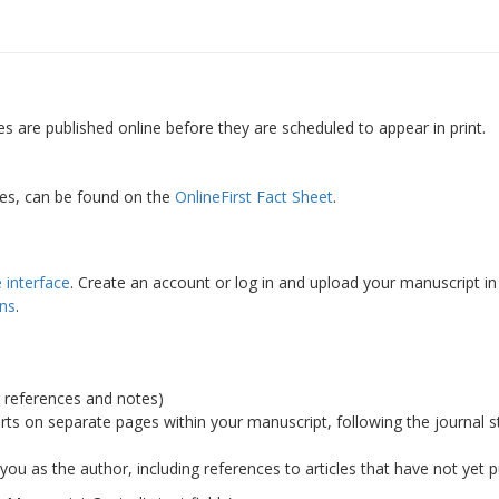
es are published online before they are scheduled to appear in print.
cles, can be found on the
OnlineFirst Fact Sheet
.
 interface
. Create an account or log in and upload your manuscript 
ons
.
 references and notes)
rts on separate pages within your manuscript, following the journal s
 you as the author, including references to articles that have not yet 