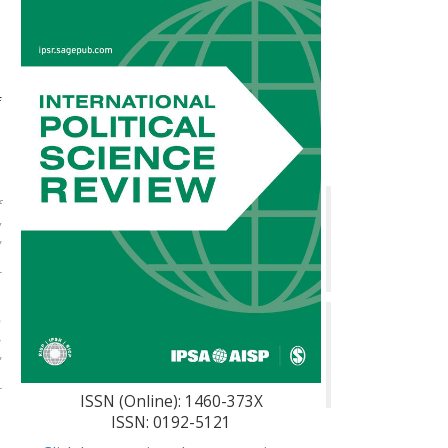
n
e
n
f
n
l
f
w
"
r
n
e
"
r
ISSN (Online): 1460-373X
ISSN: 0192-5121