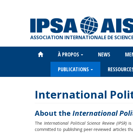
Aller
au
contenu
principal
ASSOCIATION INTERNATIONALE DE SCIENCE
À PROPOS
NEWS
ME
Main
navigation
PUBLICATIONS
RESSOURCE
International Poli
About the
International Poli
The
International Political Science Review (IPSR)
is 
committed to publishing peer-reviewed articles that