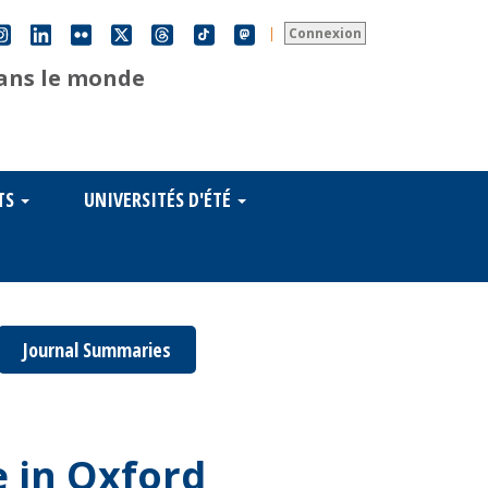
|
Connexion
dans le monde
TS
UNIVERSITÉS D'ÉTÉ
Journal Summaries
 in Oxford