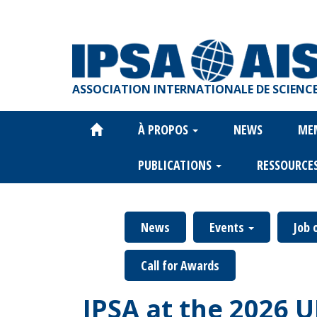
Aller
au
contenu
principal
ASSOCIATION INTERNATIONALE DE SCIENCE
À PROPOS
NEWS
ME
Main
navigation
PUBLICATIONS
RESSOURCE
News
Events
Job 
Call for Awards
IPSA at the 2026 