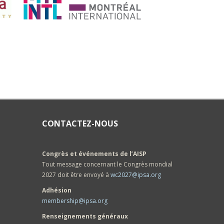
CONTACTEZ-NOUS
Congrès et événements de l’AISP
Tout message concernant le Congrès mondial
2027 doit être envoyé à
wc2027@ipsa.org
Adhésion
membership@ipsa.org
Renseignements généraux