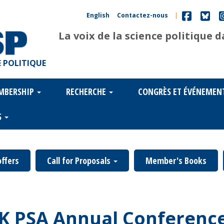
English
Contactez-nous
|
La voix de la science politique 
 POLITIQUE
MBERSHIP
RECHERCHE
CONGRÈS ET ÉVÉNEMEN
S
offers
Call for Proposals
Member's Books
UK PSA Annual Conference