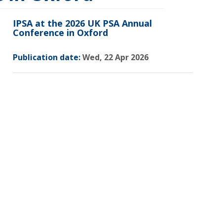
IPSA at the 2026 UK PSA Annual
Conference in Oxford
Publication date:
Wed, 22 Apr 2026