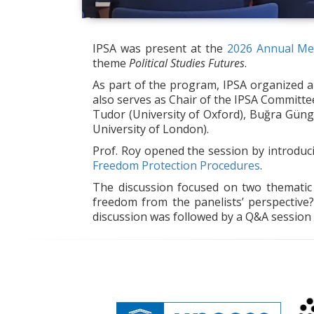
IPSA was present at the
2026 Annual Mee
theme
Political Studies Futures
.
As part of the program, IPSA organized 
also serves as Chair of the IPSA Committ
Tudor (University of Oxford), Buğra Güng
University of London).
Prof. Roy opened the session by introdu
Freedom Protection Procedures
.
The discussion focused on two thematic 
freedom from the panelists’ perspective
discussion was followed by a Q&A session 