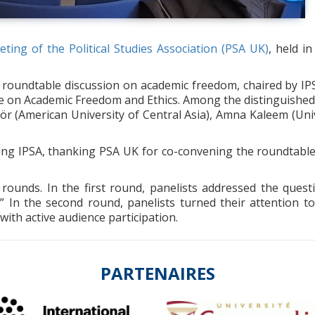
ting of the Political Studies Association (PSA UK)
, held i
a roundtable discussion on academic freedom, chaired by I
ee on Academic Freedom and Ethics. Among the distinguished
ör (American University of Central Asia), Amna Kaleem (Uni
cing IPSA, thanking PSA UK for co-convening the roundtabl
rounds. In the first round, panelists addressed the ques
?” In the second round, panelists turned their attention 
with active audience participation.
PARTENAIRES