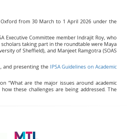
n Oxford from 30 March to 1 April 2026 under the
PSA Executive Committee member Indrajit Roy, who
 scholars taking part in the roundtable were Maya
versity of Sheffield), and Manjeet Ramgotra (SOAS
e, and presenting the
IPSA Guidelines on Academic
tion “What are the major issues around academic
to how these challenges are being addressed. The