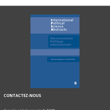
CONTACTEZ-NOUS