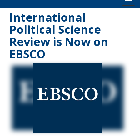
Toog
International
Political Science
Review is Now on
EBSCO