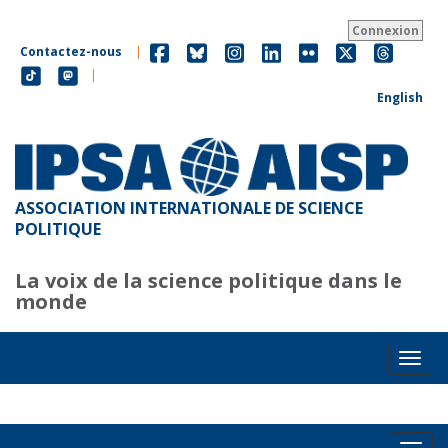
Aller
au
Connexion
contenu
Contactez-nous
|
principal
|
English
ASSOCIATION INTERNATIONALE DE SCIENCE
POLITIQUE
La voix de la science politique dans le
monde
Toggl