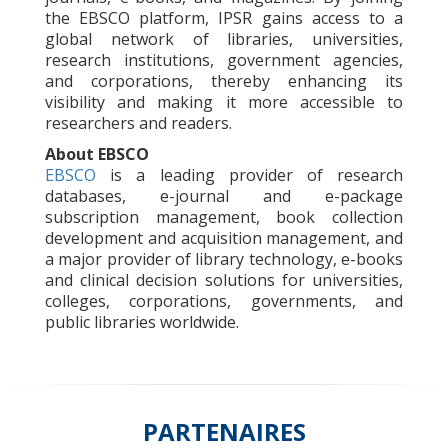
the EBSCO platform, IPSR gains access to a
global network of libraries, universities,
research institutions, government agencies,
and corporations, thereby enhancing its
visibility and making it more accessible to
researchers and readers.
About EBSCO
EBSCO
is a leading provider of research
databases, e-journal and e-package
subscription management, book collection
development and acquisition management, and
a major provider of library technology, e-books
and clinical decision solutions for universities,
colleges, corporations, governments, and
public libraries worldwide.
PARTENAIRES