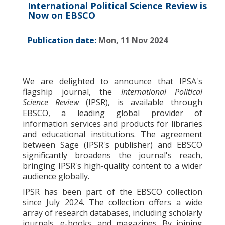
International Political Science Review is
Now on EBSCO
Publication date:
Mon, 11 Nov 2024
We are delighted to announce that IPSA's
flagship journal, the
International Political
Science Review
(IPSR), is available through
EBSCO, a leading global provider of
information services and products for libraries
and educational institutions. The agreement
between Sage (IPSR's publisher) and EBSCO
significantly broadens the journal's reach,
bringing IPSR's high-quality content to a wider
audience globally.
IPSR has been part of the EBSCO collection
since July 2024. The collection offers a wide
array of research databases, including scholarly
journals, e-books, and magazines. By joining