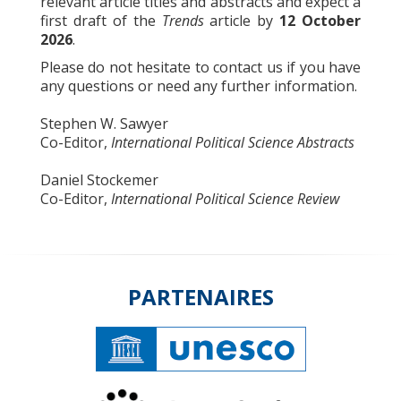
relevant article titles and abstracts and expect a
first draft of the
Trends
article by
12 October
2026
.
Please do not hesitate to contact us if you have
any questions or need any further information.
Stephen W. Sawyer
Co-Editor,
International Political Science Abstracts
Daniel Stockemer
Co-Editor,
International Political Science Review
PARTENAIRES