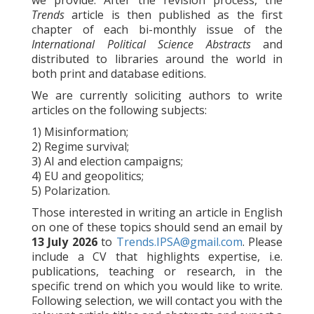
we provide. After the revision process, the
Trends
article is then published as the first
chapter of each bi-monthly issue of the
International Political Science Abstracts
and
distributed to libraries around the world in
both print and database editions.
We are currently soliciting authors to write
articles on the following subjects:
1) Misinformation;
2) Regime survival;
3) AI and election campaigns;
4) EU and geopolitics;
5) Polarization.
Those interested in writing an article in English
on one of these topics should send an email by
13 July 2026
to
Trends.IPSA@gmail.com
. Please
include a CV that highlights expertise, i.e.
publications, teaching or research, in the
specific trend on which you would like to write.
Following selection, we will contact you with the