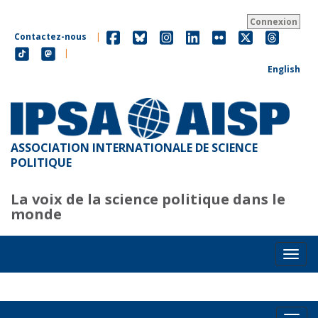
Aller
au
Connexion
contenu
Contactez-nous
|
principal
|
English
ASSOCIATION INTERNATIONALE DE SCIENCE
POLITIQUE
La voix de la science politique dans le
monde
Toggl