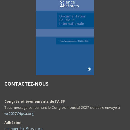
CONTACTEZ-NOUS
Congrès et événements de l’AISP
Tout message concernant le Congrès mondial 2027 doit être envoyé à
wc2027@ipsa.org
Adhésion
membership@ipsa.org