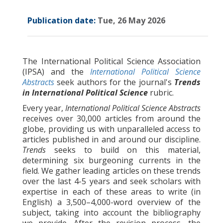
Publication date:
Tue, 26 May 2026
The International Political Science Association
(IPSA) and the
International Political Science
Abstracts
seek authors for the journal's
Trends
in International Political Science
rubric.
Every year,
International Political Science Abstracts
receives over 30,000 articles from around the
globe, providing us with unparalleled access to
articles published in and around our discipline.
Trends
seeks to build on this material,
determining six burgeoning currents in the
field. We gather leading articles on these trends
over the last 4-5 years and seek scholars with
expertise in each of these areas to write (in
English) a 3,500–4,000-word overview of the
subject, taking into account the bibliography