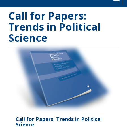
Toog
Call for Papers:
Trends in Political
Science
Call for Papers: Trends in Political
Science