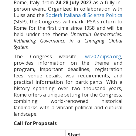
Rome, Italy, from
24-28 July 2027
as a fully in-
person event. Organized in collaboration with
Luiss and the
Società Italiana di Scienza Politica
(SISP), the Congress will mark IPSA's return to
Rome for the first time since 1958 and will be
held under the theme
Uncertain Democracies:
Rethinking Governance in a Changing Global
System
.
The Congress website,
wc2027.ipsa.org
,
provides information on the theme and
program, important deadlines, registration
fees, venue details, visa requirements, and
practical information for participants. With a
history spanning over two thousand years,
Rome offers a unique setting for the Congress,
combining world-renowned historical
landmarks with a vibrant political and cultural
landscape.
Call for Proposals
Start