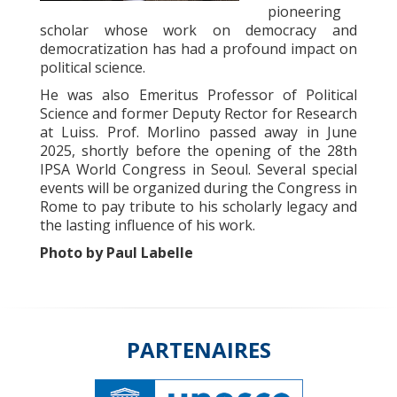
pioneering
scholar whose work on democracy and
democratization has had a profound impact on
political science.
He was also Emeritus Professor of Political
Science and former Deputy Rector for Research
at Luiss. Prof. Morlino passed away in June
2025, shortly before the opening of the 28th
IPSA World Congress in Seoul. Several special
events will be organized during the Congress in
Rome to pay tribute to his scholarly legacy and
the lasting influence of his work.
Photo by
Paul Labelle
PARTENAIRES