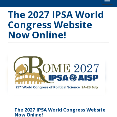
Toog
The 2027 IPSA World
Congress Website
Now Online!
The 2027 IPSA World Congress Website
Now Online!