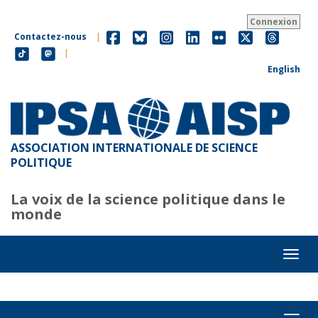
Aller
au
Connexion
contenu
Contactez-nous
|
principal
|
English
ASSOCIATION INTERNATIONALE DE SCIENCE
POLITIQUE
La voix de la science politique dans le
monde
Toggl