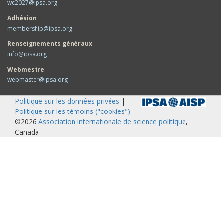
wc2027@ipsa.org
Adhésion
membership@ipsa.org
Renseignements généraux
info@ipsa.org
Webmestre
webmaster@ipsa.org
Politique sur les données privées
|
Politique sur les témoins ("cookies")
©2026
Association internationale de science politique
,
Canada