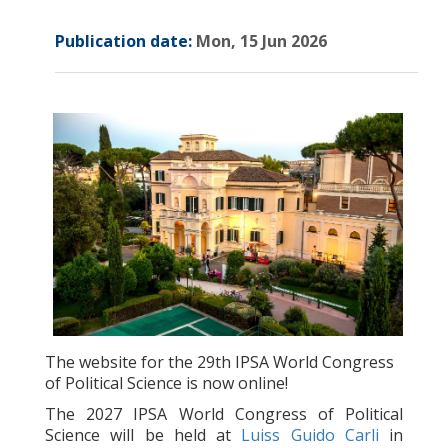
Publication date:
Mon, 15 Jun 2026
The website for the 29th IPSA World Congress
of Political Science is now online!
The 2027 IPSA World Congress of Political
Science will be held at
Luiss Guido Carli
in