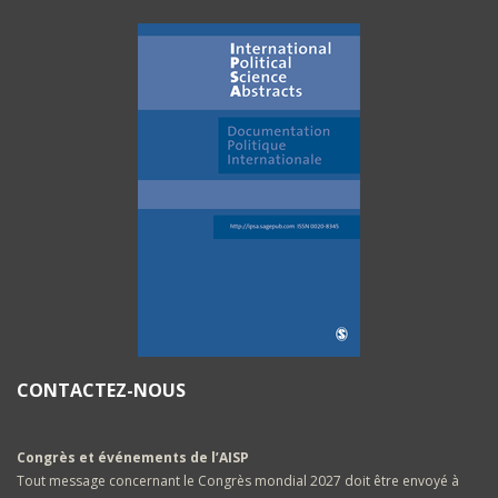
CONTACTEZ-NOUS
Congrès et événements de l’AISP
Tout message concernant le Congrès mondial 2027 doit être envoyé à