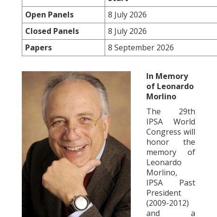
Open Panels
8 July 2026
Closed Panels
8 July 2026
Papers
8 September 2026
In Memory
of Leonardo
Morlino
The 29th
IPSA World
Congress will
honor the
memory of
Leonardo
Morlino,
IPSA Past
President
(2009-2012)
and a