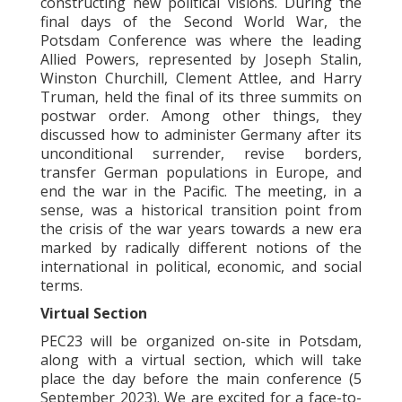
constructing new political visions. During the
final days of the Second World War, the
Potsdam Conference was where the leading
Allied Powers, represented by Joseph Stalin,
Winston Churchill, Clement Attlee, and Harry
Truman, held the final of its three summits on
postwar order. Among other things, they
discussed how to administer Germany after its
unconditional surrender, revise borders,
transfer German populations in Europe, and
end the war in the Pacific. The meeting, in a
sense, was a historical transition point from
the crisis of the war years towards a new era
marked by radically different notions of the
international in political, economic, and social
terms.
Virtual Section
PEC23 will be organized on-site in Potsdam,
along with a virtual section, which will take
place the day before the main conference (5
September 2023). We are excited for a face-to-