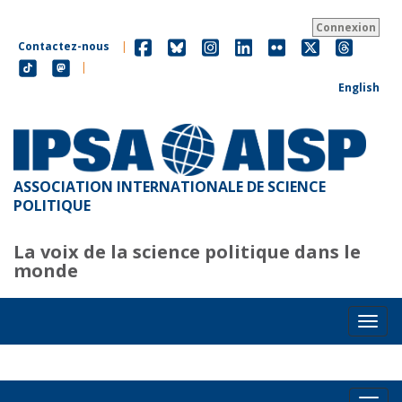
Aller
au
Connexion
contenu
Contactez-nous
|
principal
|
English
ASSOCIATION INTERNATIONALE DE SCIENCE
POLITIQUE
La voix de la science politique dans le
monde
Toggl