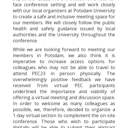
face conference setting and will work closely
with our local organizers at Potsdam University
to create a safe and inclusive meeting space for
our members. We will closely follow the public
health and safety guidance issued by local
authorities and the University throughout the
conference.
While we are looking forward to meeting our
members in Potsdam, we also think it is
imperative to increase access options for
colleagues who may not be able to travel to
attend PEC23 in person physically. The
overwhelmingly positive feedback we have
received from virtual PEC participants
underlined the importance and viability of
offering a virtual meeting and discussion space.
In order to welcome as many colleagues as
possible, we, therefore, decided to organize a
1-day virtual section to complement the on-site
conference. Those who wish to participate
digitally will be able to submit their abstract