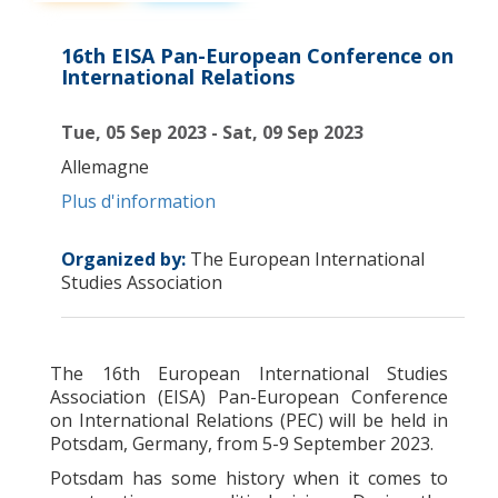
16th EISA Pan-European Conference on
International Relations
Tue, 05 Sep 2023 - Sat, 09 Sep 2023
Allemagne
Plus d'information
Organized by:
The European International
Studies Association
The 16th European International Studies
Association
(EISA) Pan-European Conference
on International Relations (PEC) will be held in
Potsdam, Germany, from 5-9 September 2023.
Potsdam has some history when it comes to