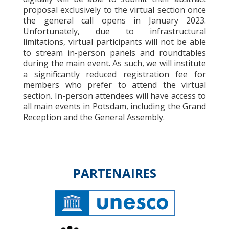
proposal exclusively to the virtual section once
the general call opens in January 2023.
Unfortunately, due to infrastructural
limitations, virtual participants will not be able
to stream in-person panels and roundtables
during the main event. As such, we will institute
a significantly reduced registration fee for
members who prefer to attend the virtual
section. In-person attendees will have access to
all main events in Potsdam, including the Grand
Reception and the General Assembly.
PARTENAIRES