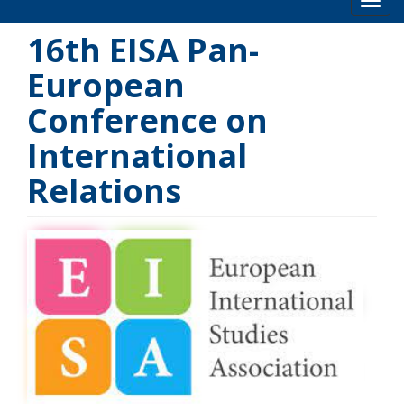
Toog
16th EISA Pan-
European
Conference on
International
Relations