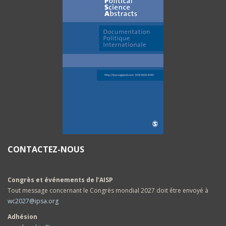
CONTACTEZ-NOUS
Congrès et événements de l’AISP
Tout message concernant le Congrès mondial 2027 doit être envoyé à
wc2027@ipsa.org
Adhésion