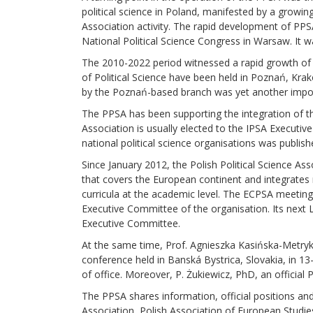
political science in Poland, manifested by a growi
Association activity. The rapid development of PPSA
National Political Science Congress in Warsaw. It 
The 2010-2022 period witnessed a rapid growth of t
of Political Science have been held in Poznań, Kr
by the Poznań-based branch was yet another import
The PPSA has been supporting the integration of the 
Association is usually elected to the IPSA Execut
national political science organisations was publishe
Since January 2012, the Polish Political Science A
that covers the European continent and integrates na
curricula at the academic level. The ECPSA meeting
Executive Committee of the organisation. Its next 
Executive Committee.
At the same time, Prof. Agnieszka Kasińska-Metryk
conference held in Banská Bystrica, Slovakia, in 
of office. Moreover, P. Żukiewicz, PhD, an offici
The PPSA shares information, official positions and
Association, Polish Association of European Studie