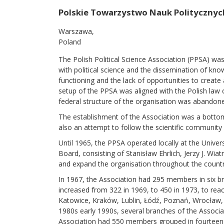
Polskie Towarzystwo Nauk Politycznyc
Warszawa
Poland
The Polish Political Science Association (PPSA) was
with political science and the dissemination of kno
functioning and the lack of opportunities to create 
setup of the PPSA was aligned with the Polish law 
federal structure of the organisation was abandon
The establishment of the Association was a bottom-
also an attempt to follow the scientific community a
Until 1965, the PPSA operated locally at the Unive
Board, consisting of Stanisław Ehrlich, Jerzy J. 
and expand the organisation throughout the country
In 1967, the Association had 295 members in six 
increased from 322 in 1969, to 450 in 1973, to r
Katowice, Kraków, Lublin, Łódź, Poznań, Wrocław, T
1980s early 1990s, several branches of the Associat
Association had 550 members grouped in fourteen