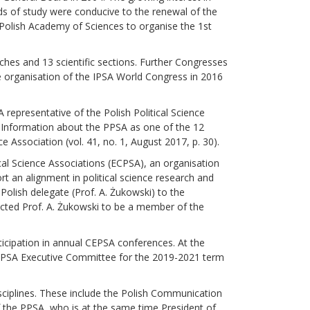
ds of study were conducive to the renewal of the
e Polish Academy of Sciences to organise the 1st
ches and 13 scientific sections. Further Congresses
e organisation of the IPSA World Congress in 2016
 representative of the Polish Political Science
. Information about the PPSA as one of the 12
ce Association (vol. 41, no. 1, August 2017, p. 30).
cal Science Associations (ECPSA), an organisation
rt an alignment in political science research and
olish delegate (Prof. A. Żukowski) to the
ected Prof. A. Żukowski to be a member of the
icipation in annual CEPSA conferences. At the
 CEPSA Executive Committee for the 2019-2021 term
isciplines. These include the Polish Communication
f the PPSA, who is at the same time President of