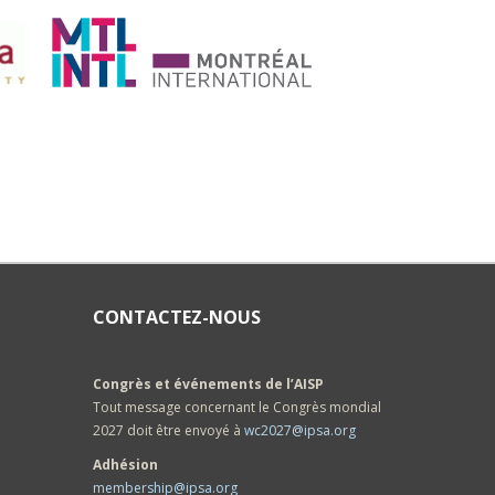
CONTACTEZ-NOUS
Congrès et événements de l’AISP
Tout message concernant le Congrès mondial
2027 doit être envoyé à
wc2027@ipsa.org
Adhésion
membership@ipsa.org