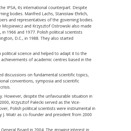
the IPSA, its international counterpart. Despite
erning bodies. Manfred Lachs, Stanisław Ehrlich,
bers and representatives of the governing bodies.
ław Mojsiewicz and Krzysztof Ostrowski also made
n 1966 and 1977. Polish political scientists
ington, D.C., in 1988. They also started
political science and helped to adapt it to the
al achievements of academic centres based in the
d discussions on fundamental scientific topics,
tional conventions, symposia and scientific
risis.
ty. However, despite the unfavourable situation in
-2000, Krzysztof Pałecki served as the Vice-
, Polish political scientists were instrumental in
zy J. Wiatr as co-founder and president from 2000
e General Board in 2004. The growing interest in