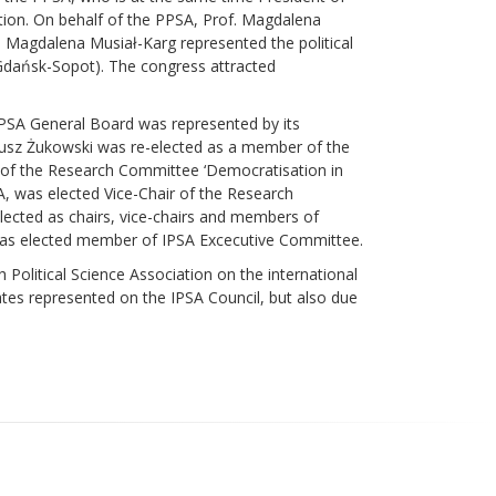
tion. On behalf of the PPSA, Prof. Magdalena
. Magdalena Musiał-Karg represented the political
 (Gdańsk-Sopot). The congress attracted
 PPSA General Board was represented by its
iusz Żukowski was re-elected as a member of the
of the Research Committee ‘Democratisation in
, was elected Vice-Chair of the Research
ected as chairs, vice-chairs and members of
was elected member of IPSA Excecutive Committee.
h Political Science Association on the international
ates represented on the IPSA Council, but also due