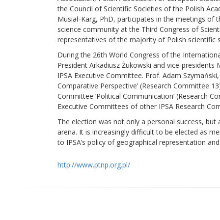
the Council of Scientific Societies of the Polish 
Musiał-Karg, PhD, participates in the meetings of 
science community at the Third Congress of Scientif
representatives of the majority of Polish scientific s
During the 26th World Congress of the International
President Arkadiusz Żukowski and vice-presidents
IPSA Executive Committee. Prof. Adam Szymański,
Comparative Perspective’ (Research Committee 13).
Committee ‘Political Communication’ (Research Com
Executive Committees of other IPSA Research Com
The election was not only a personal success, but al
arena. It is increasingly difficult to be elected 
to IPSA’s policy of geographical representation and
http://www.ptnp.org.pl/