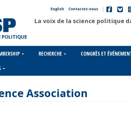
English
Contactez-nous
|
La voix de la science politique 
 POLITIQUE
MBERSHIP
RECHERCHE
CONGRÈS ET ÉVÉNEMEN
S
cience Association