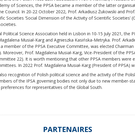
Academy of Sciences, the PPSA became a member of the latter organisa
the Council. In 20-22 October 2022, Prof. Arkadiusz Żukowski and Prof
ic Societies ‘Social Dimension of the Activity of Scientific Societies’
ocieties.
 Political Science Association held in Lisbon in 10-15 July 2021, the
 Magdalena Musiał-Karg and Agnieszka Kasińska-Metryka. Prof. Arkad
 a member of the PPSA Executive Committee, was elected Chairman 
 Moreover, Prof. Magdalena Musiał-Karg, Vice-President of the PPSA
mittee 22). It is worth mentioning that other PPSA members were el
mittees. In 2022 Prof. Magdalena Musiał-Karg (President of PPSA) 
so recognition of Polish political science and the activity of the Polis
as members of the IPSA governing bodies not only due to new member-st
 preferences for representatives of the Global South.
PARTENAIRES