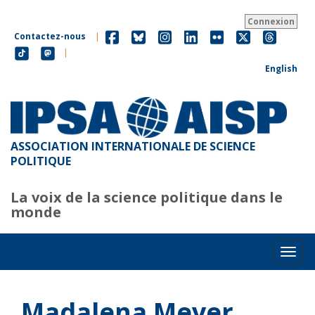
Aller
au
Connexion
contenu
Contactez-nous
|
principal
|
English
ASSOCIATION INTERNATIONALE DE SCIENCE
POLITIQUE
La voix de la science politique dans le
monde
Toggl
Madalena Meyer