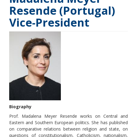
Resende (Portugal)
Vice-President
Biography
Prof. Madalena Meyer Resende works on Central and
Eastern and Southern European politics. She has published
on comparative relations between religion and state, on
questions of constitutionalism, Catholicism, nationalism,