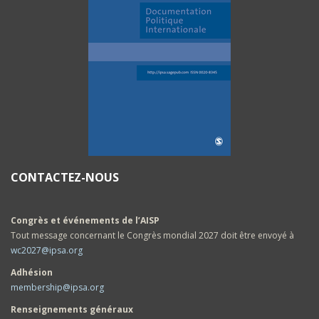
CONTACTEZ-NOUS
Congrès et événements de l’AISP
Tout message concernant le Congrès mondial 2027 doit être envoyé à
wc2027@ipsa.org
Adhésion
membership@ipsa.org
Renseignements généraux