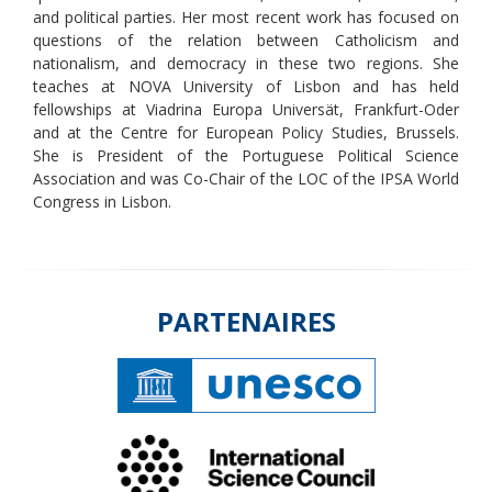
and political parties. Her most recent work has focused on
questions of the relation between Catholicism and
nationalism, and democracy in these two regions. She
teaches at NOVA University of Lisbon and has held
fellowships at Viadrina Europa Universät, Frankfurt-Oder
and at the Centre for European Policy Studies, Brussels.
She is President of the Portuguese Political Science
Association and was Co-Chair of the LOC of the IPSA World
Congress in Lisbon.
PARTENAIRES