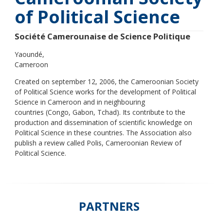
of Political Science
Société Camerounaise de Science Politique
Yaoundé
Cameroon
Created on september 12, 2006, the Cameroonian Society
of Political Science works for the development of Political
Science in Cameroon and in neighbouring
countries (Congo, Gabon, Tchad). Its contribute to the
production and dissemination of scientific knowledge on
Political Science in these countries. The Association also
publish a review called Polis, Cameroonian Review of
Political Science.
PARTNERS