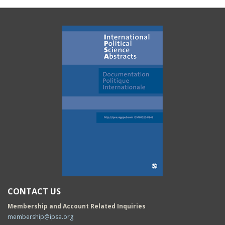
CONTACT US
Membership and Account Related Inquiries
membership@ipsa.org