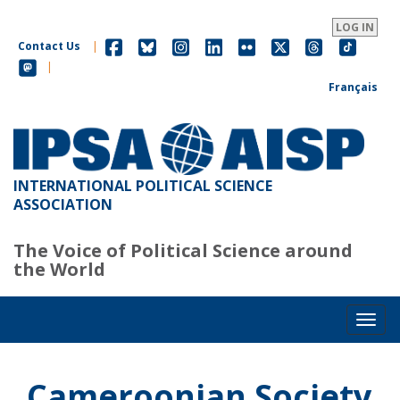
Skip
to
LOG IN
main
Contact Us
|
content
|
Français
INTERNATIONAL POLITICAL SCIENCE
ASSOCIATION
The Voice of Political Science around
the World
Toggl
Cameroonian Society